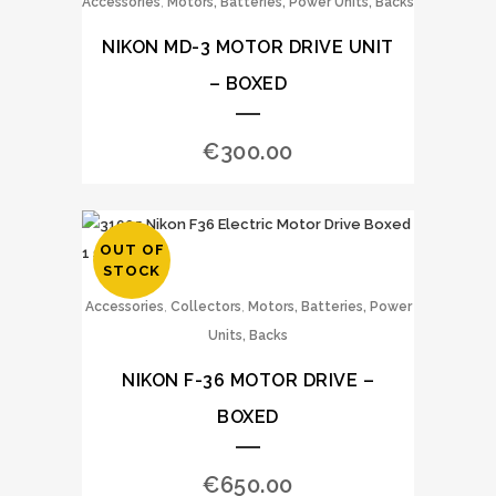
,
Accessories
Motors, Batteries, Power Units, Backs
NIKON MD-3 MOTOR DRIVE UNIT
– BOXED
€
300.00
OUT OF
STOCK
,
,
Accessories
Collectors
Motors, Batteries, Power
Units, Backs
NIKON F-36 MOTOR DRIVE –
BOXED
€
650.00