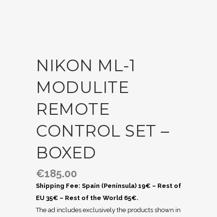
NIKON ML-1
MODULITE
REMOTE
CONTROL SET –
BOXED
€
185.00
Shipping Fee: Spain (Península) 19€ – Rest of
EU 35€ – Rest of the World 65€.
The ad includes exclusively the products shown in