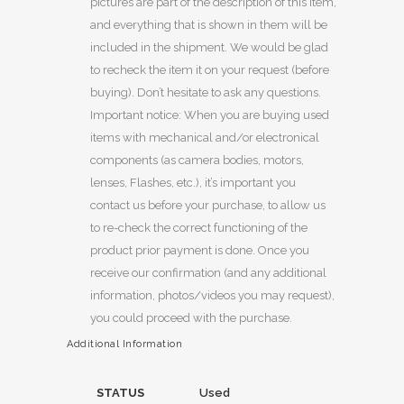
pictures are part of the description of this item,
and everything that is shown in them will be
included in the shipment. We would be glad
to recheck the item it on your request (before
buying). Don’t hesitate to ask any questions.
Important notice: When you are buying used
items with mechanical and/or electronical
components (as camera bodies, motors,
lenses, Flashes, etc.), it’s important you
contact us before your purchase, to allow us
to re-check the correct functioning of the
product prior payment is done. Once you
receive our confirmation (and any additional
information, photos/videos you may request),
you could proceed with the purchase.
Additional Information
STATUS
Used