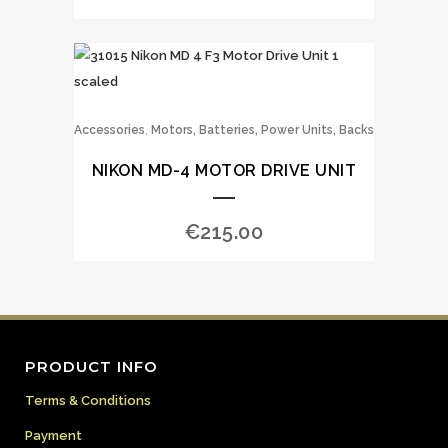
,
Accessories
Motors, Batteries, Power Units, Backs
NIKON MD-4 MOTOR DRIVE UNIT
€
215.00
PRODUCT INFO
Terms & Conditions
Payment