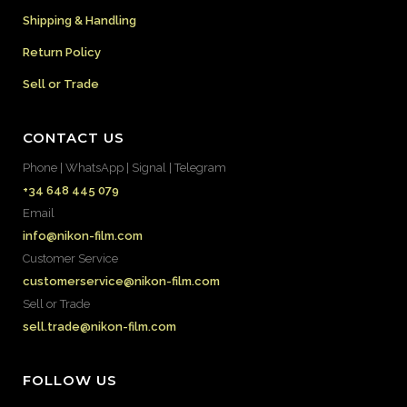
Shipping & Handling
Return Policy
Sell or Trade
CONTACT US
Phone | WhatsApp | Signal | Telegram
+34 648 445 079
Email
info@nikon-film.com
Customer Service
customerservice@nikon-film.com
Sell or Trade
sell.trade@nikon-film.com
FOLLOW US