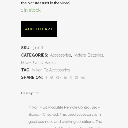
the pictures (Not in the video).
1 in stock
ADD TO CART
SKU:
31106
CATEGORIES:
Accessories
,
Motors, Batteries,
Power Units, Backs
TAG:
Nikon F2 Accessories
SHARE ON:
Description
Nikon ML-1 Modulite Remote Control Set –
Boxed – Checked. This used accessory is in
good cosmetic and working conditions. The