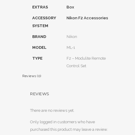
EXTRAS
Box
ACCESSORY
Nikon F2 Accessories
SYSTEM
BRAND
Nikon
MODEL
ML-1
TYPE
F2 – Modulite Remote
Control Set
Reviews (0)
REVIEWS
There are no reviews yet.
Only logged in customers who have
purchased this product may leave a review.