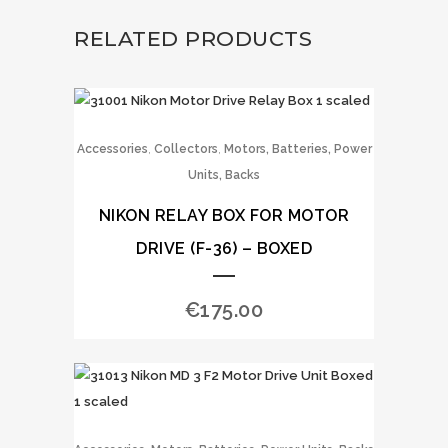
RELATED PRODUCTS
,
,
Accessories
Collectors
Motors, Batteries, Power
Units, Backs
NIKON RELAY BOX FOR MOTOR
DRIVE (F-36) – BOXED
€
175.00