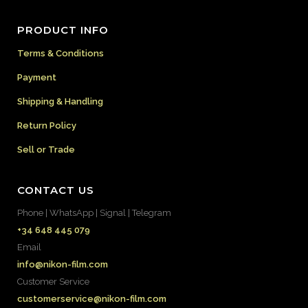
PRODUCT INFO
Terms & Conditions
Payment
Shipping & Handling
Return Policy
Sell or Trade
CONTACT US
Phone | WhatsApp | Signal | Telegram
+34 648 445 079
Email
info@nikon-film.com
Customer Service
customerservice@nikon-film.com