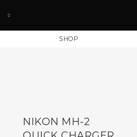
SHOP
NIKON MH-2
QUICK CHARGER