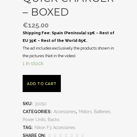
– BOXED
€
125.00
Shipping Fee: Spain (Península) 19€ – Rest of
EU 35€ – Rest of the World 65€.
The ad includes exclusively the products shown in
the pictures (Not in the video).
1 in stock
ADD TO CART
SKU:
31050
CATEGORIES:
Accessories
,
Motors, Batteries,
Power Units, Backs
TAG:
Nikon F3 Accessories
SHARE ON: