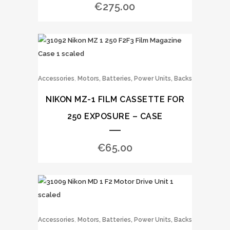
€
275.00
,
Accessories
Motors, Batteries, Power Units, Backs
NIKON MZ-1 FILM CASSETTE FOR
250 EXPOSURE – CASE
€
65.00
,
Accessories
Motors, Batteries, Power Units, Backs