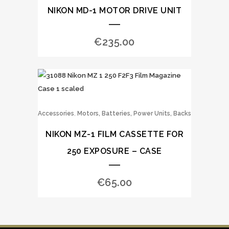
NIKON MD-1 MOTOR DRIVE UNIT
€
235.00
,
Accessories
Motors, Batteries, Power Units, Backs
NIKON MZ-1 FILM CASSETTE FOR
250 EXPOSURE – CASE
€
65.00