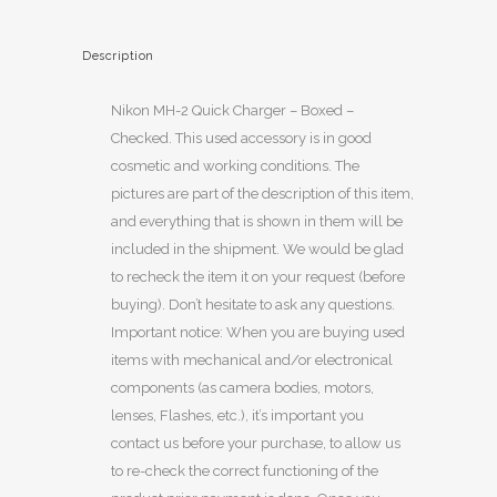
Description
Nikon MH-2 Quick Charger – Boxed –
Checked. This used accessory is in good
cosmetic and working conditions. The
pictures are part of the description of this item,
and everything that is shown in them will be
included in the shipment. We would be glad
to recheck the item it on your request (before
buying). Don’t hesitate to ask any questions.
Important notice: When you are buying used
items with mechanical and/or electronical
components (as camera bodies, motors,
lenses, Flashes, etc.), it’s important you
contact us before your purchase, to allow us
to re-check the correct functioning of the