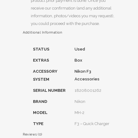
product prior payment is done. Once you
receive our confirmation (and any additional
information, photos/videos you may request),
you could proceed with the purchase.
Additional Information
STATUS
Used
EXTRAS
Box
ACCESSORY
Nikon F3
Accessories
SYSTEM
SERIAL NUMBER
18208001262
BRAND
Nikon
MODEL
MH-2
TYPE
F3 – Quick Charger
Reviews (0)