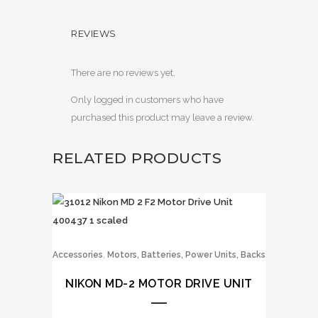
REVIEWS
There are no reviews yet.
Only logged in customers who have
purchased this product may leave a review.
RELATED PRODUCTS
,
Accessories
Motors, Batteries, Power Units, Backs
NIKON MD-2 MOTOR DRIVE UNIT