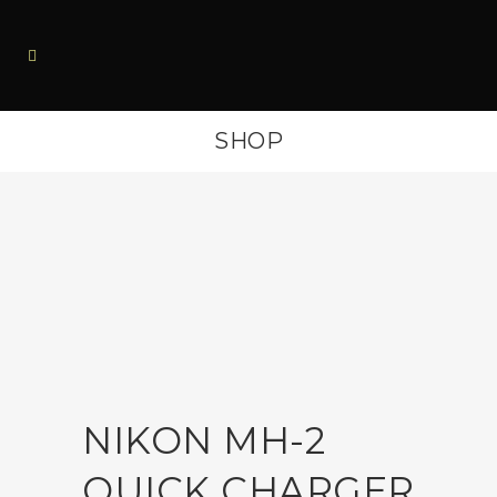
SHOP
NIKON MH-2
QUICK CHARGER