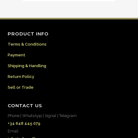
PRODUCT INFO
Terms & Conditions
Payment
Shipping & Handling
Return Policy
Sell or Trade
CONTACT US
Phone | WhatsApp | Signal | Telegram
+34 648 445 079
Email