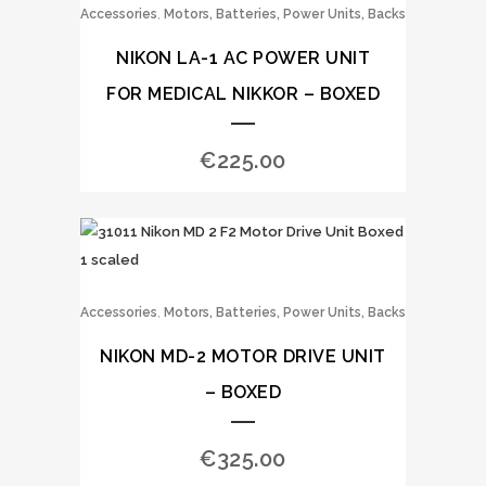
,
Accessories
Motors, Batteries, Power Units, Backs
NIKON LA-1 AC POWER UNIT
FOR MEDICAL NIKKOR – BOXED
€
225.00
,
Accessories
Motors, Batteries, Power Units, Backs
NIKON MD-2 MOTOR DRIVE UNIT
– BOXED
€
325.00