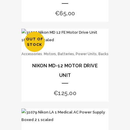
€
65.00
OUT OF
STOCK
,
Accessories
Motors, Batteries, Power Units, Backs
NIKON MD-12 MOTOR DRIVE
UNIT
€
125.00