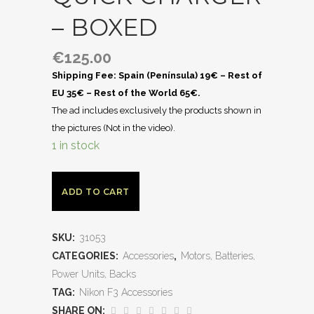
– BOXED
€
125.00
Shipping Fee: Spain (Península) 19€ – Rest of
EU 35€ – Rest of the World 65€.
The ad includes exclusively the products shown in
the pictures (Not in the video).
1 in stock
ADD TO CART
SKU:
31053
CATEGORIES:
Accessories
,
Motors, Batteries,
Power Units, Backs
TAG:
Nikon F3 Accessories
SHARE ON: