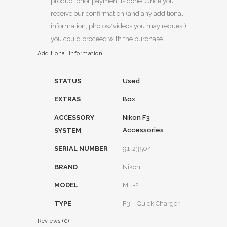
product prior payment is done. Once you
receive our confirmation (and any additional
information, photos/videos you may request),
you could proceed with the purchase.
Additional Information
STATUS
Used
EXTRAS
Box
ACCESSORY
Nikon F3
Accessories
SYSTEM
SERIAL NUMBER
91-23504
BRAND
Nikon
MODEL
MH-2
TYPE
F3 – Quick Charger
Reviews (0)