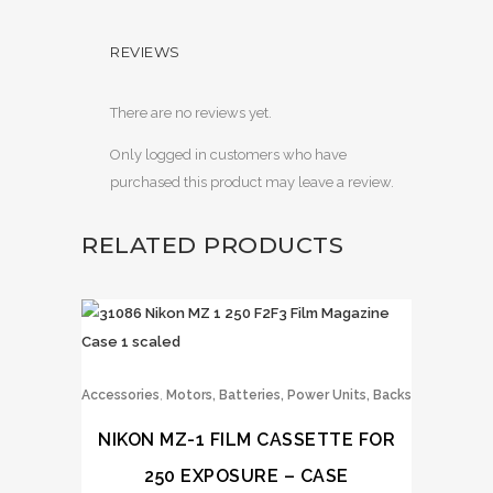
REVIEWS
There are no reviews yet.
Only logged in customers who have
purchased this product may leave a review.
RELATED PRODUCTS
,
Accessories
Motors, Batteries, Power Units, Backs
NIKON MZ-1 FILM CASSETTE FOR
250 EXPOSURE – CASE