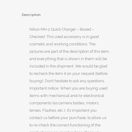
Description
Nikon MH-2 Quick Charger – Boxed –
Checked. This used accessory is in good
cosmetic and working conditions. The
pictures are part of the description of this item,
and everything that is shown in them will be
included in the shipment. We would be glad
to recheck the item it on your request (before
buying). Don’t hesitate to ask any questions.
Important notice: When you are buying used
items with mechanical and/or electronical
components (as camera bodies, motors,
lenses, Flashes, etc.), it’s important you
contact us before your purchase, to allow us
to re-check the correct functioning of the