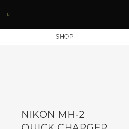
SHOP
NIKON MH-2
QUICK CHARGER