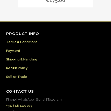
€
175.00
PRODUCT INFO
Terms & Conditions
Payment
Shipping & Handling
Return Policy
Sell or Trade
CONTACT US
Phone | WhatsApp | Signal | Telegram
+34 648 445 079