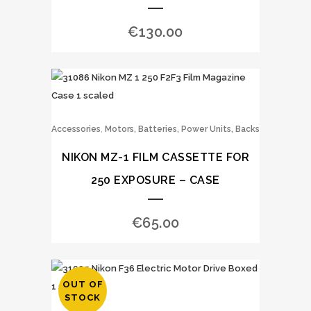
€
130.00
,
Accessories
Motors, Batteries, Power Units, Backs
NIKON MZ-1 FILM CASSETTE FOR
250 EXPOSURE – CASE
€
65.00
OUT OF
STOCK