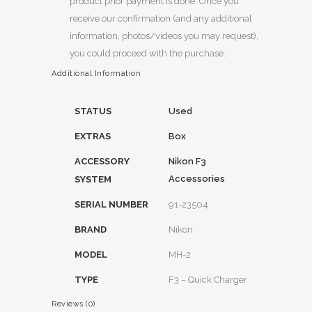
product prior payment is done. Once you
receive our confirmation (and any additional
information, photos/videos you may request),
you could proceed with the purchase.
Additional Information
STATUS
Used
EXTRAS
Box
ACCESSORY
Nikon F3
Accessories
SYSTEM
SERIAL NUMBER
91-23504
BRAND
Nikon
MODEL
MH-2
TYPE
F3 – Quick Charger
Reviews (0)