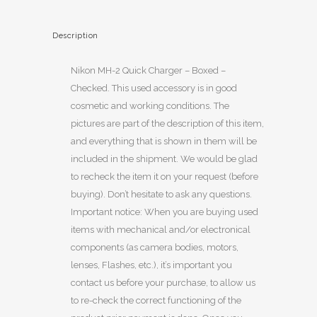
Description
Nikon MH-2 Quick Charger – Boxed –
Checked. This used accessory is in good
cosmetic and working conditions. The
pictures are part of the description of this item,
and everything that is shown in them will be
included in the shipment. We would be glad
to recheck the item it on your request (before
buying). Don’t hesitate to ask any questions.
Important notice: When you are buying used
items with mechanical and/or electronical
components (as camera bodies, motors,
lenses, Flashes, etc.), it’s important you
contact us before your purchase, to allow us
to re-check the correct functioning of the