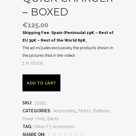
– BOXED
€
125.00
Shipping Fee: Spain (Península) 19€ – Rest of
EU 35€ – Rest of the World 65€.
The ad includes exclusively the products shown in
the pictures (Not in the video).
1 in stock
ADD TO CART
SKU:
31052
CATEGORIES:
Accessories
,
Motors, Batteries,
Power Units, Backs
TAG:
Nikon F3 Accessories
SHARE ON: