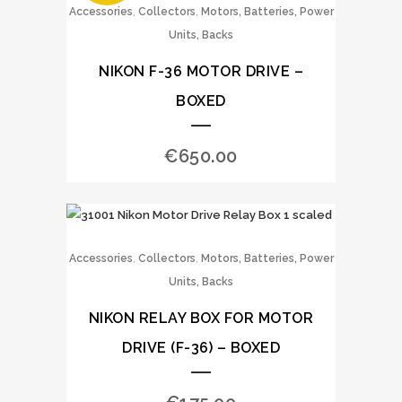
,
,
Accessories
Collectors
Motors, Batteries, Power
Units, Backs
NIKON F-36 MOTOR DRIVE –
BOXED
€
650.00
,
,
Accessories
Collectors
Motors, Batteries, Power
Units, Backs
NIKON RELAY BOX FOR MOTOR
DRIVE (F-36) – BOXED