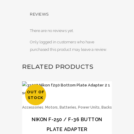
REVIEWS
There are no reviews yet.
Only logged in customers who have
purchased this product may leave a review.
RELATED PRODUCTS
OUT OF
STOCK
,
Accessories
Motors, Batteries, Power Units, Backs
NIKON F-250 / F-36 BUTTON
PLATE ADAPTER