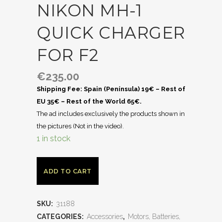
NIKON MH-1
QUICK CHARGER
FOR F2
€
235.00
Shipping Fee: Spain (Península) 19€ – Rest of
EU 35€ – Rest of the World 65€.
The ad includes exclusively the products shown in
the pictures (Not in the video).
1 in stock
ADD TO CART
SKU:
31188
CATEGORIES:
Accessories
,
Motors, Batteries,