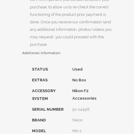
purchase, to allow us to re-check the correct
functioning of the product prior payment is
done. Once you receive our confirmation (and
any additional information, photos/videos you
may request), you could proceed with the
purchase.
Additional Information
STATUS
Used
EXTRAS
No Box
ACCESSORY
Nikon F2
Accessories
SYSTEM
SERIAL NUMBER
91-14498
BRAND
Nikon
MODEL
MH-1