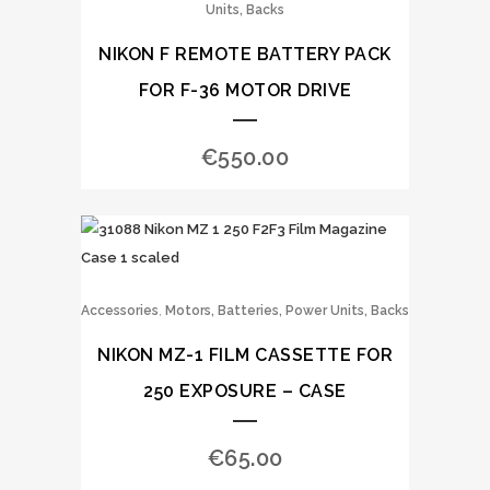
Units, Backs
NIKON F REMOTE BATTERY PACK
FOR F-36 MOTOR DRIVE
€
550.00
,
Accessories
Motors, Batteries, Power Units, Backs
NIKON MZ-1 FILM CASSETTE FOR
250 EXPOSURE – CASE
€
65.00