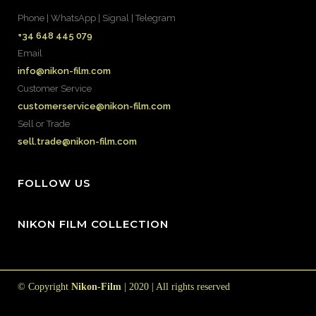
Phone | WhatsApp | Signal | Telegram
+34 648 445 079
Email
info@nikon-film.com
Customer Service
customerservice@nikon-film.com
Sell or Trade
sell.trade@nikon-film.com
FOLLOW US
NIKON FILM COLLECTION
© Copyright
Nikon-Film
| 2020 | All rights reserved