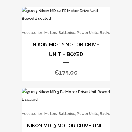
,
Accessories
Motors, Batteries, Power Units, Backs
NIKON MD-12 MOTOR DRIVE
UNIT – BOXED
€
175.00
,
Accessories
Motors, Batteries, Power Units, Backs
NIKON MD-3 MOTOR DRIVE UNIT