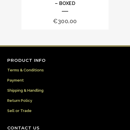
– BOXED
€
300.00
PRODUCT INFO
Terms & Conditions
Payment
Shipping & Handling
Return Policy
Sell or Trade
CONTACT US