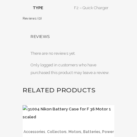
TYPE
F2 – Quick Charger
Reviews (0)
REVIEWS
There are no reviews yet.
Only logged in customers who have
purchased this product may leave a review.
RELATED PRODUCTS
,
,
Accessories
Collectors
Motors, Batteries, Power