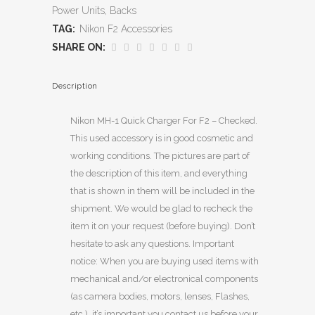
Power Units, Backs
TAG:
Nikon F2 Accessories
SHARE ON:
Description
Nikon MH-1 Quick Charger For F2 – Checked.
This used accessory is in good cosmetic and
working conditions. The pictures are part of
the description of this item, and everything
that is shown in them will be included in the
shipment. We would be glad to recheck the
item it on your request (before buying). Don’t
hesitate to ask any questions. Important
notice: When you are buying used items with
mechanical and/or electronical components
(as camera bodies, motors, lenses, Flashes,
etc.), it’s important you contact us before your