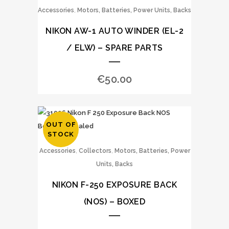
,
Accessories
Motors, Batteries, Power Units, Backs
NIKON AW-1 AUTO WINDER (EL-2
/ ELW) – SPARE PARTS
€
50.00
OUT OF
STOCK
,
,
Accessories
Collectors
Motors, Batteries, Power
Units, Backs
NIKON F-250 EXPOSURE BACK
(NOS) – BOXED