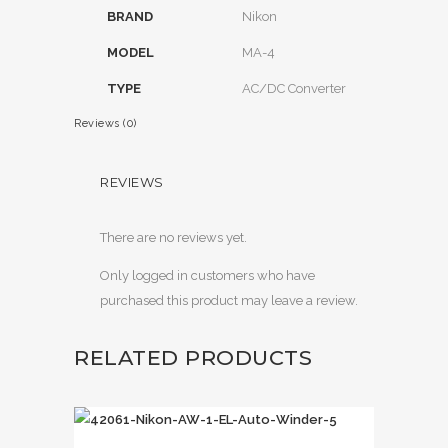
BRAND
Nikon
MODEL
MA-4
TYPE
AC/DC Converter
Reviews (0)
REVIEWS
There are no reviews yet.
Only logged in customers who have
purchased this product may leave a review.
RELATED PRODUCTS