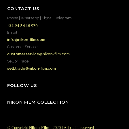
CONTACT US
Phone | WhatsApp | Signal | Telegram
+34 648 445 079
Email
info@nikon-film.com
Customer Service
customerservice@nikon-film.com
Sell or Trade
sell.trade@nikon-film.com
FOLLOW US
NIKON FILM COLLECTION
© Copyright
Nikon-Film
| 2020 | All rights reserved