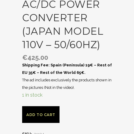
AC/DC POWER
CONVERTER
(JAPAN MODEL
110V – 50/60HZ)
€
425.00
Shipping Fee: Spain (Península) 19€ – Rest of
EU 35€ – Rest of the World 65€.
The ad includes exclusively the products shown in
the pictures (Not in the video).
1 in stock
ADD TO CART