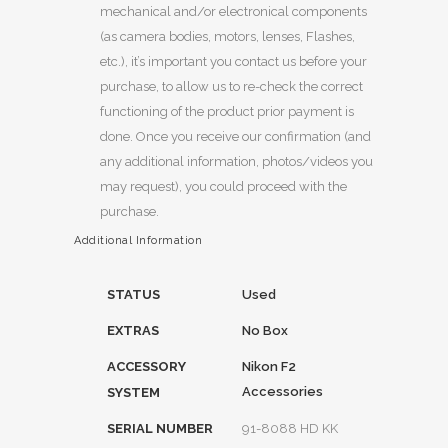
mechanical and/or electronical components
(as camera bodies, motors, lenses, Flashes,
etc.), it’s important you contact us before your
purchase, to allow us to re-check the correct
functioning of the product prior payment is
done. Once you receive our confirmation (and
any additional information, photos/videos you
may request), you could proceed with the
purchase.
Additional Information
STATUS
Used
EXTRAS
No Box
ACCESSORY
Nikon F2
Accessories
SYSTEM
SERIAL NUMBER
91-8088 HD KK