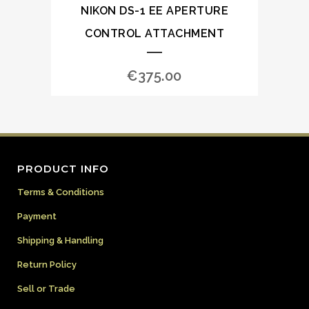
NIKON DS-1 EE APERTURE
CONTROL ATTACHMENT
€
375.00
PRODUCT INFO
Terms & Conditions
Payment
Shipping & Handling
Return Policy
Sell or Trade