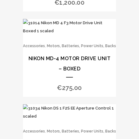
€
1,200.00
,
Accessories
Motors, Batteries, Power Units, Backs
NIKON MD-4 MOTOR DRIVE UNIT
– BOXED
€
275.00
,
Accessories
Motors, Batteries, Power Units, Backs