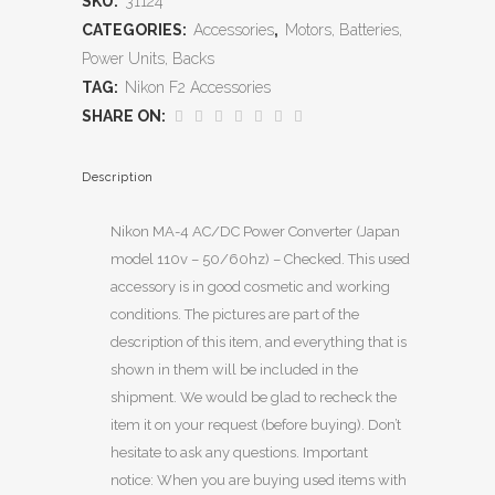
SKU:
31124
CATEGORIES:
Accessories
,
Motors, Batteries,
Power Units, Backs
TAG:
Nikon F2 Accessories
SHARE ON:
Description
Nikon MA-4 AC/DC Power Converter (Japan
model 110v – 50/60hz) – Checked. This used
accessory is in good cosmetic and working
conditions. The pictures are part of the
description of this item, and everything that is
shown in them will be included in the
shipment. We would be glad to recheck the
item it on your request (before buying). Don’t
hesitate to ask any questions. Important
notice: When you are buying used items with