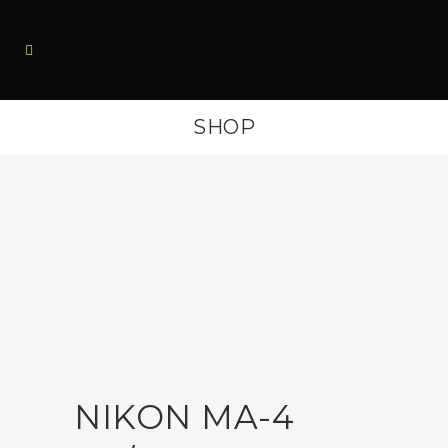
SHOP
NIKON MA-4