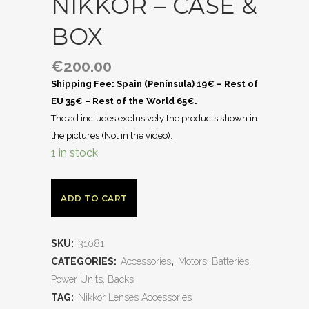
NIKKOR – CASE &
BOX
€
200.00
Shipping Fee: Spain (Península) 19€ – Rest of
EU 35€ – Rest of the World 65€.
The ad includes exclusively the products shown in
the pictures (Not in the video).
1 in stock
ADD TO CART
SKU:
31081
CATEGORIES:
Accessories
,
Motors, Batteries,
Power Units, Backs
TAG:
Nikkor Lenses Accessories