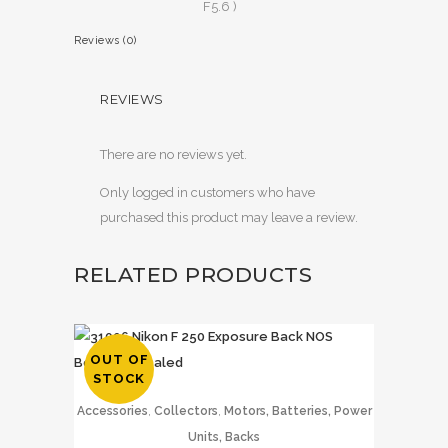
F5.6 )
Reviews (0)
REVIEWS
There are no reviews yet.
Only logged in customers who have
purchased this product may leave a review.
RELATED PRODUCTS
OUT OF
STOCK
,
,
Accessories
Collectors
Motors, Batteries, Power
Units, Backs