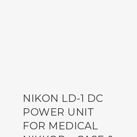
NIKON LD-1 DC
POWER UNIT
FOR MEDICAL