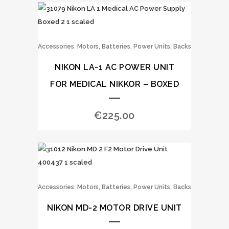
,
Accessories
Motors, Batteries, Power Units, Backs
NIKON LA-1 AC POWER UNIT
FOR MEDICAL NIKKOR – BOXED
€
225.00
,
Accessories
Motors, Batteries, Power Units, Backs
NIKON MD-2 MOTOR DRIVE UNIT