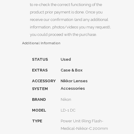
to re-check the correct functioning of the
product prior payment is done. Once you
receive our confirmation (and any additional
information, photos/videos you may request),
you could proceed with the purchase.
Additional Information
STATUS
Used
EXTRAS
Case & Box
ACCESSORY
Nikkor Lenses
Accessories
SYSTEM
BRAND
Nikon
MODEL
LD-1 DC
TYPE
Power Unit (Ring Flash-
Medical-Nikkor-C 200mm