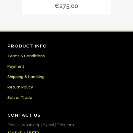
€
275.00
PRODUCT INFO
Terms & Conditions
Payment
Shipping & Handling
Return Policy
Sell or Trade
CONTACT US
Phone | WhatsApp | Signal | Telegram
+34 648 445 079