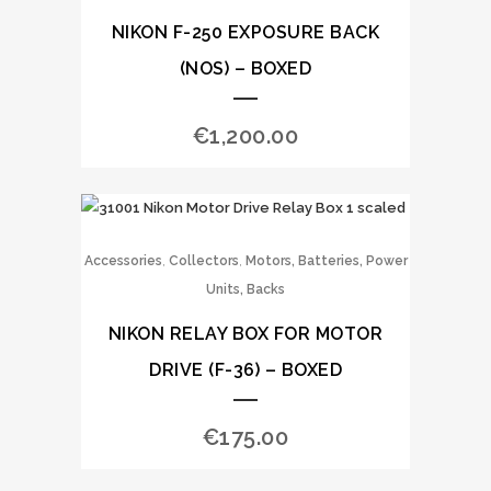
NIKON F-250 EXPOSURE BACK
(NOS) – BOXED
€
1,200.00
,
,
Accessories
Collectors
Motors, Batteries, Power
Units, Backs
NIKON RELAY BOX FOR MOTOR
DRIVE (F-36) – BOXED
€
175.00