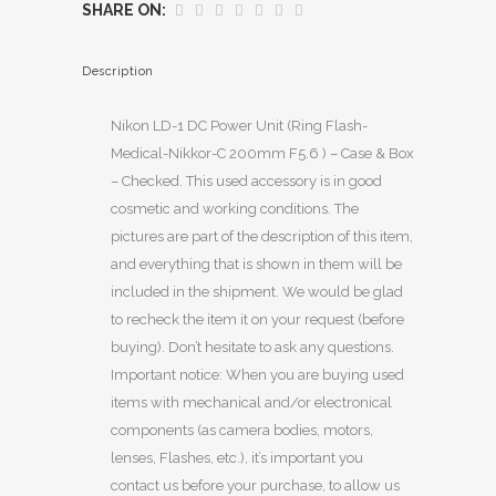
SHARE ON:
Description
Nikon LD-1 DC Power Unit (Ring Flash-
Medical-Nikkor-C 200mm F5.6 ) – Case & Box
– Checked. This used accessory is in good
cosmetic and working conditions. The
pictures are part of the description of this item,
and everything that is shown in them will be
included in the shipment. We would be glad
to recheck the item it on your request (before
buying). Don’t hesitate to ask any questions.
Important notice: When you are buying used
items with mechanical and/or electronical
components (as camera bodies, motors,
lenses, Flashes, etc.), it’s important you
contact us before your purchase, to allow us