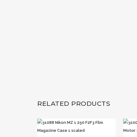
RELATED PRODUCTS