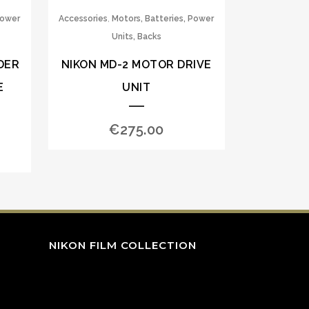
,
Power
Accessories
Motors, Batteries, Power
Units, Backs
DER
NIKON MD-2 MOTOR DRIVE
E
UNIT
€
275.00
NIKON FILM COLLECTION