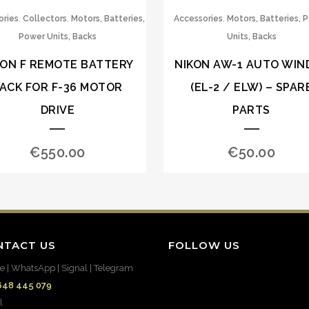
,
,
,
ories
Collectors
Motors, Batteries,
Accessories
Motors, Batteries, 
Power Units, Backs
Units, Backs
KON F REMOTE BATTERY
NIKON AW-1 AUTO WIN
ACK FOR F-36 MOTOR
(EL-2 / ELW) – SPAR
DRIVE
PARTS
€
550.00
€
50.00
NTACT US
FOLLOW US
e | WhatsApp | Signal | Telegram
648 445 079
l