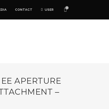
0
EDIA
CONTACT
USER
 EE APERTURE
TTACHMENT –