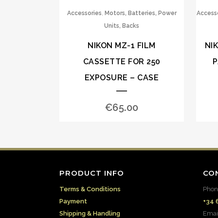
,
Accessories
Motors, Batteries, Power
Access
Units, Backs
NIKON MZ-1 FILM
NI
CASSETTE FOR 250
P
EXPOSURE – CASE
€
65.00
PRODUCT INFO
CO
Terms & Conditions
Phon
Payment
+34 
Shipping & Handling
Emai