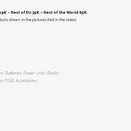
 19€ – Rest of EU 35€ – Rest of the World 65€.
ucts shown in the pictures (Not in the video).
rs, Batteries, Power Units, Backs
on F2SB Accessories