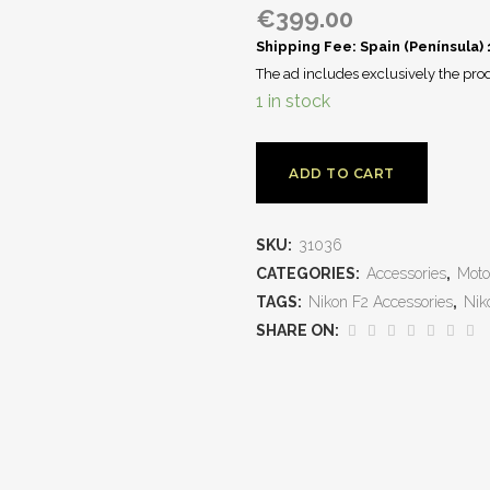
€
399.00
Shipping Fee: Spain (Península)
The ad includes exclusively the prod
1 in stock
ADD TO CART
SKU:
31036
CATEGORIES:
Accessories
,
Moto
TAGS:
Nikon F2 Accessories
,
Nik
SHARE ON: