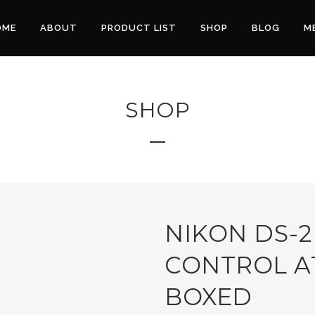
OME
ABOUT
PRODUCT LIST
SHOP
BLOG
M
SHOP
NIKON DS-2
CONTROL A
BOXED