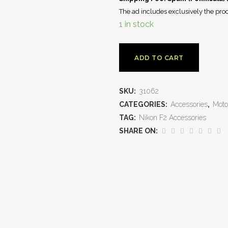
The ad includes exclusively the prod
1 in stock
ADD TO CART
SKU:
31062
CATEGORIES:
Accessories
,
Moto
TAG:
Nikon F2 Accessories
SHARE ON: