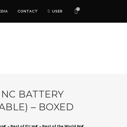
0
EDIA
CONTACT
USER
 NC BATTERY
ABLE) – BOXED
 19€ – Rest of EU 35€ – Rest of the World 65€.