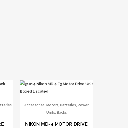
,
tteries,
Accessories
Motors, Batteries, Power
Units, Backs
RE
NIKON MD-4 MOTOR DRIVE