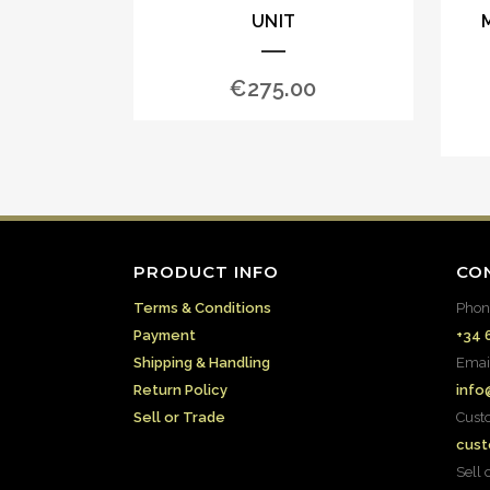
UNIT
€
275.00
PRODUCT INFO
CO
Terms & Conditions
Phon
Payment
+34 
Shipping & Handling
Emai
Return Policy
info
Sell or Trade
Cust
cust
Sell 