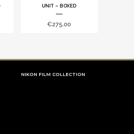
D
UNIT – BOXED
€
275.00
NIKON FILM COLLECTION