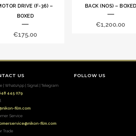
MOTOR DRIVE (F-36) –
BACK (NOS) – BOXE
BOXED
€
1,200.00
€
175.00
NTACT US
FOLLOW US
e | WhatsApp | Signal | Telegram
648 445 079
l
@nikon-film.com
omer Service
omerservice@nikon-film.com
or Trade