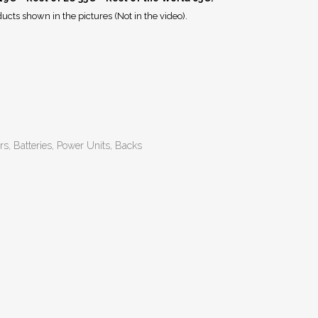
ucts shown in the pictures (Not in the video).
rs, Batteries, Power Units, Backs