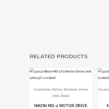
RELATED PRODUCTS
,
Accessories
Motors, Batteries, Power
Access
Units, Backs
NIKON MD-2 MOTOR DRIVE