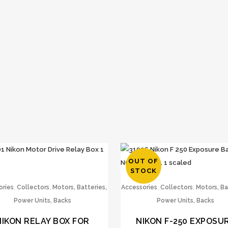
OUT OF
STOCK
,
,
,
,
ories
Collectors
Motors, Batteries,
Accessories
Collectors
Motors, Ba
Power Units, Backs
Power Units, Backs
NIKON RELAY BOX FOR
NIKON F-250 EXPOSU