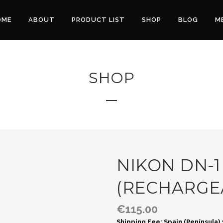
OME
ABOUT
PRODUCT LIST
SHOP
BLOG
M
SHOP
NIKON DN-1
(RECHARGE
€
115.00
Shipping Fee: Spain (Península)