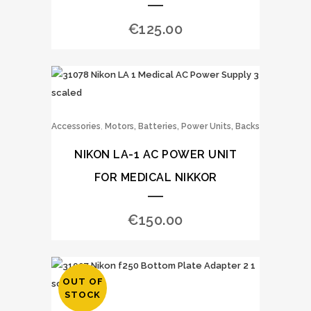
€
125.00
,
Accessories
Motors, Batteries, Power Units, Backs
NIKON LA-1 AC POWER UNIT
FOR MEDICAL NIKKOR
€
150.00
OUT OF
STOCK