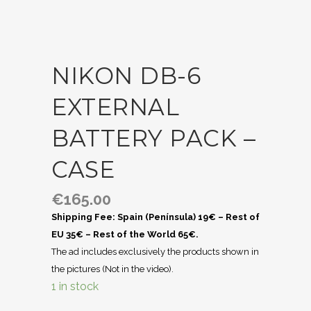
NIKON DB-6
EXTERNAL
BATTERY PACK –
CASE
€
165.00
Shipping Fee: Spain (Península) 19€ – Rest of
EU 35€ – Rest of the World 65€.
The ad includes exclusively the products shown in
the pictures (Not in the video).
1 in stock