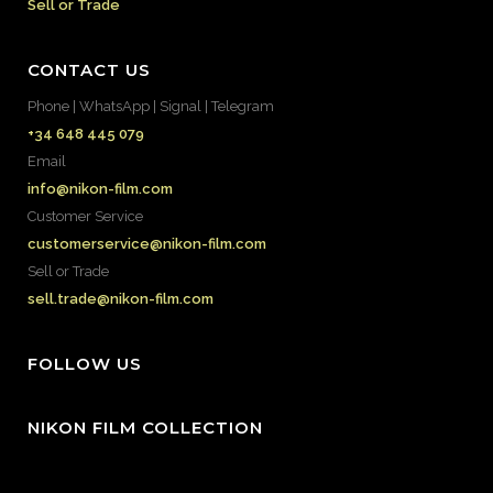
Sell or Trade
CONTACT US
Phone | WhatsApp | Signal | Telegram
+34 648 445 079
Email
info@nikon-film.com
Customer Service
customerservice@nikon-film.com
Sell or Trade
sell.trade@nikon-film.com
FOLLOW US
NIKON FILM COLLECTION