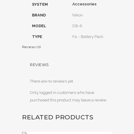
Accessories
SYSTEM
BRAND
Nikon
MODEL
DB-6
TYPE
F4 – Battery Pack
Reviews (0)
REVIEWS
There are no reviews yet.
Only logged in customers who have
purchased this product may leave a review.
RELATED PRODUCTS