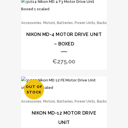
,
Accessories
Motors, Batteries, Power Units, Backs
NIKON MD-4 MOTOR DRIVE UNIT
– BOXED
€
275.00
OUT OF
STOCK
,
Accessories
Motors, Batteries, Power Units, Backs
NIKON MD-12 MOTOR DRIVE
UNIT