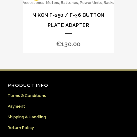
,
Accessories
Motors, Batteries, Power Units, Backs
NIKON F-250 / F-36 BUTTON
PLATE ADAPTER
€
130.00
PRODUCT INFO
Terms & Conditions
Payment
Shipping & Handling
Return Policy