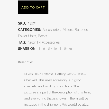
ADD TO CART
SKU:
31074
CATEGORIES:
Accessories
,
Motors, Batteries,
Power Units, Backs
TAG:
Nikon F4 Accessories
SHARE ON:
Description
Nikon DB-6 External Battery Pack – Case –
Checked. This used accessory is in good
cosmetic and working conditions. The
pictures are part of the description of this item,
and everything that is shown in them will be
included in the shipment. We would be glad