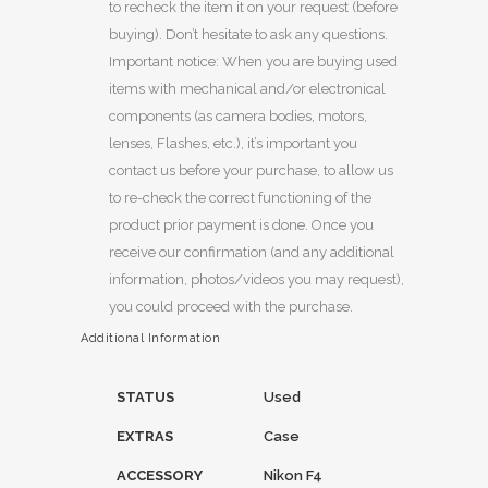
to recheck the item it on your request (before
buying). Don’t hesitate to ask any questions.
Important notice: When you are buying used
items with mechanical and/or electronical
components (as camera bodies, motors,
lenses, Flashes, etc.), it’s important you
contact us before your purchase, to allow us
to re-check the correct functioning of the
product prior payment is done. Once you
receive our confirmation (and any additional
information, photos/videos you may request),
you could proceed with the purchase.
Additional Information
STATUS
Used
EXTRAS
Case
ACCESSORY
Nikon F4