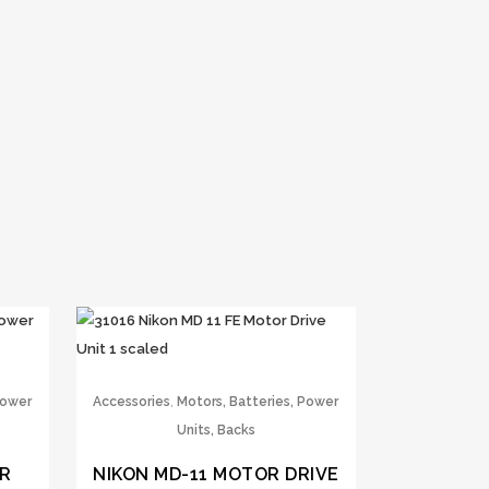
,
Power
Accessories
Motors, Batteries, Power
Units, Backs
ER
NIKON MD-11 MOTOR DRIVE