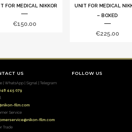
IT FOR MEDICAL NIKKOR
UNIT FOR MEDICAL NIK
– BOXED
€
150.00
€
225.00
NTACT US
FOLLOW US
e | WhatsApp | Signal | Telegram
648 445 079
l
@nikon-film.com
omer Service
omerservice@nikon-film.com
or Trade