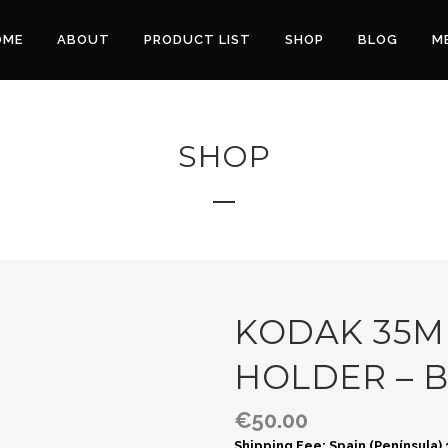
OME
ABOUT
PRODUCT LIST
SHOP
BLOG
M
SHOP
KODAK 35M
HOLDER – 
€
50.00
Shipping Fee: Spain (Península)