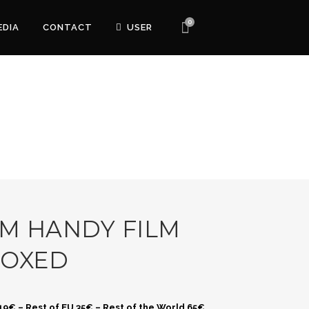
0
EDIA
CONTACT
USER
M HANDY FILM
BOXED
 19€ – Rest of EU 35€ – Rest of the World 65€.