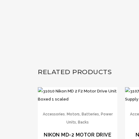
RELATED PRODUCTS
,
Accessories
Motors, Batteries, Power
Acce
Units, Backs
NIKON MD-2 MOTOR DRIVE
N