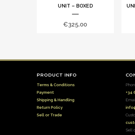
UNIT – BOXED
UN
€
325.00
PRODUCT INFO
CO
Terms & Conditions
Phon
Payment
+34 
Shipping & Handling
Emai
Return Policy
info
Sell or Trade
Cust
cust
Sell 