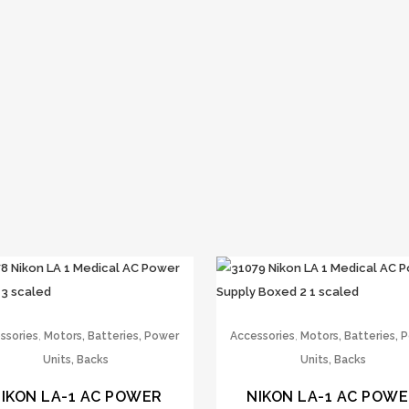
,
,
ssories
Motors, Batteries, Power
Accessories
Motors, Batteries, 
Units, Backs
Units, Backs
IKON LA-1 AC POWER
NIKON LA-1 AC POW