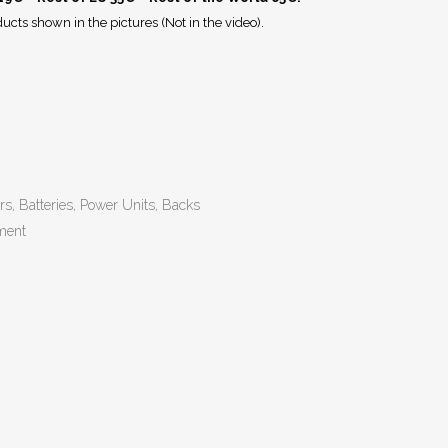
ucts shown in the pictures (Not in the video).
rs, Batteries, Power Units, Backs
ment