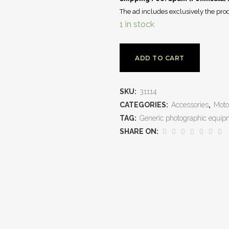
The ad includes exclusively the prod
1 in stock
ADD TO CART
SKU:
31114
CATEGORIES:
Accessories
,
Moto
TAG:
Generic photographic equip
SHARE ON: