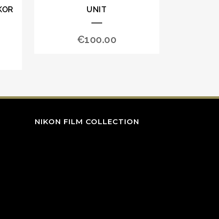
KOR
UNIT
€
100.00
NIKON FILM COLLECTION