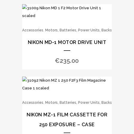
,
Accessories
Motors, Batteries, Power Units, Backs
NIKON MD-1 MOTOR DRIVE UNIT
€
235.00
,
Accessories
Motors, Batteries, Power Units, Backs
NIKON MZ-1 FILM CASSETTE FOR
250 EXPOSURE – CASE