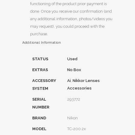
functioning of the product prior payment is
done. Once you receive our confirmation (and
any additional information, photos/videos you
may request), you could proceed with the
purchase.
Additional Information
STATUS
Used
EXTRAS
No Box
ACCESSORY
Ai
,
Nikkor Lenses
Accessories
SYSTEM
SERIAL
293772
NUMBER
BRAND
Nikon
MODEL
TC-200 2x