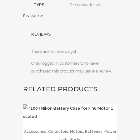
TYPE
Teleconverter 2x
Reviews (0)
REVIEWS
There are no reviews yet.
Only logged in customers who have
purchased this product may leave a review.
RELATED PRODUCTS
,
,
Accessories
Collectors
Motors, Batteries, Power
Units, Backs