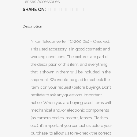
Lenses Accessories
SHARE ON:
Description
Nikon Teleconverter TC-200 (2x) – Checked.
This used accessory is in good cosmetic and
working conditions. The pictures are part of
the description of this item, and everything
that is shown in them will be included in the
shipment. We would be glad to recheck the
item it on your request (before buying). Don’t
hesitate to ask any questions. Important
notice: When you are buying used items with
mechanical and/or electronic components
(as camera bodies, motors, lenses, Flashes,
etc.), it’s important you contact us before your
purchase, to allow us to re-check the correct