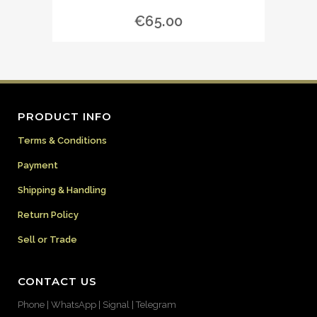
€
65.00
PRODUCT INFO
Terms & Conditions
Payment
Shipping & Handling
Return Policy
Sell or Trade
CONTACT US
Phone | WhatsApp | Signal | Telegram