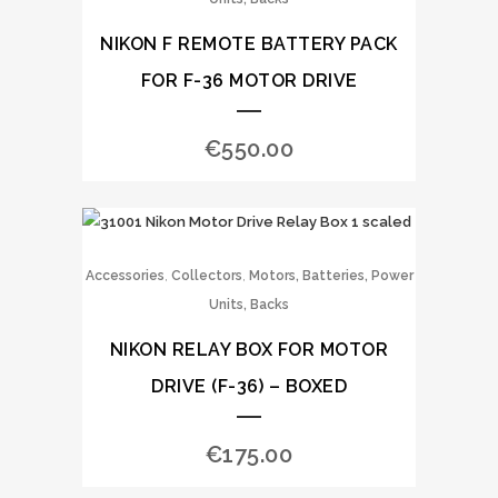
NIKON F REMOTE BATTERY PACK
FOR F-36 MOTOR DRIVE
€
550.00
,
,
Accessories
Collectors
Motors, Batteries, Power
Units, Backs
NIKON RELAY BOX FOR MOTOR
DRIVE (F-36) – BOXED
€
175.00