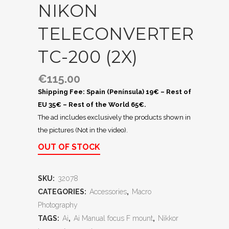
NIKON
TELECONVERTER
TC-200 (2X)
€
115.00
Shipping Fee: Spain (Península) 19€ – Rest of
EU 35€ – Rest of the World 65€.
The ad includes exclusively the products shown in
the pictures (Not in the video).
OUT OF STOCK
SKU:
32078
CATEGORIES:
Accessories
,
Macro
Photography
TAGS:
Ai
,
Ai Manual focus F mount
,
Nikkor