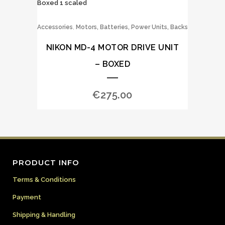
,
Accessories
Motors, Batteries, Power Units, Backs
NIKON MD-4 MOTOR DRIVE UNIT
– BOXED
€
275.00
PRODUCT INFO
Terms & Conditions
Payment
Shipping & Handling