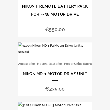
NIKON F REMOTE BATTERY PACK
FOR F-36 MOTOR DRIVE
€
550.00
,
Accessories
Motors, Batteries, Power Units, Backs
NIKON MD-1 MOTOR DRIVE UNIT
€
235.00