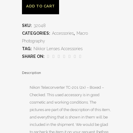
ADD TO CART
SKU:
32048
CATEGORIES:
Accessories
,
Macro
Photography
TAG:
Nikkor Lenses Accessories
SHARE ON:
Description
Nikon Teleconverter TC-201 (2x) – Boxed –
Checked. This used accessory is in good
cosmetic and working conditions. The
pictures are part of the description of this item,
and everything that is shown in them will be
included in the shipment. We would be glad
to recheck the item it on your request (before