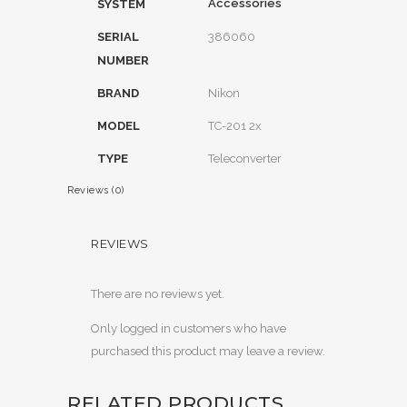
Accessories
SYSTEM
SERIAL
386060
NUMBER
BRAND
Nikon
MODEL
TC-201 2x
TYPE
Teleconverter
Reviews (0)
REVIEWS
There are no reviews yet.
Only logged in customers who have
purchased this product may leave a review.
RELATED PRODUCTS