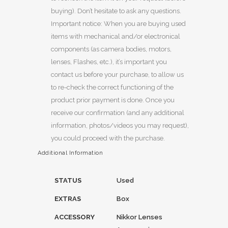
buying). Don’t hesitate to ask any questions.
Important notice: When you are buying used
items with mechanical and/or electronical
components (as camera bodies, motors,
lenses, Flashes, etc.), it’s important you
contact us before your purchase, to allow us
to re-check the correct functioning of the
product prior payment is done. Once you
receive our confirmation (and any additional
information, photos/videos you may request),
you could proceed with the purchase.
Additional Information
STATUS
Used
EXTRAS
Box
ACCESSORY
Nikkor Lenses