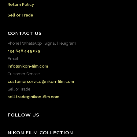
Return Policy
Sell or Trade
CONTACT US
Phone | WhatsApp | Signal | Telegram
+34 648 445 079
Email
info@nikon-film.com
Customer Service
customerservice@nikon-film.com
Sell or Trade
sell.trade@nikon-film.com
FOLLOW US
NIKON FILM COLLECTION