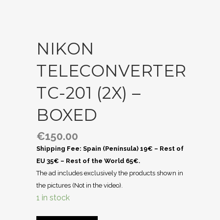
NIKON
TELECONVERTER
TC-201 (2X) –
BOXED
€
150.00
Shipping Fee: Spain (Península) 19€ – Rest of
EU 35€ – Rest of the World 65€.
The ad includes exclusively the products shown in
the pictures (Not in the video).
1 in stock