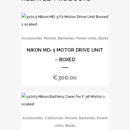
,
Accessories
Motors, Batteries, Power Units, Backs
NIKON MD-3 MOTOR DRIVE UNIT
– BOXED
€
300.00
,
,
Accessories
Collectors
Motors, Batteries, Power
Units, Backs