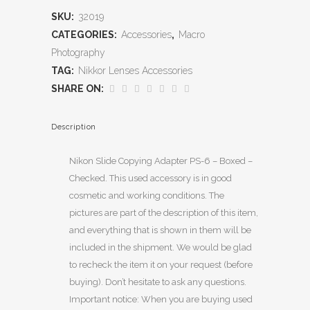
SKU:
32019
CATEGORIES:
Accessories
,
Macro
Photography
TAG:
Nikkor Lenses Accessories
SHARE ON:
Description
Nikon Slide Copying Adapter PS-6 – Boxed –
Checked. This used accessory is in good
cosmetic and working conditions. The
pictures are part of the description of this item,
and everything that is shown in them will be
included in the shipment. We would be glad
to recheck the item it on your request (before
buying). Don’t hesitate to ask any questions.
Important notice: When you are buying used