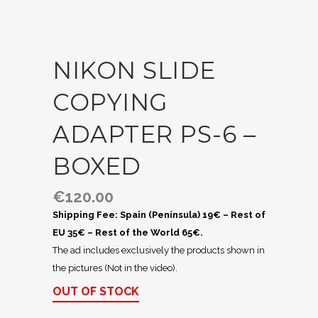
NIKON SLIDE
COPYING
ADAPTER PS-6 –
BOXED
€
120.00
Shipping Fee: Spain (Península) 19€ – Rest of
EU 35€ – Rest of the World 65€.
The ad includes exclusively the products shown in
the pictures (Not in the video).
OUT OF STOCK