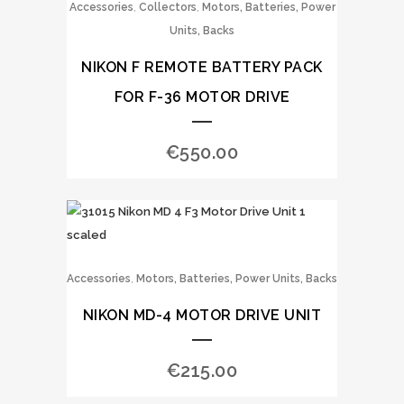
,
,
Accessories
Collectors
Motors, Batteries, Power
Units, Backs
NIKON F REMOTE BATTERY PACK
FOR F-36 MOTOR DRIVE
€
550.00
,
Accessories
Motors, Batteries, Power Units, Backs
NIKON MD-4 MOTOR DRIVE UNIT
€
215.00