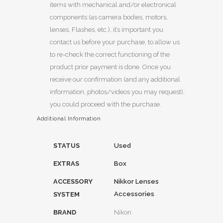
items with mechanical and/or electronical
components (as camera bodies, motors,
lenses, Flashes, etc.), it’s important you
contact us before your purchase, to allow us
to re-check the correct functioning of the
product prior payment is done. Once you
receive our confirmation (and any additional
information, photos/videos you may request),
you could proceed with the purchase.
Additional Information
STATUS
Used
EXTRAS
Box
ACCESSORY
Nikkor Lenses
Accessories
SYSTEM
BRAND
Nikon