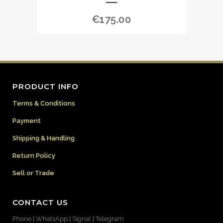
€
175.00
PRODUCT INFO
Terms & Conditions
Payment
Shipping & Handling
Return Policy
Sell or Trade
CONTACT US
Phone | WhatsApp | Signal | Telegram