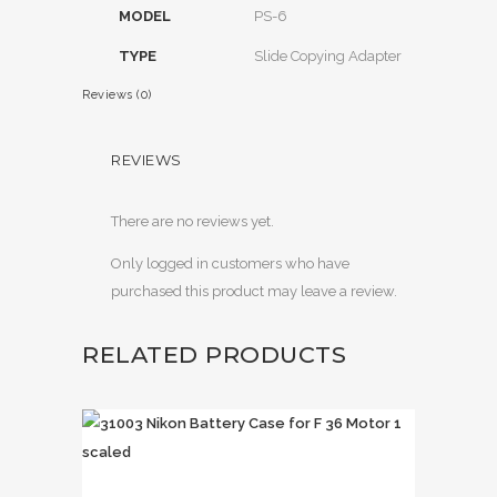
MODEL
PS-6
TYPE
Slide Copying Adapter
Reviews (0)
REVIEWS
There are no reviews yet.
Only logged in customers who have
purchased this product may leave a review.
RELATED PRODUCTS