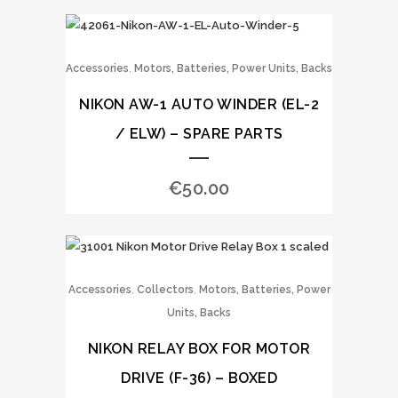
,
Accessories
Motors, Batteries, Power Units, Backs
NIKON AW-1 AUTO WINDER (EL-2
/ ELW) – SPARE PARTS
€
50.00
,
,
Accessories
Collectors
Motors, Batteries, Power
Units, Backs
NIKON RELAY BOX FOR MOTOR
DRIVE (F-36) – BOXED