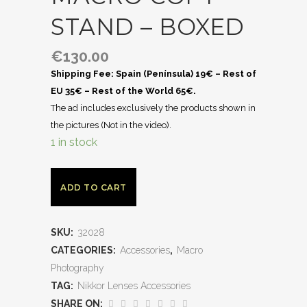
STAND – BOXED
€
130.00
Shipping Fee: Spain (Península) 19€ – Rest of
EU 35€ – Rest of the World 65€.
The ad includes exclusively the products shown in
the pictures (Not in the video).
1 in stock
ADD TO CART
SKU:
32028
CATEGORIES:
Accessories
,
Macro
Photography
TAG:
Nikkor Lenses Accessories
SHARE ON: