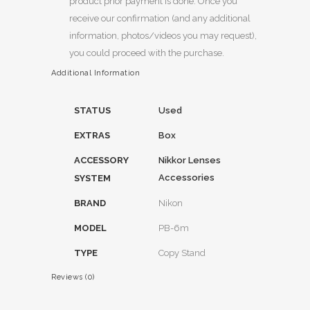
product prior payment is done. Once you
receive our confirmation (and any additional
information, photos/videos you may request),
you could proceed with the purchase.
Additional Information
STATUS
Used
EXTRAS
Box
ACCESSORY
Nikkor Lenses
Accessories
SYSTEM
BRAND
Nikon
MODEL
PB-6m
TYPE
Copy Stand
Reviews (0)