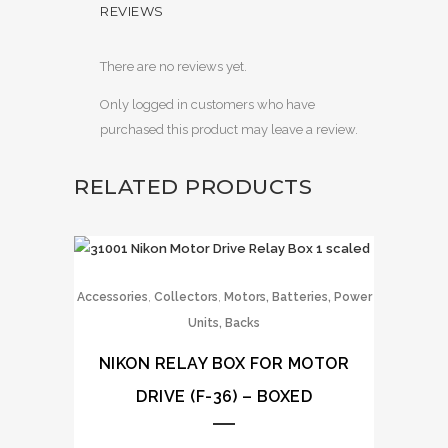
REVIEWS
There are no reviews yet.
Only logged in customers who have
purchased this product may leave a review.
RELATED PRODUCTS
,
,
Accessories
Collectors
Motors, Batteries, Power
Units, Backs
NIKON RELAY BOX FOR MOTOR
DRIVE (F-36) – BOXED