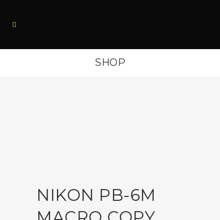
SHOP
NIKON PB-6M
MACRO COPY