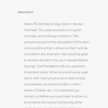
Description
Nikon PB-6M Macro Copy Stand – Boxed –
Checked. This used accessory is in good
cosmetic and working conditions. The
pictures are part of the description of this item,
and everything that is shown in them will be
included in the shipment. We would be glad
to recheck the item it on your request (before
buying). Don’t hesitate to ask any questions.
Important notice: When you are buying used
items with mechanical and/or electronical
components (as camera bodies, motors,
lenses, Flashes, etc.), it’s important you
contact us before your purchase, to allow us
to re-check the correct functioning of the