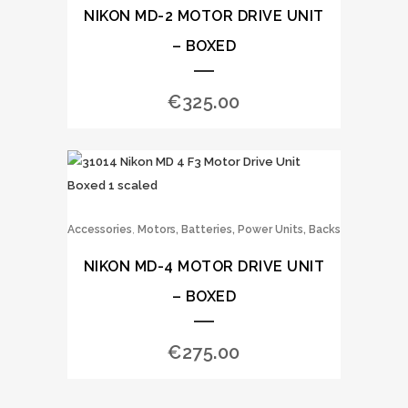
NIKON MD-2 MOTOR DRIVE UNIT
– BOXED
€
325.00
,
Accessories
Motors, Batteries, Power Units, Backs
NIKON MD-4 MOTOR DRIVE UNIT
– BOXED
€
275.00