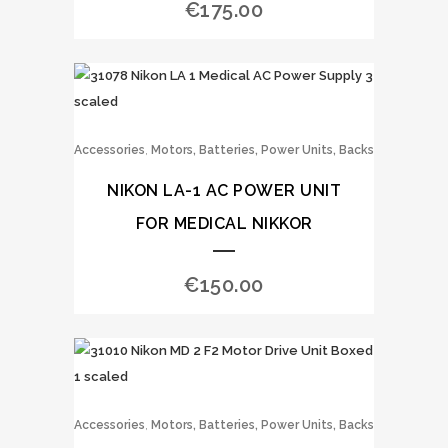
€
175.00
,
Accessories
Motors, Batteries, Power Units, Backs
NIKON LA-1 AC POWER UNIT
FOR MEDICAL NIKKOR
€
150.00
,
Accessories
Motors, Batteries, Power Units, Backs