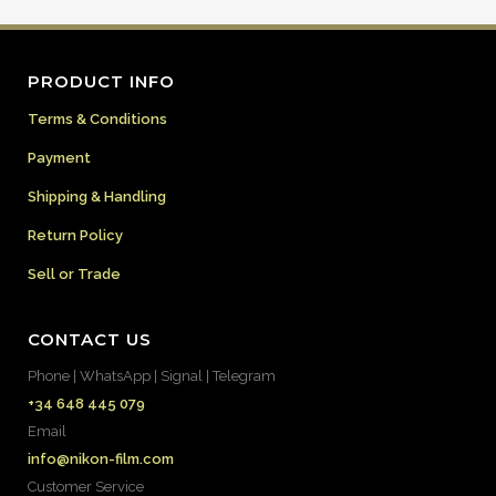
PRODUCT INFO
Terms & Conditions
Payment
Shipping & Handling
Return Policy
Sell or Trade
CONTACT US
Phone | WhatsApp | Signal | Telegram
+34 648 445 079
Email
info@nikon-film.com
Customer Service