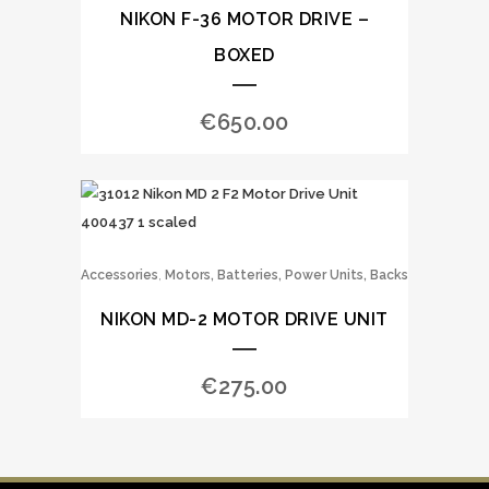
NIKON F-36 MOTOR DRIVE –
BOXED
€
650.00
,
Accessories
Motors, Batteries, Power Units, Backs
NIKON MD-2 MOTOR DRIVE UNIT
€
275.00