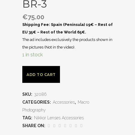
BR-3
€
75.00
Shipping Fee: Spain (Península) 19€ – Rest of
EU 35€ – Rest of the World 65€.
The ad includes exclusively the products shown in
the pictures (Not in the video).
1 in stock
ADD TO CART
SKU:
32086
CATEGORIES:
Accessories
,
Macro
Photography
TAG:
Nikkor Lenses Accessories
SHARE ON: