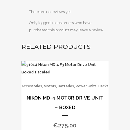
There are no reviews yet.
Only logged in customers who have
purchased this product may leave a review.
RELATED PRODUCTS
,
Accessories
Motors, Batteries, Power Units, Backs
NIKON MD-4 MOTOR DRIVE UNIT
– BOXED
€
275.00