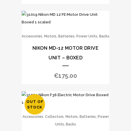
,
Accessories
Motors, Batteries, Power Units, Backs
NIKON MD-12 MOTOR DRIVE
UNIT – BOXED
€
175.00
OUT OF
STOCK
,
,
Accessories
Collectors
Motors, Batteries, Power
Units, Backs