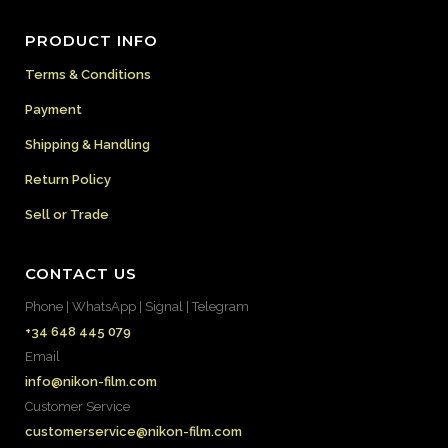
PRODUCT INFO
Terms & Conditions
Payment
Shipping & Handling
Return Policy
Sell or Trade
CONTACT US
Phone | WhatsApp | Signal | Telegram
+34 648 445 079
Email
info@nikon-film.com
Customer Service
customerservice@nikon-film.com