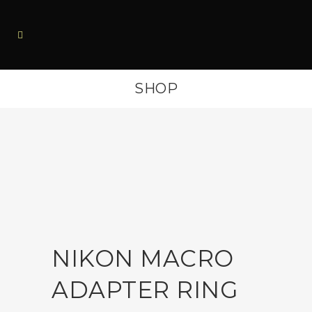
SHOP
NIKON MACRO
ADAPTER RING