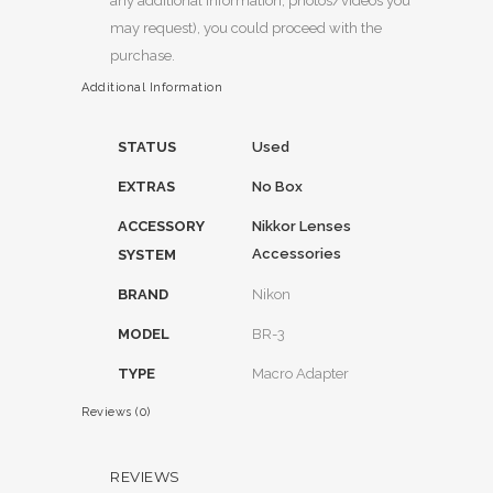
any additional information, photos/videos you
may request), you could proceed with the
purchase.
Additional Information
STATUS
Used
EXTRAS
No Box
ACCESSORY
Nikkor Lenses
Accessories
SYSTEM
BRAND
Nikon
MODEL
BR-3
TYPE
Macro Adapter
Reviews (0)
REVIEWS