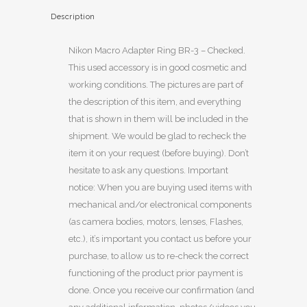
Description
Nikon Macro Adapter Ring BR-3 – Checked.
This used accessory is in good cosmetic and
working conditions. The pictures are part of
the description of this item, and everything
that is shown in them will be included in the
shipment. We would be glad to recheck the
item it on your request (before buying). Don’t
hesitate to ask any questions. Important
notice: When you are buying used items with
mechanical and/or electronical components
(as camera bodies, motors, lenses, Flashes,
etc.), it’s important you contact us before your
purchase, to allow us to re-check the correct
functioning of the product prior payment is
done. Once you receive our confirmation (and