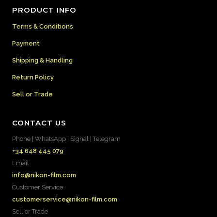
PRODUCT INFO
Terms & Conditions
Payment
Shipping & Handling
Return Policy
Sell or Trade
CONTACT US
Phone | WhatsApp | Signal | Telegram
+34 648 445 079
Email
info@nikon-film.com
Customer Service
customerservice@nikon-film.com
Sell or Trade