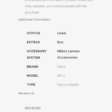
may request), you could proceed with the
purchase.
Additional Information
STATUS
Used
EXTRAS
Box
ACCESSORY
Nikkor Lenses
Accessories
SYSTEM
BRAND
Nikon
MODEL
BR-3
TYPE
Macro Adapter
Reviews (0)
REVIEWS