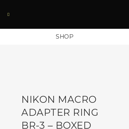
SHOP
NIKON MACRO
ADAPTER RING
BR-3 – BOXED