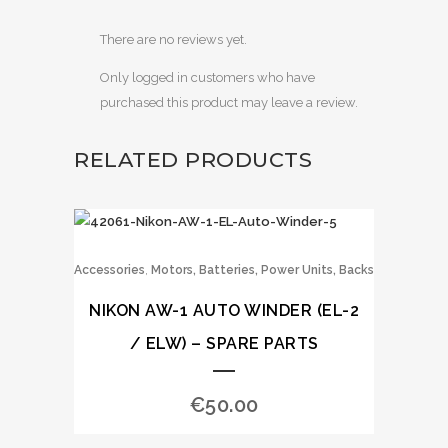
There are no reviews yet.
Only logged in customers who have
purchased this product may leave a review.
RELATED PRODUCTS
,
Accessories
Motors, Batteries, Power Units, Backs
NIKON AW-1 AUTO WINDER (EL-2
/ ELW) – SPARE PARTS
€
50.00