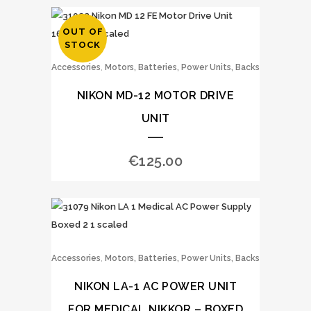
OUT OF
STOCK
,
Accessories
Motors, Batteries, Power Units, Backs
NIKON MD-12 MOTOR DRIVE
UNIT
€
125.00
,
Accessories
Motors, Batteries, Power Units, Backs
NIKON LA-1 AC POWER UNIT
FOR MEDICAL NIKKOR – BOXED