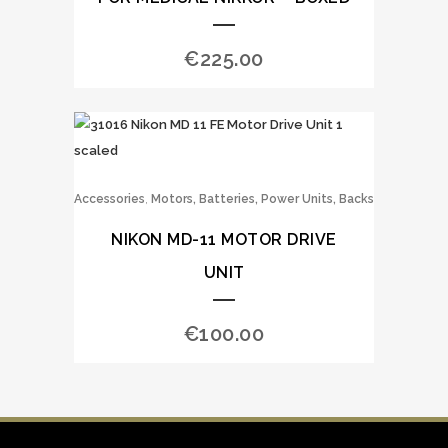
€
225.00
,
Accessories
Motors, Batteries, Power Units, Backs
NIKON MD-11 MOTOR DRIVE
UNIT
€
100.00