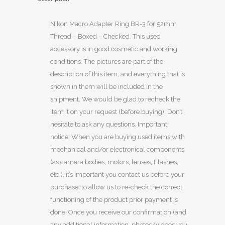
Nikon Macro Adapter Ring BR-3 for 52mm
Thread – Boxed – Checked. This used
accessory is in good cosmetic and working
conditions. The pictures are part of the
description of this item, and everything that is
shown in them will be included in the
shipment. We would be glad to recheck the
item it on your request (before buying). Don’t
hesitate to ask any questions. Important
notice: When you are buying used items with
mechanical and/or electronical components
(as camera bodies, motors, lenses, Flashes,
etc.), it’s important you contact us before your
purchase, to allow us to re-check the correct
functioning of the product prior payment is
done. Once you receive our confirmation (and
any additional information, photos/videos you