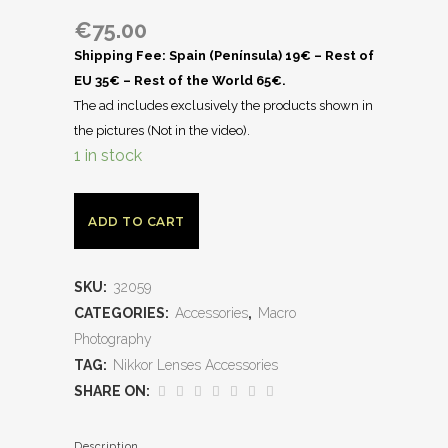
€
75.00
Shipping Fee: Spain (Península) 19€ – Rest of
EU 35€ – Rest of the World 65€.
The ad includes exclusively the products shown in
the pictures (Not in the video).
1 in stock
ADD TO CART
SKU:
32059
CATEGORIES:
Accessories
,
Macro
Photography
TAG:
Nikkor Lenses Accessories
SHARE ON:
Description