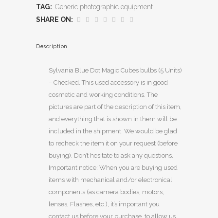
TAG:
Generic photographic equipment
SHARE ON:
Description
Sylvania Blue Dot Magic Cubes bulbs (5 Units)
– Checked. This used accessory is in good
cosmetic and working conditions. The
pictures are part of the description of this item,
and everything that is shown in them will be
included in the shipment. We would be glad
to recheck the item it on your request (before
buying). Don’t hesitate to ask any questions.
Important notice: When you are buying used
items with mechanical and/or electronical
components (as camera bodies, motors,
lenses, Flashes, etc.), it’s important you
contact us before your purchase, to allow us