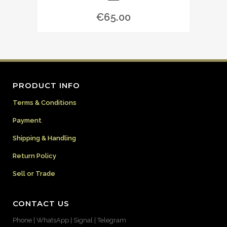
€
65.00
PRODUCT INFO
Terms & Conditions
Payment
Shipping & Handling
Return Policy
Sell or Trade
CONTACT US
Phone | WhatsApp | Signal | Telegram