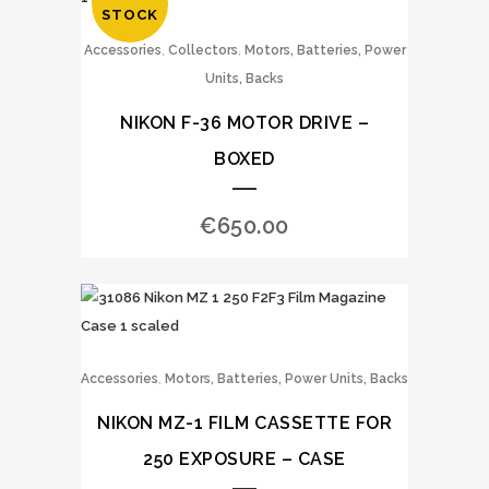
STOCK
,
,
Accessories
Collectors
Motors, Batteries, Power
Units, Backs
NIKON F-36 MOTOR DRIVE –
BOXED
€
650.00
,
Accessories
Motors, Batteries, Power Units, Backs
NIKON MZ-1 FILM CASSETTE FOR
250 EXPOSURE – CASE