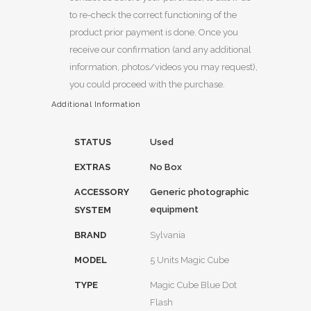
to re-check the correct functioning of the
product prior payment is done. Once you
receive our confirmation (and any additional
information, photos/videos you may request),
you could proceed with the purchase.
Additional Information
STATUS
Used
EXTRAS
No Box
ACCESSORY
Generic photographic
equipment
SYSTEM
BRAND
Sylvania
MODEL
5 Units Magic Cube
TYPE
Magic Cube Blue Dot
Flash