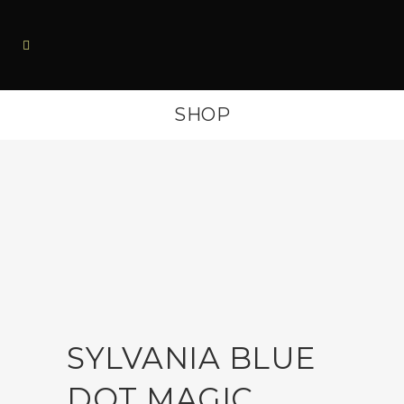
SHOP
SYLVANIA BLUE
DOT MAGIC