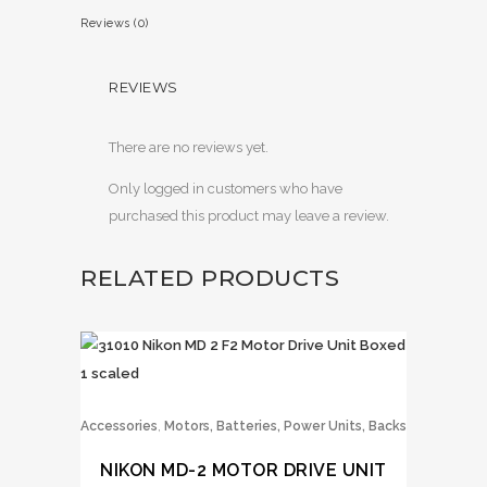
Reviews (0)
REVIEWS
There are no reviews yet.
Only logged in customers who have
purchased this product may leave a review.
RELATED PRODUCTS
,
Accessories
Motors, Batteries, Power Units, Backs
NIKON MD-2 MOTOR DRIVE UNIT