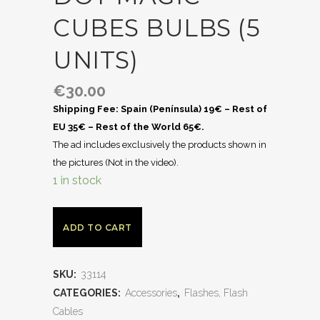
CUBES BULBS (5
UNITS)
€
30.00
Shipping Fee: Spain (Península) 19€ – Rest of
EU 35€ – Rest of the World 65€.
The ad includes exclusively the products shown in
the pictures (Not in the video).
1 in stock
ADD TO CART
SKU:
33114
CATEGORIES:
Accessories
,
Flashes, Flash
Cables