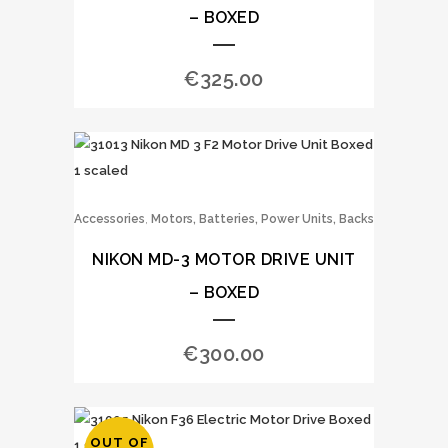
– BOXED
€
325.00
,
Accessories
Motors, Batteries, Power Units, Backs
NIKON MD-3 MOTOR DRIVE UNIT
– BOXED
€
300.00
OUT OF