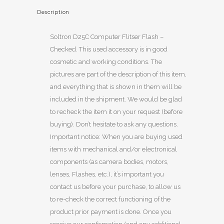
Description
Soltron D25C Computer Flitser Flash –
Checked. This used accessory is in good
cosmetic and working conditions. The
pictures are part of the description of this item,
and everything that is shown in them will be
included in the shipment. We would be glad
to recheck the item it on your request (before
buying). Don’t hesitate to ask any questions.
Important notice: When you are buying used
items with mechanical and/or electronical
components (as camera bodies, motors,
lenses, Flashes, etc.), it’s important you
contact us before your purchase, to allow us
to re-check the correct functioning of the
product prior payment is done. Once you