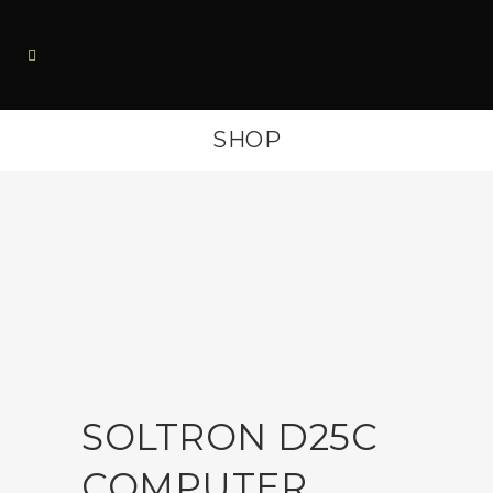
SHOP
SOLTRON D25C
COMPUTER