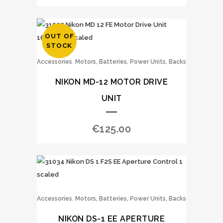
OUT OF
STOCK
,
Accessories
Motors, Batteries, Power Units, Backs
NIKON MD-12 MOTOR DRIVE
UNIT
€
125.00
,
Accessories
Motors, Batteries, Power Units, Backs
NIKON DS-1 EE APERTURE