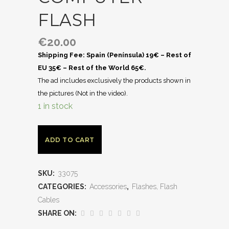
FLASH
€
20.00
Shipping Fee: Spain (Península) 19€ – Rest of
EU 35€ – Rest of the World 65€.
The ad includes exclusively the products shown in
the pictures (Not in the video).
1 in stock
ADD TO CART
SKU:
33075
CATEGORIES:
Accessories
,
Flashes, Flash
Cables
SHARE ON: