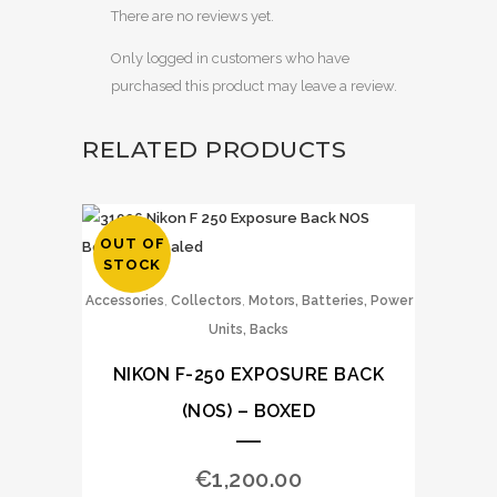
There are no reviews yet.
Only logged in customers who have
purchased this product may leave a review.
RELATED PRODUCTS
OUT OF
STOCK
,
,
Accessories
Collectors
Motors, Batteries, Power
Units, Backs
NIKON F-250 EXPOSURE BACK
(NOS) – BOXED
€
1,200.00