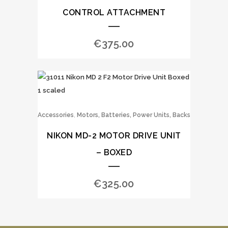
CONTROL ATTACHMENT
€
375.00
,
Accessories
Motors, Batteries, Power Units, Backs
NIKON MD-2 MOTOR DRIVE UNIT
– BOXED
€
325.00