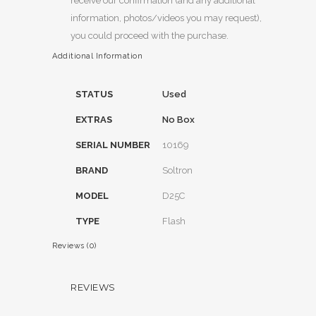
receive our confirmation (and any additional
information, photos/videos you may request),
you could proceed with the purchase.
Additional Information
STATUS
Used
EXTRAS
No Box
SERIAL NUMBER
10169
BRAND
Soltron
MODEL
D25C
TYPE
Flash
Reviews (0)
REVIEWS