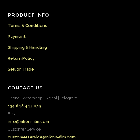
PRODUCT INFO
Terms & Conditions
Payment
Shipping & Handling
Return Policy
Sell or Trade
CONTACT US
Phone | WhatsApp | Signal | Telegram
+34 648 445 079
Email
info@nikon-film.com
Customer Service
customerservice@nikon-film.com