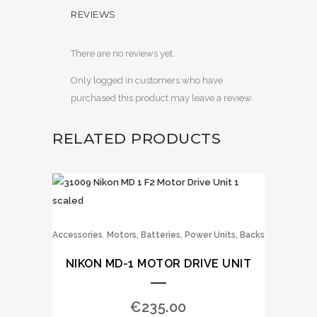
REVIEWS
There are no reviews yet.
Only logged in customers who have
purchased this product may leave a review.
RELATED PRODUCTS
,
Accessories
Motors, Batteries, Power Units, Backs
NIKON MD-1 MOTOR DRIVE UNIT
€
235.00