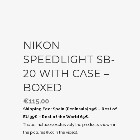
NIKON
SPEEDLIGHT SB-
20 WITH CASE –
BOXED
€
115.00
Shipping Fee: Spain (Península) 19€ – Rest of
EU 35€ – Rest of the World 65€.
The ad includes exclusively the products shown in
the pictures (Not in the video).