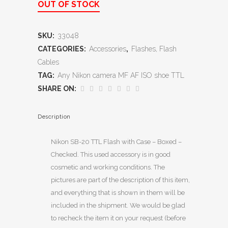
OUT OF STOCK
SKU:
33048
CATEGORIES:
Accessories
,
Flashes, Flash
Cables
TAG:
Any Nikon camera MF AF ISO shoe TTL
SHARE ON:
Description
Nikon SB-20 TTL Flash with Case – Boxed –
Checked. This used accessory is in good
cosmetic and working conditions. The
pictures are part of the description of this item,
and everything that is shown in them will be
included in the shipment. We would be glad
to recheck the item it on your request (before