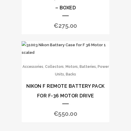
– BOXED
€
275.00
,
,
Accessories
Collectors
Motors, Batteries, Power
Units, Backs
NIKON F REMOTE BATTERY PACK
FOR F-36 MOTOR DRIVE
€
550.00