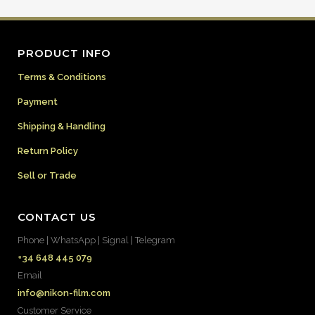
PRODUCT INFO
Terms & Conditions
Payment
Shipping & Handling
Return Policy
Sell or Trade
CONTACT US
Phone | WhatsApp | Signal | Telegram
+34 648 445 079
Email
info@nikon-film.com
Customer Service