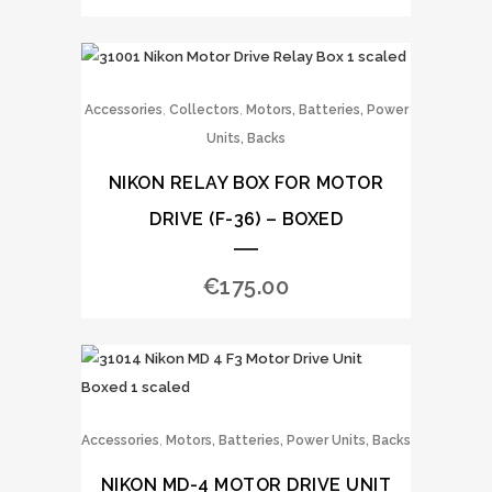
,
,
Accessories
Collectors
Motors, Batteries, Power
Units, Backs
NIKON RELAY BOX FOR MOTOR
DRIVE (F-36) – BOXED
€
175.00
,
Accessories
Motors, Batteries, Power Units, Backs
NIKON MD-4 MOTOR DRIVE UNIT