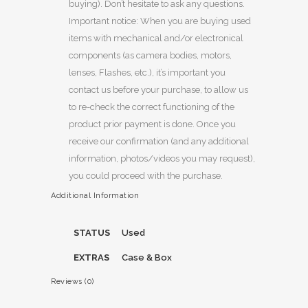
buying). Don’t hesitate to ask any questions.
Important notice: When you are buying used
items with mechanical and/or electronical
components (as camera bodies, motors,
lenses, Flashes, etc.), it’s important you
contact us before your purchase, to allow us
to re-check the correct functioning of the
product prior payment is done. Once you
receive our confirmation (and any additional
information, photos/videos you may request),
you could proceed with the purchase.
Additional Information
STATUS
Used
EXTRAS
Case & Box
Reviews (0)