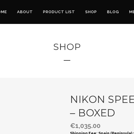
OME
ABOUT
PRODUCT LIST
SHOP
BLOG
M
SHOP
NIKON SPEE
– BOXED
€
1,035.00
Shipping Fee: Spain (Península)