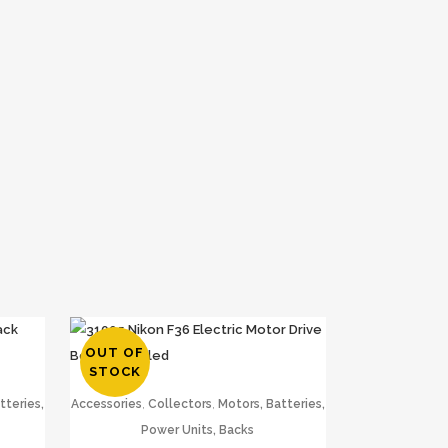
OUT OF
STOCK
,
,
tteries,
Accessories
Collectors
Motors, Batteries,
Power Units, Backs