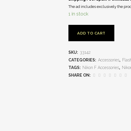
The ad includes exclusively the prod
1 in stock
ADD TO CART
SKU:
33142
CATEGORIES:
Accessories
,
Flas
TAGS:
Nikon F Accessories
,
Niko
SHARE ON: