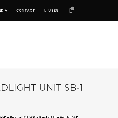
0
EDIA
CONTACT
USER
DLIGHT UNIT SB-1
 19€ – Rest of EU 35€ – Rest of the World 65€.