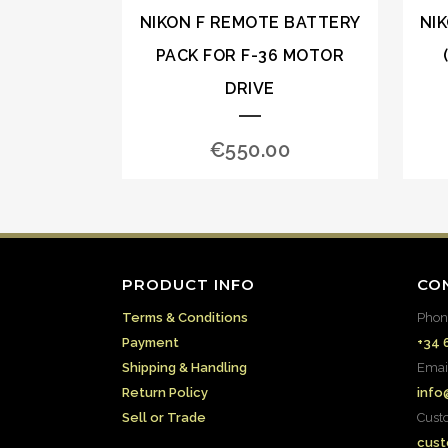
NIKON F REMOTE BATTERY
NI
PACK FOR F-36 MOTOR
DRIVE
€
550.00
PRODUCT INFO
CO
Terms & Conditions
Phon
Payment
+34 
Shipping & Handling
Emai
Return Policy
info
Sell or Trade
Cust
cust