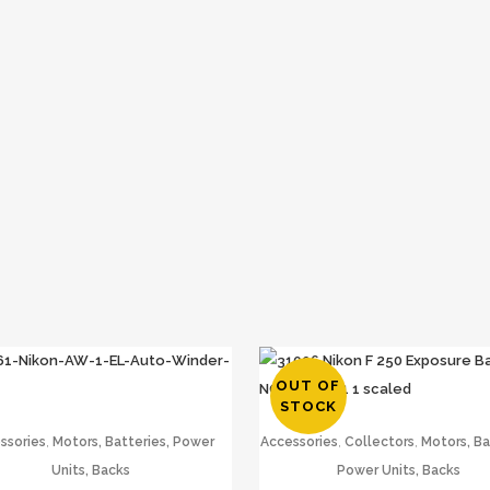
OUT OF
STOCK
,
,
,
ssories
Motors, Batteries, Power
Accessories
Collectors
Motors, Ba
Units, Backs
Power Units, Backs