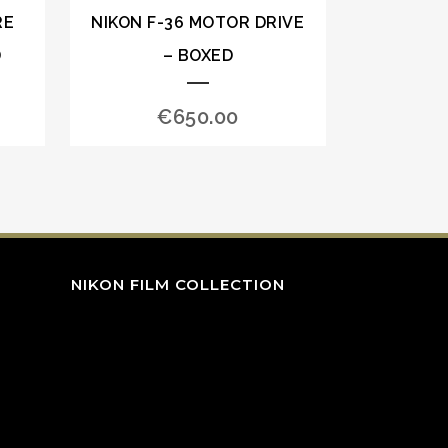
RE
NIKON F-36 MOTOR DRIVE
D
– BOXED
€
650.00
NIKON FILM COLLECTION