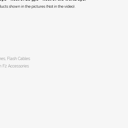
ucts shown in the pictures (Not in the video).
hes, Flash Cables
n F2 Accessories