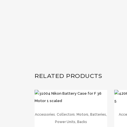
RELATED PRODUCTS
,
,
Accessories
Collectors
Motors, Batteries,
Acce
Power Units, Backs