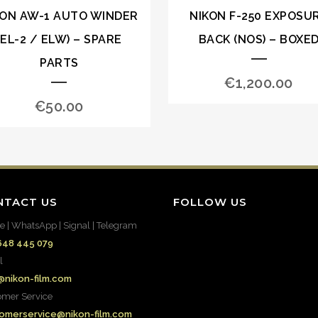
KON AW-1 AUTO WINDER
NIKON F-250 EXPOSU
(EL-2 / ELW) – SPARE
BACK (NOS) – BOXE
PARTS
€
1,200.00
€
50.00
NTACT US
FOLLOW US
e | WhatsApp | Signal | Telegram
648 445 079
l
@nikon-film.com
omer Service
omerservice@nikon-film.com