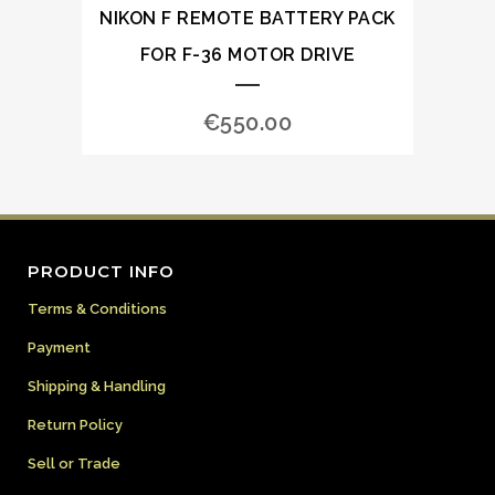
NIKON F REMOTE BATTERY PACK
FOR F-36 MOTOR DRIVE
€
550.00
PRODUCT INFO
Terms & Conditions
Payment
Shipping & Handling
Return Policy
Sell or Trade