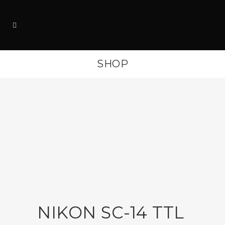
SHOP
NIKON SC-14 TTL