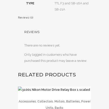
TYPE
TTL F3 and SB-16A and
SB-21A
Reviews (0)
REVIEWS
There are no reviews yet.
Only logged in customers who have
purchased this product may leave a review.
RELATED PRODUCTS
,
,
Accessories
Collectors
Motors, Batteries, Power
Units, Backs