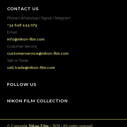
CONTACT US
Phone | WhatsApp | Signal | Telegram
+34 648 445 079
Email
info@nikon-film.com
Customer Service
customerservice@nikon-film.com
Sell or Trade
sell.trade@nikon-film.com
FOLLOW US
NIKON FILM COLLECTION
© Copyright
Nikon-Film
| 2020 | All rights reserved