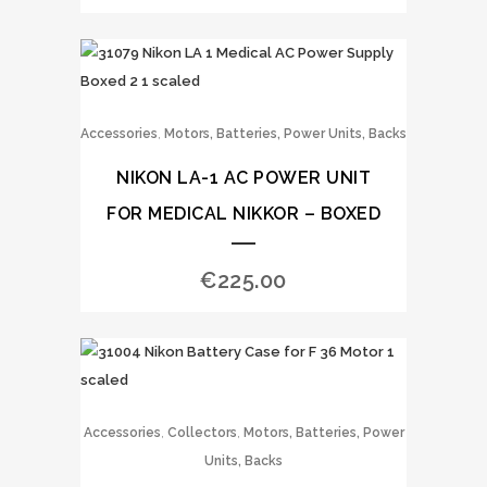
,
Accessories
Motors, Batteries, Power Units, Backs
NIKON LA-1 AC POWER UNIT
FOR MEDICAL NIKKOR – BOXED
€
225.00
,
,
Accessories
Collectors
Motors, Batteries, Power
Units, Backs