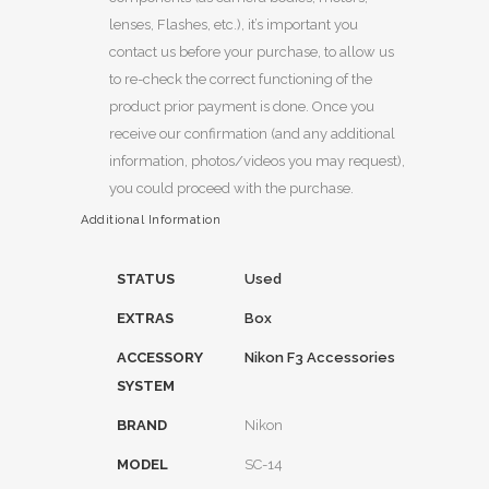
lenses, Flashes, etc.), it’s important you
contact us before your purchase, to allow us
to re-check the correct functioning of the
product prior payment is done. Once you
receive our confirmation (and any additional
information, photos/videos you may request),
you could proceed with the purchase.
Additional Information
STATUS
Used
EXTRAS
Box
ACCESSORY
Nikon F3 Accessories
SYSTEM
BRAND
Nikon
MODEL
SC-14