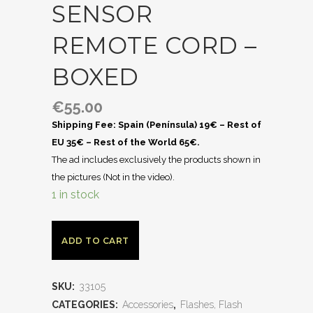
SENSOR
REMOTE CORD –
BOXED
€
55.00
Shipping Fee: Spain (Península) 19€ – Rest of
EU 35€ – Rest of the World 65€.
The ad includes exclusively the products shown in
the pictures (Not in the video).
1 in stock
ADD TO CART
SKU:
33105
CATEGORIES:
Accessories
,
Flashes, Flash