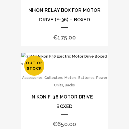
NIKON RELAY BOX FOR MOTOR
DRIVE (F-36) – BOXED
€
175.00
OUT OF
STOCK
,
,
Accessories
Collectors
Motors, Batteries, Power
Units, Backs
NIKON F-36 MOTOR DRIVE –
BOXED
€
650.00