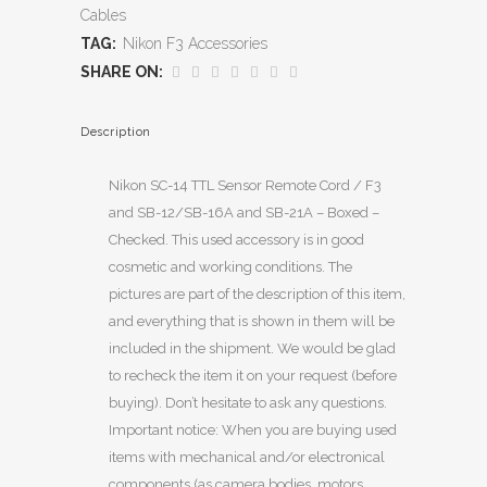
Cables
TAG:
Nikon F3 Accessories
SHARE ON:
Description
Nikon SC-14 TTL Sensor Remote Cord / F3
and SB-12/SB-16A and SB-21A – Boxed –
Checked. This used accessory is in good
cosmetic and working conditions. The
pictures are part of the description of this item,
and everything that is shown in them will be
included in the shipment. We would be glad
to recheck the item it on your request (before
buying). Don’t hesitate to ask any questions.
Important notice: When you are buying used
items with mechanical and/or electronical
components (as camera bodies, motors,