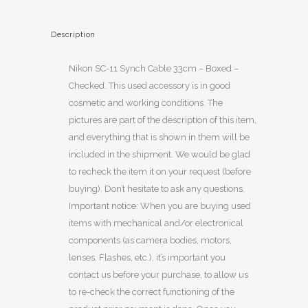
Description
Nikon SC-11 Synch Cable 33cm – Boxed –
Checked. This used accessory is in good
cosmetic and working conditions. The
pictures are part of the description of this item,
and everything that is shown in them will be
included in the shipment. We would be glad
to recheck the item it on your request (before
buying). Don’t hesitate to ask any questions.
Important notice: When you are buying used
items with mechanical and/or electronical
components (as camera bodies, motors,
lenses, Flashes, etc.), it’s important you
contact us before your purchase, to allow us
to re-check the correct functioning of the