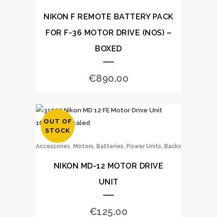
NIKON F REMOTE BATTERY PACK
FOR F-36 MOTOR DRIVE (NOS) –
BOXED
€
890.00
OUT OF
STOCK
,
Accessories
Motors, Batteries, Power Units, Backs
NIKON MD-12 MOTOR DRIVE
UNIT
€
125.00