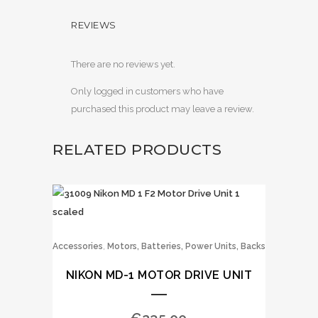
REVIEWS
There are no reviews yet.
Only logged in customers who have
purchased this product may leave a review.
RELATED PRODUCTS
,
Accessories
Motors, Batteries, Power Units, Backs
NIKON MD-1 MOTOR DRIVE UNIT