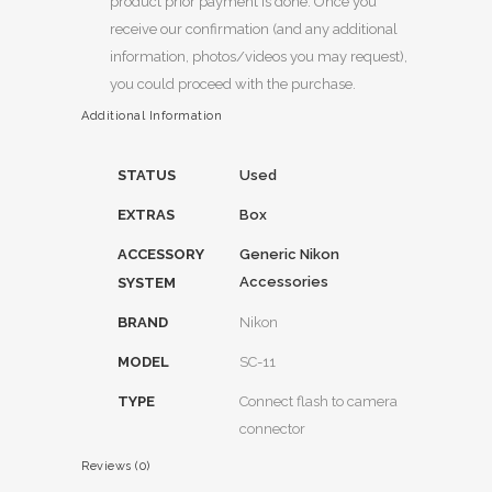
product prior payment is done. Once you
receive our confirmation (and any additional
information, photos/videos you may request),
you could proceed with the purchase.
Additional Information
STATUS
Used
EXTRAS
Box
ACCESSORY
Generic Nikon
Accessories
SYSTEM
BRAND
Nikon
MODEL
SC-11
TYPE
Connect flash to camera
connector
Reviews (0)