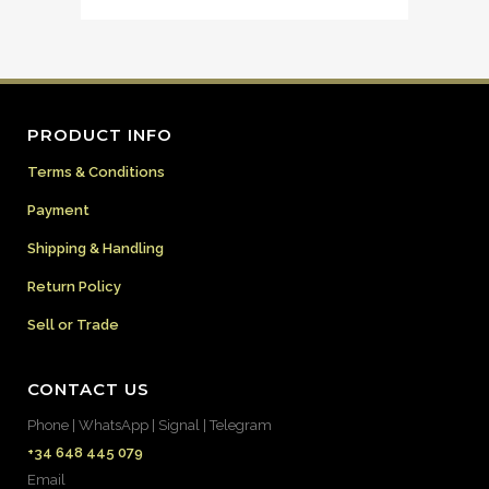
PRODUCT INFO
Terms & Conditions
Payment
Shipping & Handling
Return Policy
Sell or Trade
CONTACT US
Phone | WhatsApp | Signal | Telegram
+34 648 445 079
Email