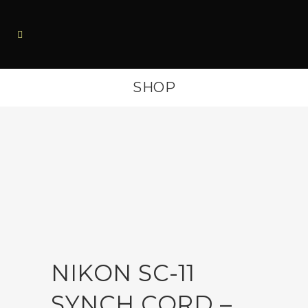
SHOP
NIKON SC-11
SYNCH CORD –