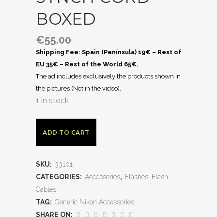
BOXED
€
55.00
Shipping Fee: Spain (Península) 19€ – Rest of
EU 35€ – Rest of the World 65€.
The ad includes exclusively the products shown in
the pictures (Not in the video).
1 in stock
ADD TO CART
SKU:
33101
CATEGORIES:
Accessories
,
Flashes, Flash
Cables
TAG:
Generic Nikon Accessories
SHARE ON: