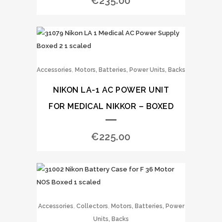
€
235.00
,
Accessories
Motors, Batteries, Power Units, Backs
NIKON LA-1 AC POWER UNIT
FOR MEDICAL NIKKOR – BOXED
€
225.00
,
,
Accessories
Collectors
Motors, Batteries, Power
Units, Backs