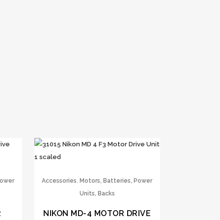
,
Power
Accessories
Motors, Batteries, Power
Units, Backs
R
NIKON MD-4 MOTOR DRIVE