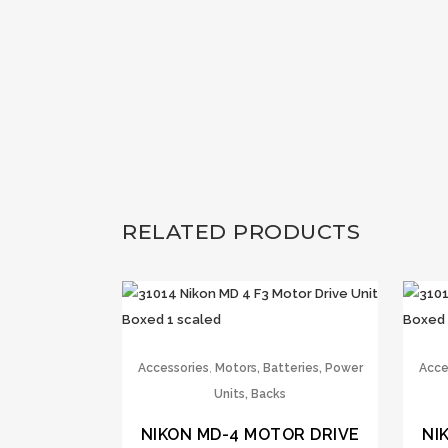
RELATED PRODUCTS
,
Accessories
Motors, Batteries, Power
Acce
Units, Backs
NIKON MD-4 MOTOR DRIVE
NI