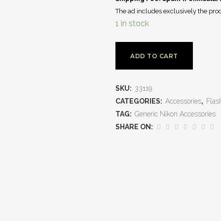
The ad includes exclusively the prod
1 in stock
ADD TO CART
SKU:
33119
CATEGORIES:
Accessories
,
Flas
TAG:
Generic Nikon Accessories
SHARE ON: