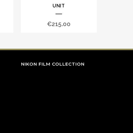
UNIT
€
215.00
NIKON FILM COLLECTION