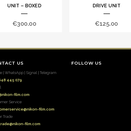
UNIT – BOXED
DRIVE UNIT
€
300.00
€
125.00
NTACT US
FOLLOW US
e | WhatsApp | Signal | Telegram
648 445 079
l
@nikon-film.com
omer Service
omerservice@nikon-film.com
or Trade
.trade@nikon-film.com