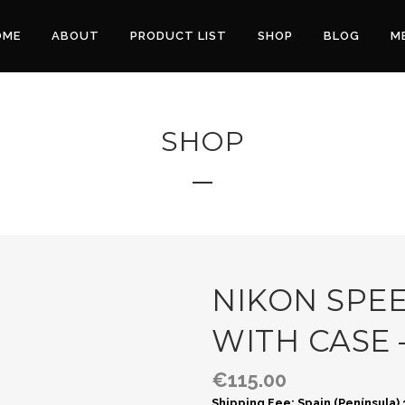
OME
ABOUT
PRODUCT LIST
SHOP
BLOG
M
SHOP
NIKON SPEE
WITH CASE 
€
115.00
Shipping Fee: Spain (Península)