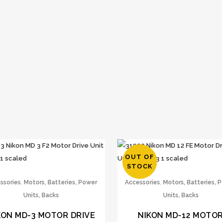
OUT OF
STOCK
,
,
ssories
Motors, Batteries, Power
Accessories
Motors, Batteries, 
Units, Backs
Units, Backs
KON MD-3 MOTOR DRIVE
NIKON MD-12 MOTO