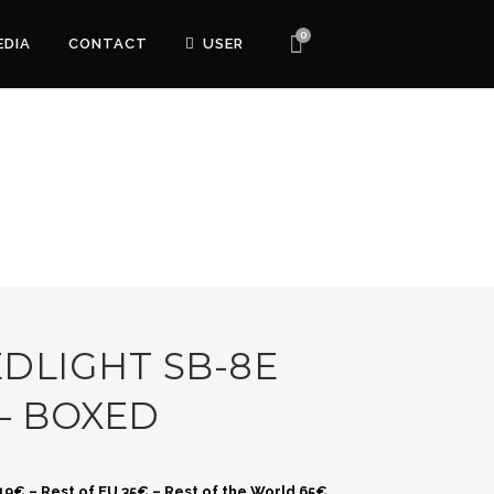
0
EDIA
CONTACT
USER
DLIGHT SB-8E
– BOXED
 19€ – Rest of EU 35€ – Rest of the World 65€.