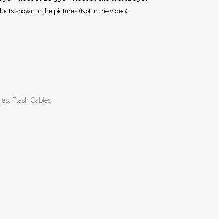
ucts shown in the pictures (Not in the video).
hes, Flash Cables