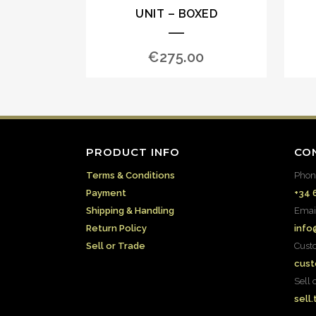
UNIT – BOXED
€
275.00
PRODUCT INFO
CO
Terms & Conditions
Phon
Payment
+34 
Shipping & Handling
Emai
Return Policy
info
Sell or Trade
Cust
cust
Sell 
sell