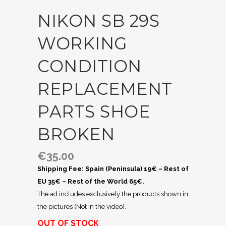
NIKON SB 29S
WORKING
CONDITION
REPLACEMENT
PARTS SHOE
BROKEN
€
35.00
Shipping Fee: Spain (Península) 19€ – Rest of
EU 35€ – Rest of the World 65€.
The ad includes exclusively the products shown in
the pictures (Not in the video).
OUT OF STOCK