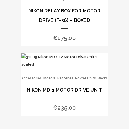
NIKON RELAY BOX FOR MOTOR
DRIVE (F-36) – BOXED
€
175.00
,
Accessories
Motors, Batteries, Power Units, Backs
NIKON MD-1 MOTOR DRIVE UNIT
€
235.00