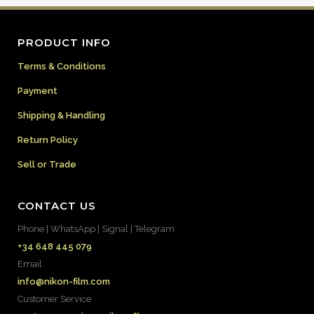
PRODUCT INFO
Terms & Conditions
Payment
Shipping & Handling
Return Policy
Sell or Trade
CONTACT US
Phone | WhatsApp | Signal | Telegram
+34 648 445 079
Email
info@nikon-film.com
Customer Service