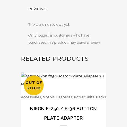
REVIEWS
There are no reviews yet.
Only logged in customers who have
purchased this product may leave a review.
RELATED PRODUCTS
OUT OF
STOCK
,
Accessories
Motors, Batteries, Power Units, Backs
NIKON F-250 / F-36 BUTTON
PLATE ADAPTER