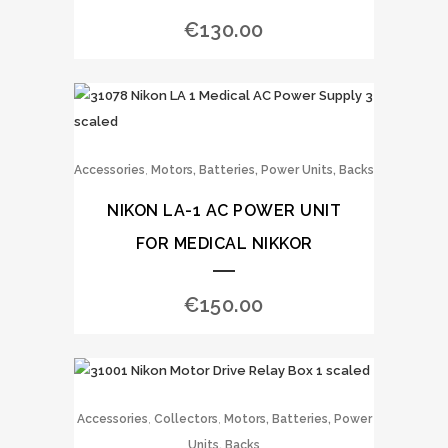
€
130.00
,
Accessories
Motors, Batteries, Power Units, Backs
NIKON LA-1 AC POWER UNIT
FOR MEDICAL NIKKOR
€
150.00
,
,
Accessories
Collectors
Motors, Batteries, Power
Units, Backs