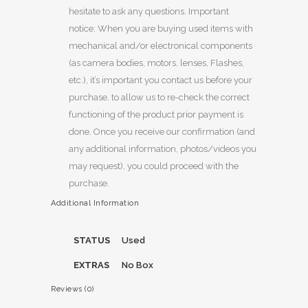
hesitate to ask any questions. Important
notice: When you are buying used items with
mechanical and/or electronical components
(as camera bodies, motors, lenses, Flashes,
etc.), it’s important you contact us before your
purchase, to allow us to re-check the correct
functioning of the product prior payment is
done. Once you receive our confirmation (and
any additional information, photos/videos you
may request), you could proceed with the
purchase.
Additional Information
STATUS
Used
EXTRAS
No Box
Reviews (0)