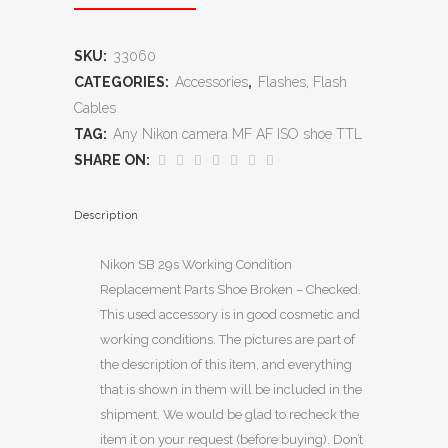
SKU:
33060
CATEGORIES:
Accessories
,
Flashes, Flash
Cables
TAG:
Any Nikon camera MF AF ISO shoe TTL
SHARE ON:
Description
Nikon SB 29s Working Condition
Replacement Parts Shoe Broken – Checked.
This used accessory is in good cosmetic and
working conditions. The pictures are part of
the description of this item, and everything
that is shown in them will be included in the
shipment. We would be glad to recheck the
item it on your request (before buying). Don’t