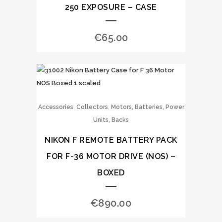
250 EXPOSURE – CASE
€
65.00
,
,
Accessories
Collectors
Motors, Batteries, Power
Units, Backs
NIKON F REMOTE BATTERY PACK
FOR F-36 MOTOR DRIVE (NOS) –
BOXED
€
890.00