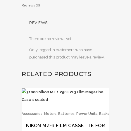
Reviews (0)
REVIEWS
There are no reviews yet.
Only logged in customers who have
purchased this product may leave a review.
RELATED PRODUCTS
,
Accessories
Motors, Batteries, Power Units, Backs
NIKON MZ-1 FILM CASSETTE FOR