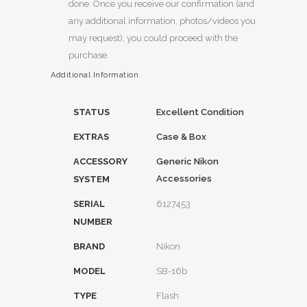
done. Once you receive our confirmation (and
any additional information, photos/videos you
may request), you could proceed with the
purchase.
Additional Information
STATUS
Excellent Condition
EXTRAS
Case & Box
ACCESSORY
Generic Nikon
Accessories
SYSTEM
SERIAL
6127453
NUMBER
BRAND
Nikon
MODEL
SB-16b
TYPE
Flash