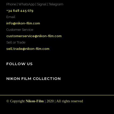
Phone | WhatsApp | Signal | Telegram
+34 648 445 079
Email
info@nikon-film.com
Customer Service
customerservice@nikon-film.com
Sell or Trade
sell.trade@nikon-film.com
FOLLOW US
NIKON FILM COLLECTION
© Copyright
Nikon-Film
| 2020 | All rights reserved