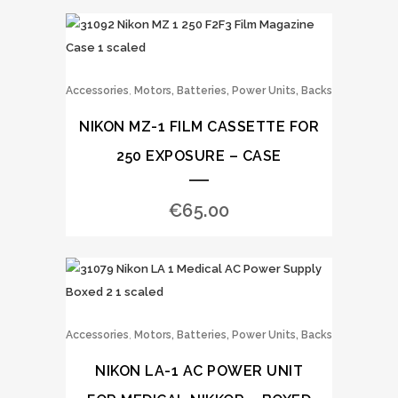
,
Accessories
Motors, Batteries, Power Units, Backs
NIKON MZ-1 FILM CASSETTE FOR
250 EXPOSURE – CASE
€
65.00
,
Accessories
Motors, Batteries, Power Units, Backs
NIKON LA-1 AC POWER UNIT