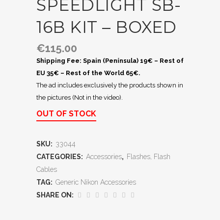
SPEEDLIGHT SB-
16B KIT – BOXED
€
115.00
Shipping Fee: Spain (Península) 19€ – Rest of
EU 35€ – Rest of the World 65€.
The ad includes exclusively the products shown in
the pictures (Not in the video).
OUT OF STOCK
SKU:
33044
CATEGORIES:
Accessories
,
Flashes, Flash
Cables
TAG:
Generic Nikon Accessories
SHARE ON: