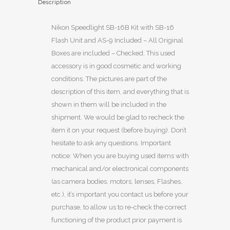
Description
Nikon Speedlight SB-16B Kit with SB-16
Flash Unit and AS-9 Included – All Original
Boxes are included – Checked. This used
accessory is in good cosmetic and working
conditions. The pictures are part of the
description of this item, and everything that is
shown in them will be included in the
shipment. We would be glad to recheck the
item it on your request (before buying). Don’t
hesitate to ask any questions. Important
notice: When you are buying used items with
mechanical and/or electronical components
(as camera bodies, motors, lenses, Flashes,
etc.), it’s important you contact us before your
purchase, to allow us to re-check the correct
functioning of the product prior payment is