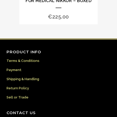
FOR MEDICAL NIKKOR – BOXED
€
225.00
PRODUCT INFO
Terms & Conditions
Payment
Shipping & Handling
Return Policy
Sell or Trade
CONTACT US