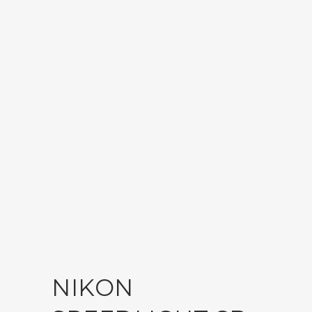
NIKON