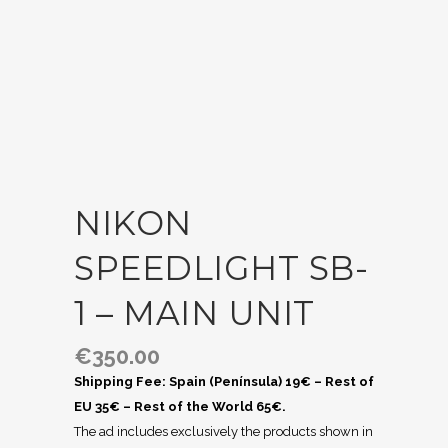
NIKON
SPEEDLIGHT SB-
1 – MAIN UNIT
€
350.00
Shipping Fee: Spain (Península) 19€ – Rest of
EU 35€ – Rest of the World 65€.
The ad includes exclusively the products shown in