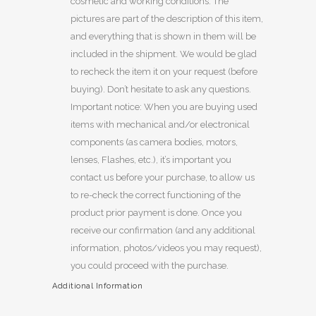
cosmetic and working conditions. The
pictures are part of the description of this item,
and everything that is shown in them will be
included in the shipment. We would be glad
to recheck the item it on your request (before
buying). Don’t hesitate to ask any questions.
Important notice: When you are buying used
items with mechanical and/or electronical
components (as camera bodies, motors,
lenses, Flashes, etc.), it’s important you
contact us before your purchase, to allow us
to re-check the correct functioning of the
product prior payment is done. Once you
receive our confirmation (and any additional
information, photos/videos you may request),
you could proceed with the purchase.
Additional Information