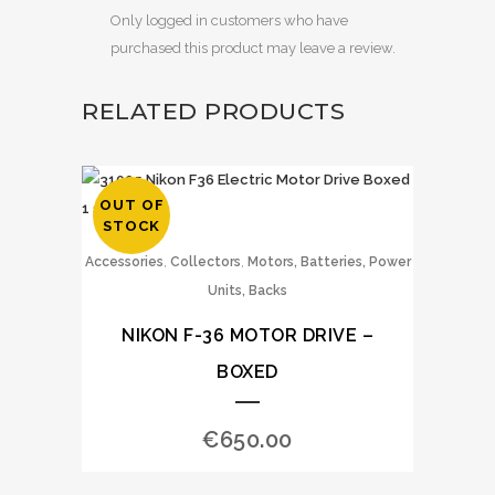
Only logged in customers who have
purchased this product may leave a review.
RELATED PRODUCTS
OUT OF
STOCK
,
,
Accessories
Collectors
Motors, Batteries, Power
Units, Backs
NIKON F-36 MOTOR DRIVE –
BOXED
€
650.00