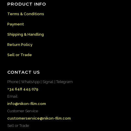
PRODUCT INFO
Terms & Conditions
Payment
Shipping & Handling
Return Policy
Sell or Trade
CONTACT US
Phone | WhatsApp | Signal | Telegram
+34 648 445 079
Email
info@nikon-film.com
Customer Service
customerservice@nikon-film.com
Sell or Trade