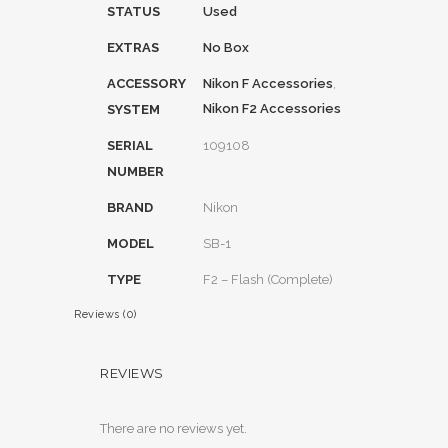
STATUS
Used
EXTRAS
No Box
ACCESSORY
Nikon F Accessories
,
Nikon F2 Accessories
SYSTEM
SERIAL
109108
NUMBER
BRAND
Nikon
MODEL
SB-1
TYPE
F2 – Flash (Complete)
Reviews (0)
REVIEWS
There are no reviews yet.