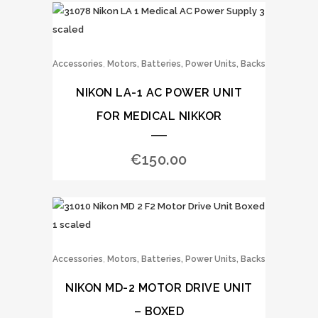
,
Accessories
Motors, Batteries, Power Units, Backs
NIKON LA-1 AC POWER UNIT
FOR MEDICAL NIKKOR
€
150.00
,
Accessories
Motors, Batteries, Power Units, Backs
NIKON MD-2 MOTOR DRIVE UNIT
– BOXED