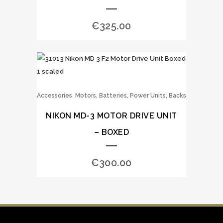
€
325.00
,
Accessories
Motors, Batteries, Power Units, Backs
NIKON MD-3 MOTOR DRIVE UNIT
– BOXED
€
300.00