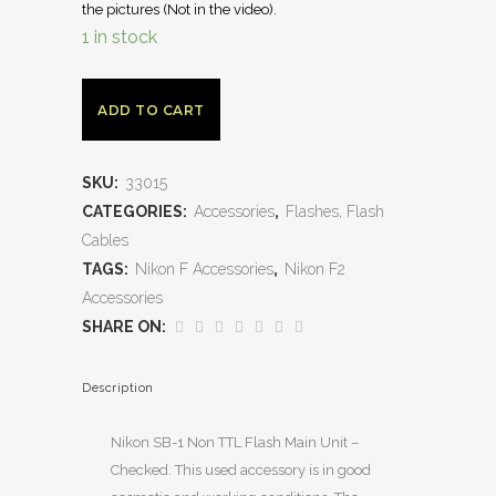
the pictures (Not in the video).
1 in stock
ADD TO CART
SKU:
33015
CATEGORIES:
Accessories
,
Flashes, Flash
Cables
TAGS:
Nikon F Accessories
,
Nikon F2
Accessories
SHARE ON:
Description
Nikon SB-1 Non TTL Flash Main Unit –
Checked. This used accessory is in good