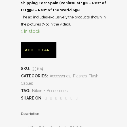
Shipping Fee: Spain (Península) 19€ – Rest of
EU 35€ – Rest of the World 65€.
The ad includes exclusively the products shown in
the pictures (Not in the video).
1 in stock
ADD TO CART
SKU:
33164
CATEGORIES:
Accessories
,
Flashes, Flash
Cables
TAG:
Nikon F Accessories
SHARE ON:
Description