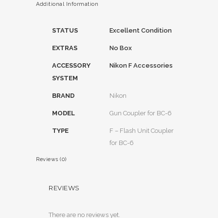
Additional Information
STATUS
Excellent Condition
EXTRAS
No Box
ACCESSORY
Nikon F Accessories
SYSTEM
BRAND
Nikon
MODEL
Gun Coupler for BC-6
TYPE
F – Flash Unit Coupler
for BC-6
Reviews (0)
REVIEWS
There are no reviews yet.