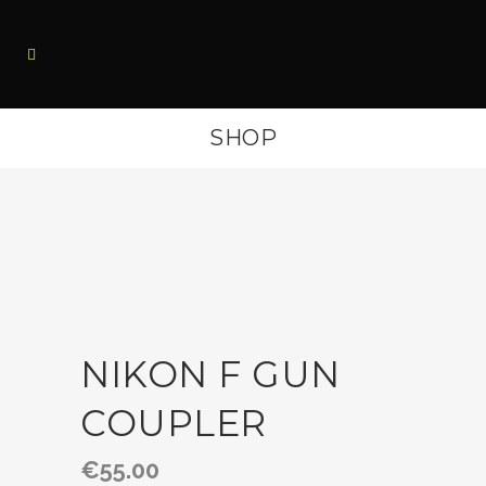
SHOP
NIKON F GUN
COUPLER
€
55.00