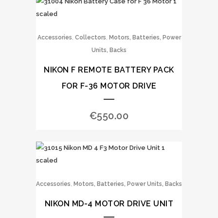
,
,
Accessories
Collectors
Motors, Batteries, Power
Units, Backs
NIKON F REMOTE BATTERY PACK
FOR F-36 MOTOR DRIVE
€
550.00
,
Accessories
Motors, Batteries, Power Units, Backs
NIKON MD-4 MOTOR DRIVE UNIT