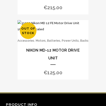
€
215.00
OUT OF
STOCK
,
Accessories
Motors, Batteries, Power Units, Backs
NIKON MD-12 MOTOR DRIVE
UNIT
€
125.00
PRODUCT INFO