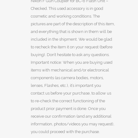
Nikon F Gun Coupler for BC-6 Flash Unit –
Checked. This used accessory is in good
cosmetic and working conditions. The
pictures are part of the description of this item,
and everything that is shown in them will be
included in the shipment. We would be glad
to recheck the item it on your request (before
buying). Don’t hesitate to ask any questions.
Important notice: When you are buying used
items with mechanical and/or electronical
components (as camera bodies, motors,
lenses, Flashes, etc.), it’s important you
contact us before your purchase, to allow us
to re-check the correct functioning of the
product prior payment is done. Once you
receive our confirmation (and any additional
information, photos/videos you may request),
you could proceed with the purchase.