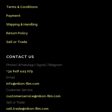
Terms & Conditions
Payment
Shipping & Handling
Return Policy
Sell or Trade
CONTACT US
Phone | WhatsApp | Signal | Telegram
+34 648 445 079
Email
info@nikon-film.com
Customer Service
customerservice@nikon-film.com
Sell or Trade
sell.trade@nikon-film.com