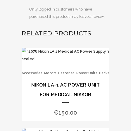
Only logged in customers who have
purchased this product may leave a review.
RELATED PRODUCTS
,
Accessories
Motors, Batteries, Power Units, Backs
NIKON LA-1 AC POWER UNIT
FOR MEDICAL NIKKOR
€
150.00