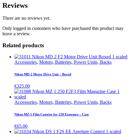
Reviews
There are no reviews yet.
Only logged in customers who have purchased this product may
leave a review.
Related products
Accessories
,
Motors, Batteries, Power Units, Backs
Nikon MD-2 Motor Drive Unit – Boxed
€
325.00
Accessories
,
Motors, Batteries, Power Units, Backs
Nikon MZ-1 Film Cassette for 250 Exposure – Case
€
65.00