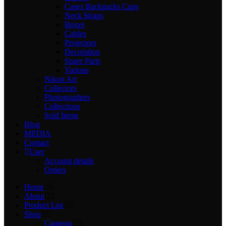
Cases Backpacks Caps
Neck Straps
Boxes
Cables
Projectors
Decoration
Spare Parts
Various
Nikon Art
Collectors
Photographers
Collections
Sold Items
Blog
MEDIA
Contact
User
Account details
Orders
Home
About
Product List
Shop
Cameras