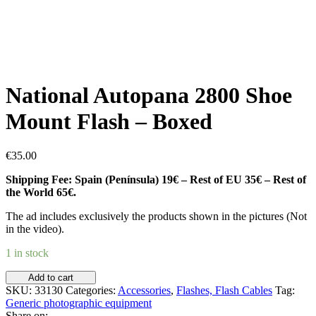
National Autopana 2800 Shoe
Mount Flash – Boxed
€
35.00
Shipping Fee: Spain (Península) 19€ – Rest of EU 35€ – Rest of
the World 65€.
The ad includes exclusively the products shown in the pictures (Not
in the video).
1 in stock
National
Add to cart
Autopana
SKU:
33130
Categories:
Accessories
,
Flashes, Flash Cables
Tag:
2800
Generic photographic equipment
Shoe
Share on: