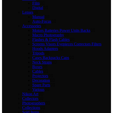
Film
Digital
Lenses
Manual
Auto-Focus
Accessories
Motors Batteries Power Units Backs
Macro Photography
Flashes & Flash Cables
Screens Visors Eyepieces Correctors Filters
Hoods Adapters
Tripods
Cases Backpacks Caps
Neck Straps
Boxes
Cables
Projectors
Decoration
Spare Parts
Various
Nikon Art
Collectors
Photographers
Collections
Sold Items