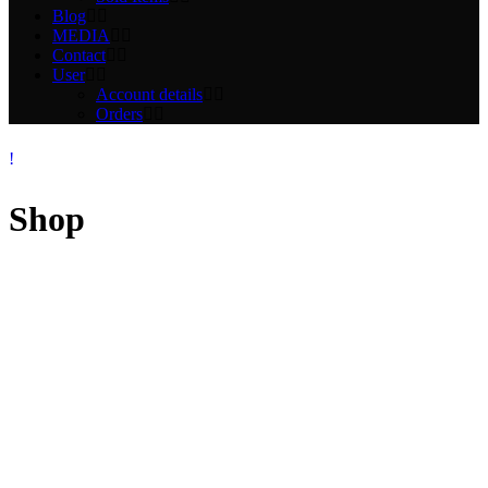
Blog
MEDIA
Contact
User
Account details
Orders
Shop