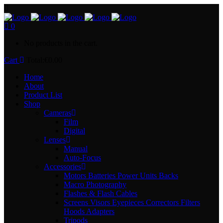
0
No products in the cart.
Cart
Total:
€
0.00
Home
About
Product List
Shop
Cameras
Film
Digital
Lenses
Manual
Auto-Focus
Accessories
Motors Batteries Power Units Backs
Macro Photography
Flashes & Flash Cables
Screens Visors Eyepieces Correctors Filters
Hoods Adapters
Tripods