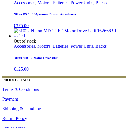
Accessories
,
Motors, Batteries, Power Units, Backs
Nikon DS-1 EE Aperture Control Attachment
€
375.00
Out of stock
Accessories
,
Motors, Batteries, Power Units, Backs
Nikon MD-12 Motor Drive Unit
€
125.00
PRODUCT INFO
Terms & Conditions
Payment
Shipping & Handling
Return Policy