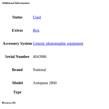
Additional Information
Status
Used
Extras
Box
Accessory System
Generic photographic equipment
Serial Number
4043986
Brand
National
Model
Autopana 2800
Type
Reviews (0)