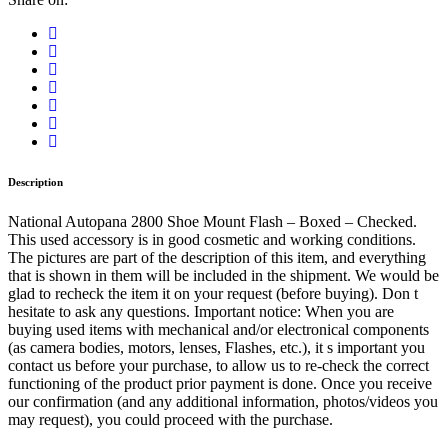
Mount
Flash
-
Boxed
quantity
Description
National Autopana 2800 Shoe Mount Flash – Boxed – Checked.
This used accessory is in good cosmetic and working conditions.
The pictures are part of the description of this item, and everything
that is shown in them will be included in the shipment. We would be
glad to recheck the item it on your request (before buying). Don t
hesitate to ask any questions. Important notice: When you are
buying used items with mechanical and/or electronical components
(as camera bodies, motors, lenses, Flashes, etc.), it s important you
contact us before your purchase, to allow us to re-check the correct
functioning of the product prior payment is done. Once you receive
our confirmation (and any additional information, photos/videos you
may request), you could proceed with the purchase.