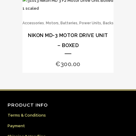
,
Accessories
Motors, Batteries, Power Units, Backs
NIKON MD-3 MOTOR DRIVE UNIT
– BOXED
€
300.00
PRODUCT INFO
Terms & Conditions
Payment