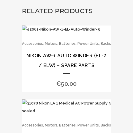
RELATED PRODUCTS
,
Accessories
Motors, Batteries, Power Units, Backs
NIKON AW-1 AUTO WINDER (EL-2
/ ELW) – SPARE PARTS
€
50.00
,
Accessories
Motors, Batteries, Power Units, Backs