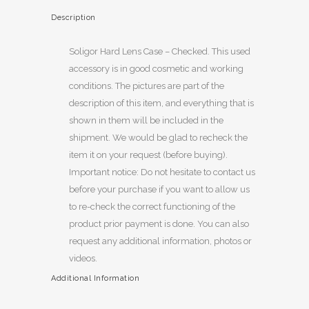
Description
Soligor Hard Lens Case – Checked. This used
accessory is in good cosmetic and working
conditions. The pictures are part of the
description of this item, and everything that is
shown in them will be included in the
shipment. We would be glad to recheck the
item it on your request (before buying).
Important notice: Do not hesitate to contact us
before your purchase if you want to allow us
to re-check the correct functioning of the
product prior payment is done. You can also
request any additional information, photos or
videos.
Additional Information