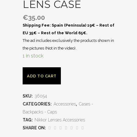
LENS CASE
€
35.00
Shipping Fee: Spain (Península) 19€ – Rest of
EU 35€ – Rest of the World 65€.
The ad includes exclusively the products shown in
the pictures (Not in the video).
1 in stock
ADD TO CART
SKU:
36054
CATEGORIES:
Accessories
,
Cases -
Backpacks - Caps
TAG:
Nikkor Lenses Accessories
SHARE ON: