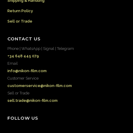
Shipping & Handling
Return Policy
Sell or Trade
CONTACT US
Phone | WhatsApp | Signal | Telegram
+34 648 445 079
Email
info@nikon-film.com
Customer Service
customerservice@nikon-film.com
Sell or Trade
sell.trade@nikon-film.com
FOLLOW US