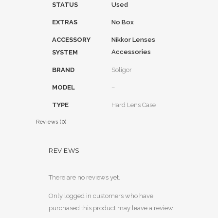
STATUS
Used
EXTRAS
No Box
ACCESSORY
Nikkor Lenses
Accessories
SYSTEM
BRAND
Soligor
MODEL
–
TYPE
Hard Lens Case
Reviews (0)
REVIEWS
There are no reviews yet.
Only logged in customers who have
purchased this product may leave a review.