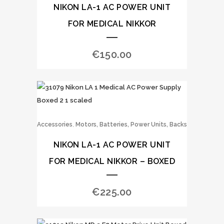
NIKON LA-1 AC POWER UNIT
FOR MEDICAL NIKKOR
€
150.00
,
Accessories
Motors, Batteries, Power Units, Backs
NIKON LA-1 AC POWER UNIT
FOR MEDICAL NIKKOR – BOXED
€
225.00