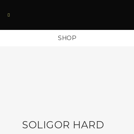
SHOP
SOLIGOR HARD