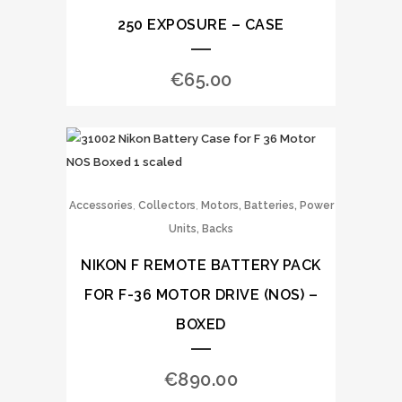
250 EXPOSURE – CASE
€
65.00
,
,
Accessories
Collectors
Motors, Batteries, Power
Units, Backs
NIKON F REMOTE BATTERY PACK
FOR F-36 MOTOR DRIVE (NOS) –
BOXED
€
890.00