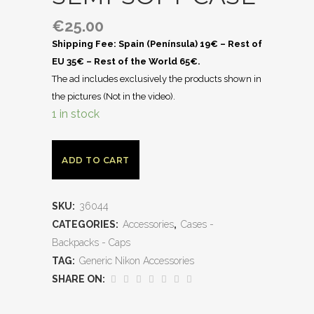
€
25.00
Shipping Fee: Spain (Península) 19€ – Rest of
EU 35€ – Rest of the World 65€.
The ad includes exclusively the products shown in
the pictures (Not in the video).
1 in stock
ADD TO CART
SKU:
36044
CATEGORIES:
Accessories
,
Cases -
Backpacks - Caps
TAG:
Generic Nikon Accessories
SHARE ON: