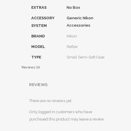
EXTRAS
No Box
ACCESSORY
Generic Nikon
Accessories
SYSTEM
BRAND
Nikon
MODEL
Reflex
TYPE
Small Semi-Soft Case
Reviews (0)
REVIEWS
There are no reviews yet.
Only logged in customers who have
purchased this product may leave a review.