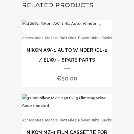
RELATED PRODUCTS
,
Accessories
Motors, Batteries, Power Units, Backs
NIKON AW-1 AUTO WINDER (EL-2
/ ELW) – SPARE PARTS
€
50.00
,
Accessories
Motors, Batteries, Power Units, Backs
NIKON MZ-1 FILM CASSETTE FOR