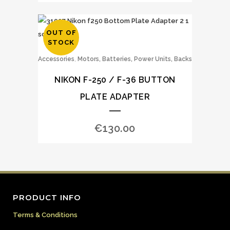
OUT OF
STOCK
,
Accessories
Motors, Batteries, Power Units, Backs
NIKON F-250 / F-36 BUTTON
PLATE ADAPTER
€
130.00
PRODUCT INFO
Terms & Conditions