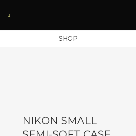
SHOP
NIKON SMALL
SEMI-SOFT CASE