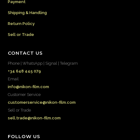
Payment
Shipping & Handling
Return Policy
Sell or Trade
CONTACT US
Phone | WhatsApp | Signal | Telegram
+34 648 445 079
Email
info@nikon-film.com
Customer Service
customerservice@nikon-film.com
Sell or Trade
sell.trade@nikon-film.com
FOLLOW US