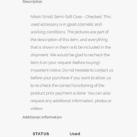
Description
Nikon Small Semi-Soft Case – Checked. This
used accessory is in good cosmetic and
working conditions. The pictures are part of
the description of this item, and everything
that is shown in them will be included in the
shipment. We would be glad to recheck the
item it on your request (before buying).
Important notice: Do not hesitate to contact us
before your purchase if you want to allow us
to re-check the correct functioning of the
product prior payment is done. You can also
request any additional information, photos or
videos.
Additional Information
STATUS
Used