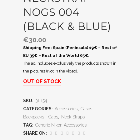
NOGS 004
(BLACK & BLUE)
€
30.00
Shipping Fee: Spain (Península) 19€ – Rest of
EU 35€ – Rest of the World 65€.
The ad includes exclusively the products shown in
the pictures (Not in the video).
OUT OF STOCK
SKU:
36154
CATEGORIES:
Accessories
,
Cases -
Backpacks - Caps
,
Neck Straps
TAG:
Generic Nikon Accessories
SHARE ON: