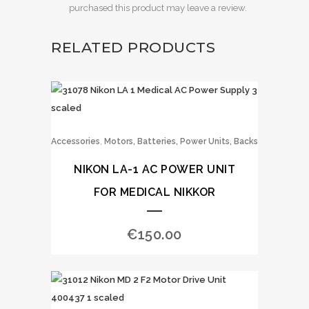
purchased this product may leave a review.
RELATED PRODUCTS
,
Accessories
Motors, Batteries, Power Units, Backs
NIKON LA-1 AC POWER UNIT
FOR MEDICAL NIKKOR
€
150.00