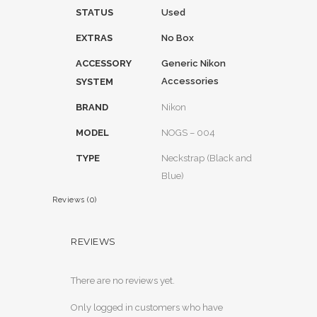
STATUS
Used
EXTRAS
No Box
ACCESSORY
Generic Nikon
Accessories
SYSTEM
BRAND
Nikon
MODEL
NOGS – 004
TYPE
Neckstrap (Black and
Blue)
Reviews (0)
REVIEWS
There are no reviews yet.
Only logged in customers who have