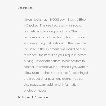
Description
Nikon Neckstrap – NOGS 004 (Black & Blue)
– Checked. This used accessory is in good
cosmetic and working conditions. The
pictures are part of the description of this item,
and everything that is shown in them will be
included in the shipment. We would be glad
to recheck the item it on your request (before
buying). Important notice: Do not hesitate to
contact us before your purchase if you want to
allow us to re-check the correct functioning of
the product prior payment is done. You can
also request any additional information,
photos or videos.
Additional Information