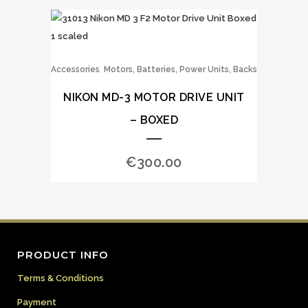
,
Accessories
Motors, Batteries, Power Units, Backs
NIKON MD-3 MOTOR DRIVE UNIT
– BOXED
€
300.00
PRODUCT INFO
Terms & Conditions
Payment