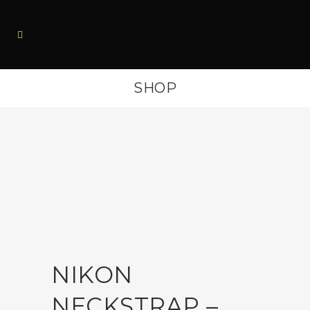
SHOP
NIKON
NECKSTRAP –