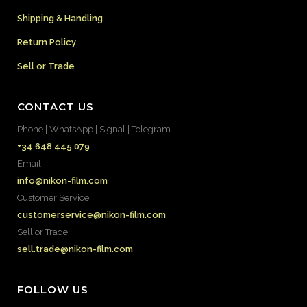
Shipping & Handling
Return Policy
Sell or Trade
CONTACT US
Phone | WhatsApp | Signal | Telegram
+34 648 445 079
Email
info@nikon-film.com
Customer Service
customerservice@nikon-film.com
Sell or Trade
sell.trade@nikon-film.com
FOLLOW US