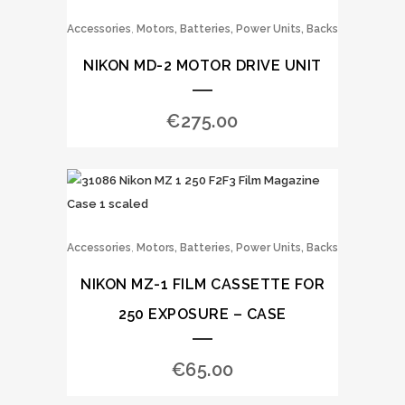
,
Accessories
Motors, Batteries, Power Units, Backs
NIKON MD-2 MOTOR DRIVE UNIT
€
275.00
,
Accessories
Motors, Batteries, Power Units, Backs
NIKON MZ-1 FILM CASSETTE FOR
250 EXPOSURE – CASE
€
65.00