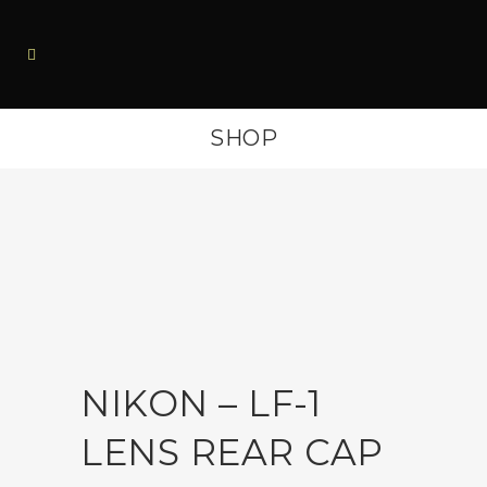
SHOP
NIKON – LF-1
LENS REAR CAP