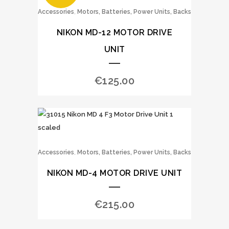
,
Accessories
Motors, Batteries, Power Units, Backs
NIKON MD-12 MOTOR DRIVE
UNIT
€
125.00
,
Accessories
Motors, Batteries, Power Units, Backs
NIKON MD-4 MOTOR DRIVE UNIT
€
215.00