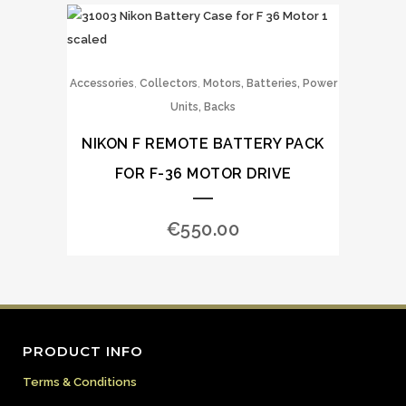
,
,
Accessories
Collectors
Motors, Batteries, Power
Units, Backs
NIKON F REMOTE BATTERY PACK
FOR F-36 MOTOR DRIVE
€
550.00
PRODUCT INFO
Terms & Conditions