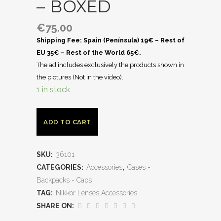
– BOXED
€
75.00
Shipping Fee: Spain (Península) 19€ – Rest of
EU 35€ – Rest of the World 65€.
The ad includes exclusively the products shown in
the pictures (Not in the video).
1 in stock
ADD TO CART
SKU:
36101
CATEGORIES:
Accessories
,
Cases -
Backpacks - Caps
TAG:
Nikkor Lenses Accessories
SHARE ON: