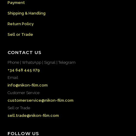
Payment
Shipping & Handling
Return Policy
Sell or Trade
CONTACT US
Phone | WhatsApp | Signal | Telegram
+34 648 445 079
Email
info@nikon-film.com
Customer Service
customerservice@nikon-film.com
Sell or Trade
sell.trade@nikon-film.com
FOLLOW US