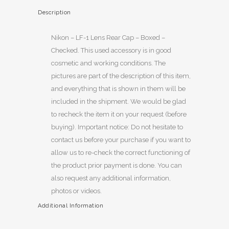
Description
Nikon – LF-1 Lens Rear Cap – Boxed –
Checked. This used accessory is in good
cosmetic and working conditions. The
pictures are part of the description of this item,
and everything that is shown in them will be
included in the shipment. We would be glad
to recheck the item it on your request (before
buying). Important notice: Do not hesitate to
contact us before your purchase if you want to
allow us to re-check the correct functioning of
the product prior payment is done. You can
also request any additional information,
photos or videos.
Additional Information