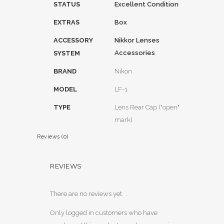
STATUS
Excellent Condition
EXTRAS
Box
ACCESSORY
Nikkor Lenses
Accessories
SYSTEM
BRAND
Nikon
MODEL
LF-1
TYPE
Lens Rear Cap ("open"
mark)
Reviews (0)
REVIEWS
There are no reviews yet.
Only logged in customers who have