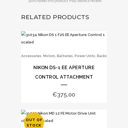
purchased this product may leave a review.
RELATED PRODUCTS
,
Accessories
Motors, Batteries, Power Units, Backs
NIKON DS-1 EE APERTURE
CONTROL ATTACHMENT
€
375.00
OUT OF
STOCK