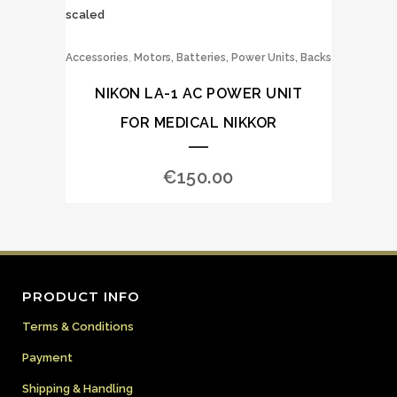
,
Accessories
Motors, Batteries, Power Units, Backs
NIKON LA-1 AC POWER UNIT
FOR MEDICAL NIKKOR
€
150.00
PRODUCT INFO
Terms & Conditions
Payment
Shipping & Handling