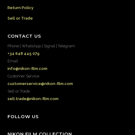
Return Policy
Sell or Trade
CONTACT US
Phone | WhatsApp | Signal | Telegram
+34 648 445 079
Email
info@nikon-film.com
Customer Service
customerservice@nikon-film.com
Sell or Trade
sell.trade@nikon-film.com
FOLLOW US
NIKON FILM COLLECTION