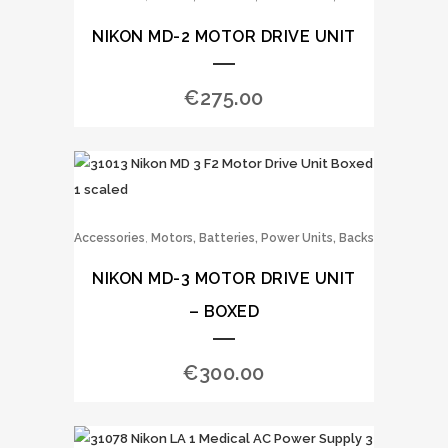
NIKON MD-2 MOTOR DRIVE UNIT
€
275.00
,
Accessories
Motors, Batteries, Power Units, Backs
NIKON MD-3 MOTOR DRIVE UNIT
– BOXED
€
300.00