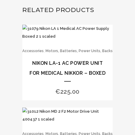
RELATED PRODUCTS
,
Accessories
Motors, Batteries, Power Units, Backs
NIKON LA-1 AC POWER UNIT
FOR MEDICAL NIKKOR – BOXED
€
225.00
,
Accessories
Motors, Batteries, Power Units, Backs