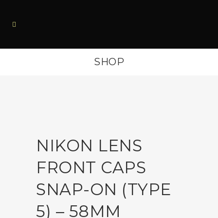
SHOP
NIKON LENS
FRONT CAPS
SNAP-ON (TYPE
5) – 58MM