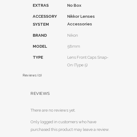
EXTRAS
No Box
ACCESSORY
Nikkor Lenses
Accessories
SYSTEM
BRAND
Nikon
MODEL
58mm
TYPE
Lens Front Caps Snap-
On (Type 5)
Reviews (0)
REVIEWS
There are no reviews yet.
Only logged in customers who have
purchased this product may leave a review.