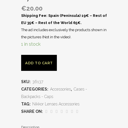
€
20.00
Shipping Fee: Spain (Península) 19€ – Rest of
EU 35€ – Rest of the World 65€.
The ad includes exclusively the products shown in
the pictures (Not in the video).
1 in stock
ADD TO CART
SKU:
36137
CATEGORIES:
Accessories
,
Cases -
Backpacks - Caps
TAG:
Nikkor Lenses Accessories
SHARE ON:
Description