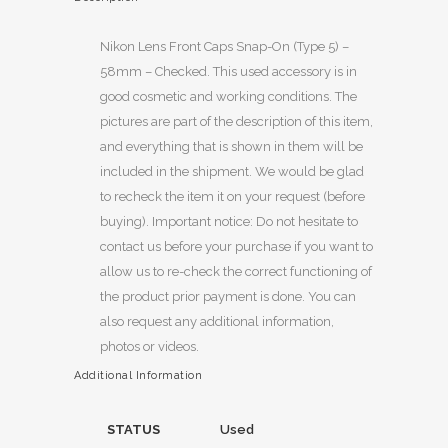
Nikon Lens Front Caps Snap-On (Type 5) –
58mm – Checked. This used accessory is in
good cosmetic and working conditions. The
pictures are part of the description of this item,
and everything that is shown in them will be
included in the shipment. We would be glad
to recheck the item it on your request (before
buying). Important notice: Do not hesitate to
contact us before your purchase if you want to
allow us to re-check the correct functioning of
the product prior payment is done. You can
also request any additional information,
photos or videos.
Additional Information
STATUS
Used