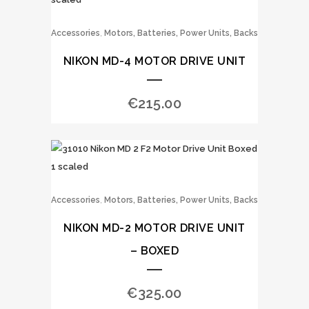
,
Accessories
Motors, Batteries, Power Units, Backs
NIKON MD-4 MOTOR DRIVE UNIT
€
215.00
,
Accessories
Motors, Batteries, Power Units, Backs
NIKON MD-2 MOTOR DRIVE UNIT
– BOXED
€
325.00