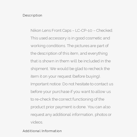
Description
Nikon Lens Front Caps – LC-CP-10 – Checked.
This used accessory is in good cosmetic and
working conditions. The pictures are part of
the description of this item, and everything
that is shown in them will be included in the
shipment. We would be glad to recheck the
item it on your request (before buying).
Important notice: Do not hesitate to contact us
before your purchase if you want to allow us
to re-check the correct functioning of the
product prior payment is done. You can also
request any additional information, photos or
videos.
Additional Information