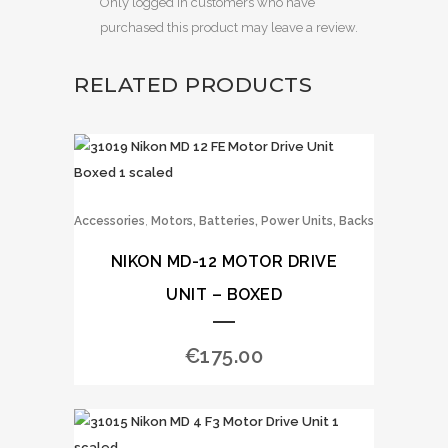
Only logged in customers who have
purchased this product may leave a review.
RELATED PRODUCTS
,
Accessories
Motors, Batteries, Power Units, Backs
NIKON MD-12 MOTOR DRIVE
UNIT – BOXED
€
175.00