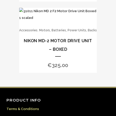
,
Accessories
Motors, Batteries, Power Units, Backs
NIKON MD-2 MOTOR DRIVE UNIT
– BOXED
€
325.00
PRODUCT INFO
Terms & Conditions