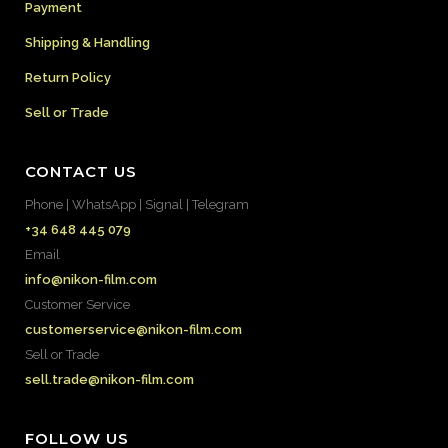
Payment
Shipping & Handling
Return Policy
Sell or Trade
CONTACT US
Phone | WhatsApp | Signal | Telegram
+34 648 445 079
Email
info@nikon-film.com
Customer Service
customerservice@nikon-film.com
Sell or Trade
sell.trade@nikon-film.com
FOLLOW US