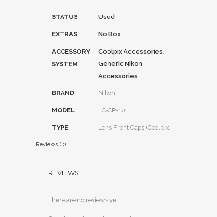
STATUS
Used
EXTRAS
No Box
ACCESSORY
Coolpix Accessories
,
Generic Nikon
SYSTEM
Accessories
BRAND
Nikon
MODEL
LC-CP-10
TYPE
Lens Front Caps (Coolpix)
Reviews (0)
REVIEWS
There are no reviews yet.