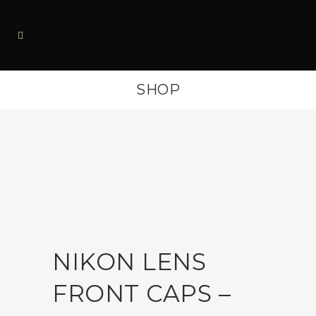
SHOP
NIKON LENS
FRONT CAPS –