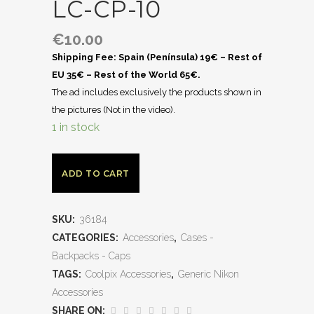
LC-CP-10
€
10.00
Shipping Fee: Spain (Península) 19€ – Rest of
EU 35€ – Rest of the World 65€.
The ad includes exclusively the products shown in
the pictures (Not in the video).
1 in stock
ADD TO CART
SKU:
36184
CATEGORIES:
Accessories
,
Cases -
Backpacks - Caps
TAGS:
Coolpix Accessories
,
Generic Nikon
Accessories
SHARE ON: