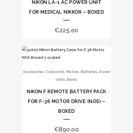
NIKON LA-1 AC POWER UNIT
FOR MEDICAL NIKKOR – BOXED
€
225.00
,
,
Accessories
Collectors
Motors, Batteries, Power
Units, Backs
NIKON F REMOTE BATTERY PACK
FOR F-36 MOTOR DRIVE (NOS) –
BOXED
€
890.00