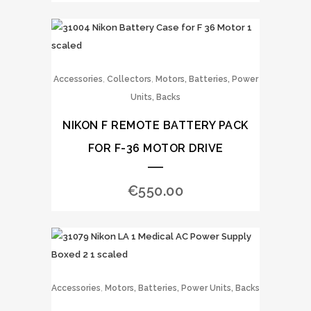
,
,
Accessories
Collectors
Motors, Batteries, Power
Units, Backs
NIKON F REMOTE BATTERY PACK
FOR F-36 MOTOR DRIVE
€
550.00
,
Accessories
Motors, Batteries, Power Units, Backs