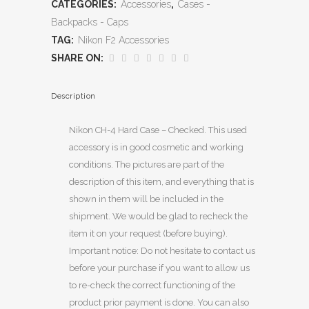
CATEGORIES:
Accessories
,
Cases -
Backpacks - Caps
TAG:
Nikon F2 Accessories
SHARE ON:
Description
Nikon CH-4 Hard Case – Checked. This used
accessory is in good cosmetic and working
conditions. The pictures are part of the
description of this item, and everything that is
shown in them will be included in the
shipment. We would be glad to recheck the
item it on your request (before buying).
Important notice: Do not hesitate to contact us
before your purchase if you want to allow us
to re-check the correct functioning of the
product prior payment is done. You can also