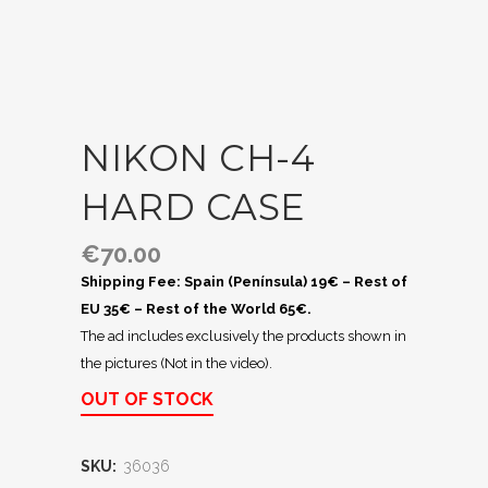
NIKON CH-4
HARD CASE
€
70.00
Shipping Fee: Spain (Península) 19€ – Rest of
EU 35€ – Rest of the World 65€.
The ad includes exclusively the products shown in
the pictures (Not in the video).
OUT OF STOCK
SKU:
36036