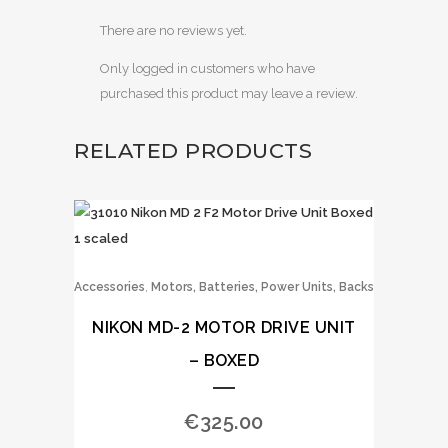
There are no reviews yet.
Only logged in customers who have
purchased this product may leave a review.
RELATED PRODUCTS
,
Accessories
Motors, Batteries, Power Units, Backs
NIKON MD-2 MOTOR DRIVE UNIT
– BOXED
€
325.00