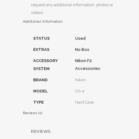
request any additional information, photos or
videos.
Additional Information
STATUS
Used
EXTRAS
No Box
ACCESSORY
Nikon F2
Accessories
SYSTEM
BRAND
Nikon
MODEL
CH-4
TYPE
Hard Case
Reviews (0)
REVIEWS