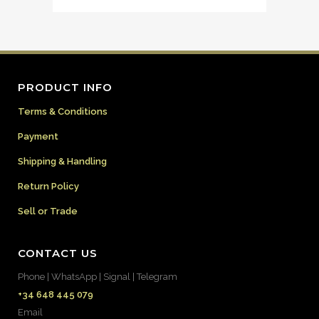
PRODUCT INFO
Terms & Conditions
Payment
Shipping & Handling
Return Policy
Sell or Trade
CONTACT US
Phone | WhatsApp | Signal | Telegram
+34 648 445 079
Email