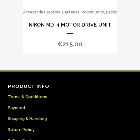
,
Accessories
Motors, Batteries, Power Units, Backs
NIKON MD-4 MOTOR DRIVE UNIT
€
215.00
PRODUCT INFO
Terms & Conditions
Payment
Shipping & Handling
Return Policy