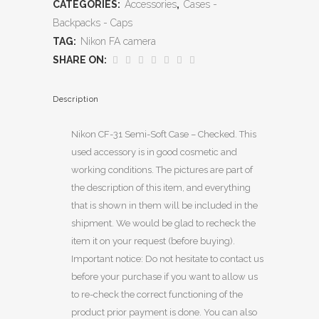
CATEGORIES:
Accessories
,
Cases -
Backpacks - Caps
TAG:
Nikon FA camera
SHARE ON:
Description
Nikon CF-31 Semi-Soft Case – Checked. This
used accessory is in good cosmetic and
working conditions. The pictures are part of
the description of this item, and everything
that is shown in them will be included in the
shipment. We would be glad to recheck the
item it on your request (before buying).
Important notice: Do not hesitate to contact us
before your purchase if you want to allow us
to re-check the correct functioning of the
product prior payment is done. You can also