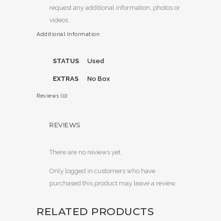
request any additional information, photos or
videos.
Additional Information
STATUS
Used
EXTRAS
No Box
Reviews (0)
REVIEWS
There are no reviews yet.
Only logged in customers who have
purchased this product may leave a review.
RELATED PRODUCTS