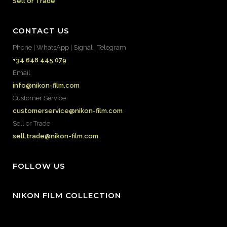
Sell or Trade
CONTACT US
Phone | WhatsApp | Signal | Telegram
+34 648 445 079
Email
info@nikon-film.com
Customer Service
customerservice@nikon-film.com
Sell or Trade
sell.trade@nikon-film.com
FOLLOW US
NIKON FILM COLLECTION