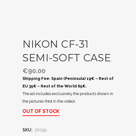
NIKON CF-31
SEMI-SOFT CASE
€
90.00
Shipping Fee: Spain (Península) 19€ – Rest of
EU 35€ – Rest of the World 65€.
The ad includes exclusively the products shown in
the pictures (Not in the video).
OUT OF STOCK
SKU:
36099