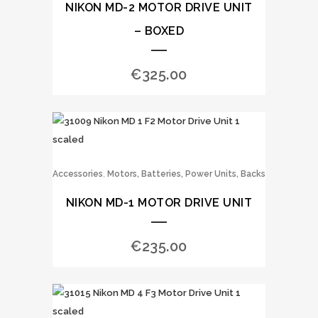
NIKON MD-2 MOTOR DRIVE UNIT
– BOXED
€
325.00
,
Accessories
Motors, Batteries, Power Units, Backs
NIKON MD-1 MOTOR DRIVE UNIT
€
235.00