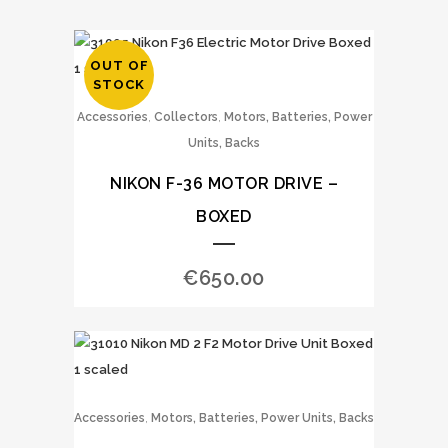
OUT OF
STOCK
,
,
Accessories
Collectors
Motors, Batteries, Power
Units, Backs
NIKON F-36 MOTOR DRIVE –
BOXED
€
650.00
,
Accessories
Motors, Batteries, Power Units, Backs