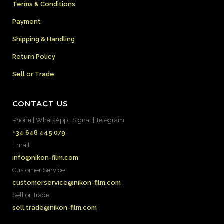
Terms & Conditions
Payment
Shipping & Handling
Return Policy
Sell or Trade
CONTACT US
Phone | WhatsApp | Signal | Telegram
+34 648 445 079
Email
info@nikon-film.com
Customer Service
customerservice@nikon-film.com
Sell or Trade
sell.trade@nikon-film.com