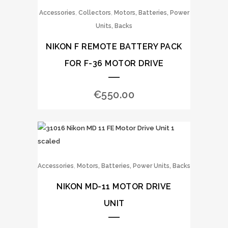
,
,
Accessories
Collectors
Motors, Batteries, Power
Units, Backs
NIKON F REMOTE BATTERY PACK
FOR F-36 MOTOR DRIVE
€
550.00
,
Accessories
Motors, Batteries, Power Units, Backs
NIKON MD-11 MOTOR DRIVE
UNIT