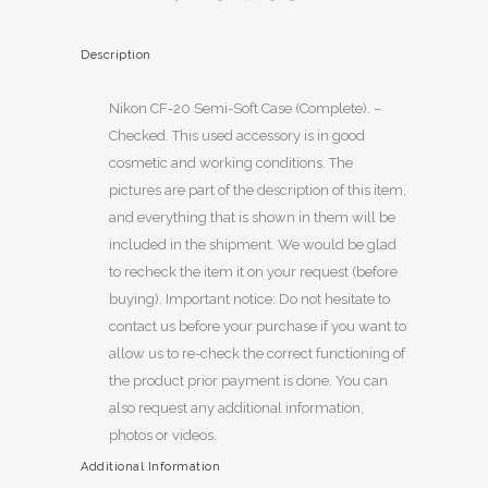
Description
Nikon CF-20 Semi-Soft Case (Complete). –
Checked. This used accessory is in good
cosmetic and working conditions. The
pictures are part of the description of this item,
and everything that is shown in them will be
included in the shipment. We would be glad
to recheck the item it on your request (before
buying). Important notice: Do not hesitate to
contact us before your purchase if you want to
allow us to re-check the correct functioning of
the product prior payment is done. You can
also request any additional information,
photos or videos.
Additional Information