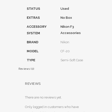
STATUS
Used
EXTRAS
No Box
ACCESSORY
Nikon F3
Accessories
SYSTEM
BRAND
Nikon
MODEL
CF-20
TYPE
Semi-Soft Case
Reviews (0)
REVIEWS
There are no reviews yet.
Only logged in customers who have