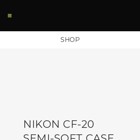
SHOP
NIKON CF-20
SEMI-SOFT CASE