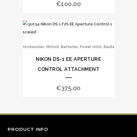
€
100.00
,
Accessories
Motors, Batteries, Power Units, Backs
NIKON DS-1 EE APERTURE
CONTROL ATTACHMENT
€
375.00
PRODUCT INFO