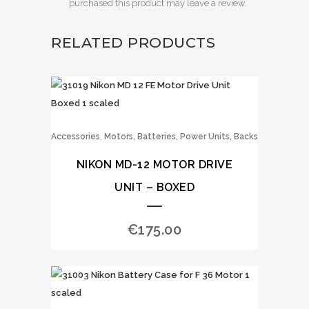
purchased this product may leave a review.
RELATED PRODUCTS
,
Accessories
Motors, Batteries, Power Units, Backs
NIKON MD-12 MOTOR DRIVE
UNIT – BOXED
€
175.00