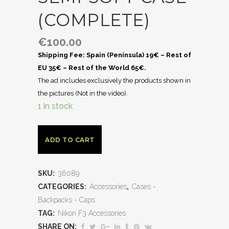
(COMPLETE)
€
100.00
Shipping Fee: Spain (Península) 19€ – Rest of
EU 35€ – Rest of the World 65€.
The ad includes exclusively the products shown in
the pictures (Not in the video).
1 in stock
ADD TO CART
SKU:
36089
CATEGORIES:
Accessories
,
Cases -
Backpacks - Caps
TAG:
Nikon F3 Accessories
SHARE ON: