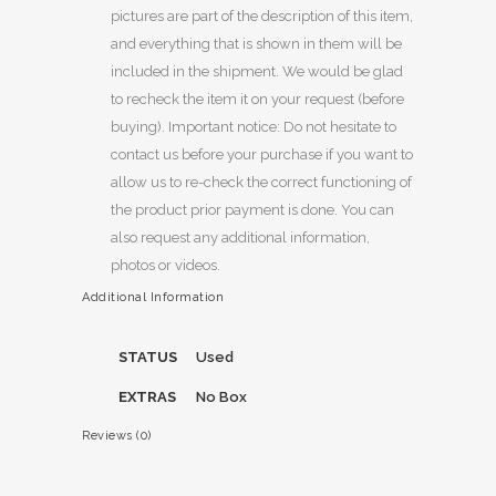
pictures are part of the description of this item,
and everything that is shown in them will be
included in the shipment. We would be glad
to recheck the item it on your request (before
buying). Important notice: Do not hesitate to
contact us before your purchase if you want to
allow us to re-check the correct functioning of
the product prior payment is done. You can
also request any additional information,
photos or videos.
Additional Information
STATUS
Used
EXTRAS
No Box
Reviews (0)