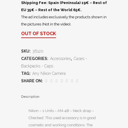
Shipping Fee: Spain (Península) 19€ – Rest of
EU 35€ – Rest of the World 65€.
The ad includes exclusively the products shown in
the pictures (Not in the video).
OUT OF STOCK
SKU:
36120
CATEGORIES:
Accessories
,
Cases -
Backpacks - Caps
TAG:
Any Nikon Camera
SHARE ON:
Description
Nikon – 1 Units – AN-4B – Neck strap –
Checked. This used accessory is in good
cosmetic and working conditions. The