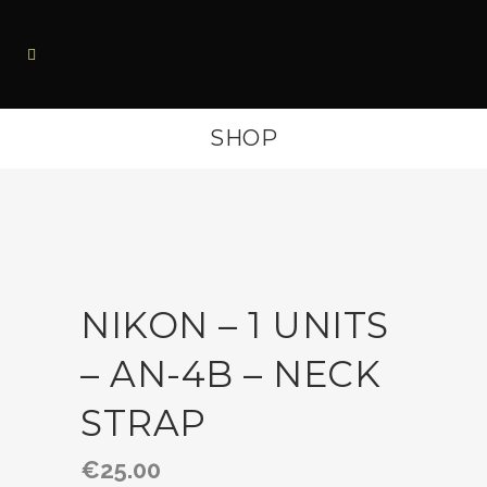
SHOP
NIKON – 1 UNITS
– AN-4B – NECK
STRAP
€
25.00