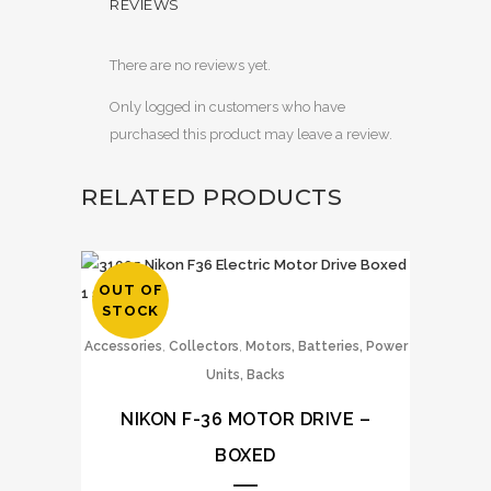
REVIEWS
There are no reviews yet.
Only logged in customers who have
purchased this product may leave a review.
RELATED PRODUCTS
OUT OF
STOCK
,
,
Accessories
Collectors
Motors, Batteries, Power
Units, Backs
NIKON F-36 MOTOR DRIVE –
BOXED