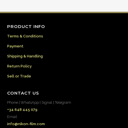
PRODUCT INFO
Terms & Conditions
Payment
Shipping & Handling
Return Policy
Sell or Trade
CONTACT US
Phone | WhatsApp | Signal | Telegram
+34 648 445 079
Email
info@nikon-film.com