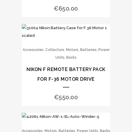
€
650.00
,
,
Accessories
Collectors
Motors, Batteries, Power
Units, Backs
NIKON F REMOTE BATTERY PACK
FOR F-36 MOTOR DRIVE
€
550.00
,
Accessories
Motors, Batteries, Power Units, Backs