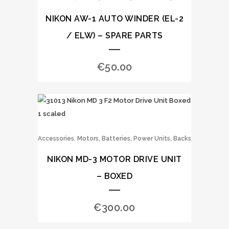
NIKON AW-1 AUTO WINDER (EL-2
/ ELW) – SPARE PARTS
€
50.00
,
Accessories
Motors, Batteries, Power Units, Backs
NIKON MD-3 MOTOR DRIVE UNIT
– BOXED
€
300.00