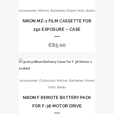
,
Accessories
Motors, Batteries, Power Units, Backs
NIKON MZ-1 FILM CASSETTE FOR
250 EXPOSURE – CASE
€
65.00
,
,
Accessories
Collectors
Motors, Batteries, Power
Units, Backs
NIKON F REMOTE BATTERY PACK
FOR F-36 MOTOR DRIVE