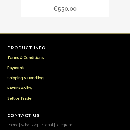
€
550.00
PRODUCT INFO
Terms & Conditions
Payment
Shipping & Handling
Return Policy
Sell or Trade
CONTACT US
Phone | WhatsApp | Signal | Telegram