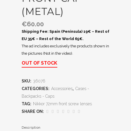
(METAL)
€
60.00
Shipping Fee: Spain (Península) 19€ – Rest of
EU 35€ – Rest of the World 65€.
The ad includes exclusively the products shown in
the pictures (Not in the video).
OUT OF STOCK
SKU:
36076
CATEGORIES:
Accessories
,
Cases -
Backpacks - Caps
TAG:
Nikkor 72mm front screw lenses
SHARE ON:
Description