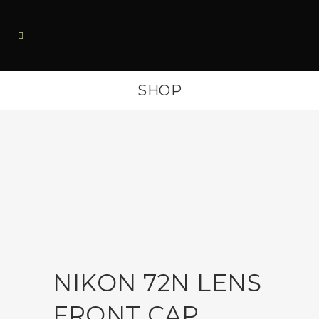
SHOP
NIKON 72N LENS
FRONT CAP