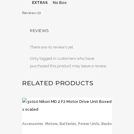
EXTRAS
No Box
Reviews (0)
REVIEWS
There are no reviews yet.
Only logged in customers who have
purchased this product may leave a review.
RELATED PRODUCTS
,
Accessories
Motors, Batteries, Power Units, Backs