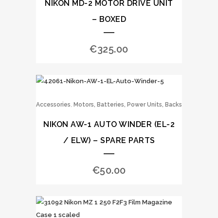
NIKON MD-2 MOTOR DRIVE UNIT
– BOXED
€
325.00
,
Accessories
Motors, Batteries, Power Units, Backs
NIKON AW-1 AUTO WINDER (EL-2
/ ELW) – SPARE PARTS
€
50.00