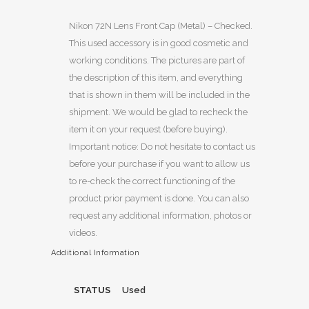
Nikon 72N Lens Front Cap (Metal) – Checked.
This used accessory is in good cosmetic and
working conditions. The pictures are part of
the description of this item, and everything
that is shown in them will be included in the
shipment. We would be glad to recheck the
item it on your request (before buying).
Important notice: Do not hesitate to contact us
before your purchase if you want to allow us
to re-check the correct functioning of the
product prior payment is done. You can also
request any additional information, photos or
videos.
Additional Information
STATUS
Used