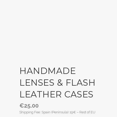
HANDMADE
LENSES & FLASH
LEATHER CASES
€
25.00
Shipping Fee: Spain (Península) 19€ – Rest of EU