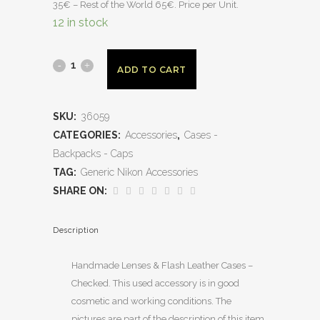
35€ – Rest of the World 65€. Price per Unit.
12 in stock
ADD TO CART
SKU:
36059
CATEGORIES:
Accessories
,
Cases -
Backpacks - Caps
TAG:
Generic Nikon Accessories
SHARE ON:
Description
Handmade Lenses & Flash Leather Cases –
Checked. This used accessory is in good
cosmetic and working conditions. The
pictures are part of the description of this item,