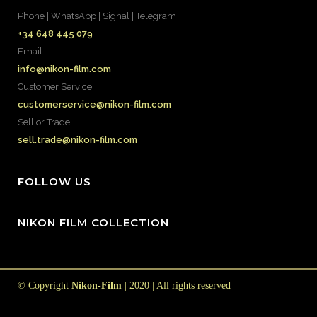
Phone | WhatsApp | Signal | Telegram
+34 648 445 079
Email
info@nikon-film.com
Customer Service
customerservice@nikon-film.com
Sell or Trade
sell.trade@nikon-film.com
FOLLOW US
NIKON FILM COLLECTION
© Copyright
Nikon-Film
| 2020 | All rights reserved