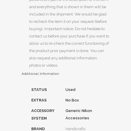
and everything that is shown in them will be
included in the shipment. We would be glad
to recheck the item it on your request (before
buying). Important notice: Do not hesitate to
contact us before your purchase if you want to
allow us to re-check the correct functioning of
the product prior payment is done. You can
also request any additional information,
photos or videos.
Additional Information
STATUS
Used
EXTRAS
No Box
ACCESSORY
Generic Nikon
Accessories
SYSTEM
BRAND
Handicrafts