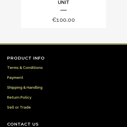
UNIT
€
100.00
PRODUCT INFO
Terms & Conditions
Payment
Shipping & Handling
Return Policy
Sell or Trade
CONTACT US