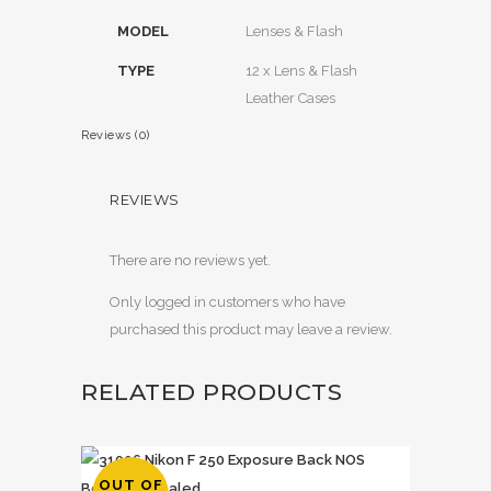
MODEL
Lenses & Flash
TYPE
12 x Lens & Flash
Leather Cases
Reviews (0)
REVIEWS
There are no reviews yet.
Only logged in customers who have
purchased this product may leave a review.
RELATED PRODUCTS
OUT OF