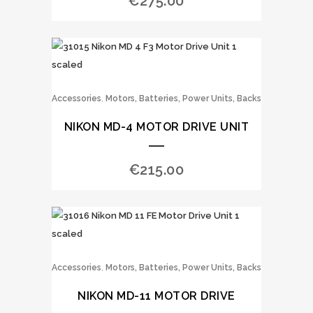
€
275.00
,
Accessories
Motors, Batteries, Power Units, Backs
NIKON MD-4 MOTOR DRIVE UNIT
€
215.00
,
Accessories
Motors, Batteries, Power Units, Backs
NIKON MD-11 MOTOR DRIVE