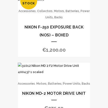
STOCK
,
,
Accessories
Collectors
Motors, Batteries, Power
Units, Backs
NIKON F-250 EXPOSURE BACK
(NOS) – BOXED
€
1,200.00
,
Accessories
Motors, Batteries, Power Units, Backs
NIKON MD-2 MOTOR DRIVE UNIT