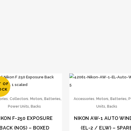
T OF
OCK
,
,
,
ories
Collectors
Motors, Batteries,
Accessories
Motors, Batteries, 
Power Units, Backs
Units, Backs
IKON F-250 EXPOSURE
NIKON AW-1 AUTO WIN
BACK (NOS) – BOXED
(EL-2 / ELW) – SPAR