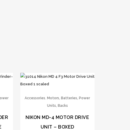
,
Power
Accessories
Motors, Batteries, Power
Units, Backs
DER
NIKON MD-4 MOTOR DRIVE
E
UNIT – BOXED