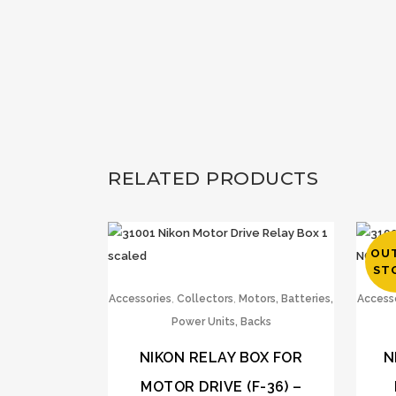
RELATED PRODUCTS
OU
ST
,
,
Accessories
Collectors
Motors, Batteries,
Access
Power Units, Backs
NIKON RELAY BOX FOR
N
MOTOR DRIVE (F-36) –