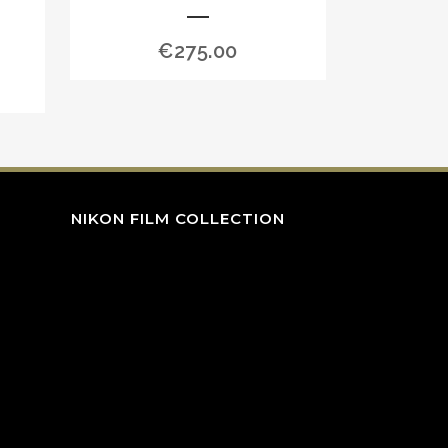
€
275.00
NIKON FILM COLLECTION