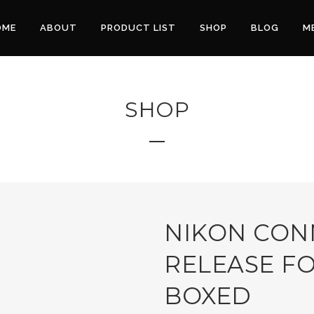
OME
ABOUT
PRODUCT LIST
SHOP
BLOG
M
SHOP
NIKON CON
RELEASE FO
BOXED