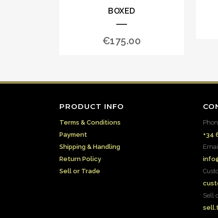
BOXED
€
175.00
PRODUCT INFO
CO
Terms & Conditions
Phon
Payment
+34 
Shipping & Handling
Emai
Return Policy
info
Sell or Trade
Cust
cust
Sell 
sell