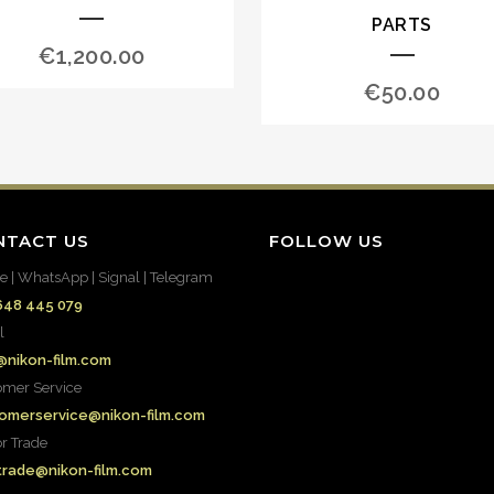
PARTS
€
1,200.00
€
50.00
NTACT US
FOLLOW US
e | WhatsApp | Signal | Telegram
648 445 079
l
@nikon-film.com
omer Service
omerservice@nikon-film.com
or Trade
.trade@nikon-film.com