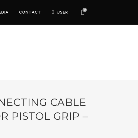
0
EDIA
CONTACT
USER
NECTING CABLE
R PISTOL GRIP –