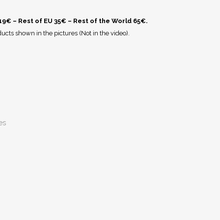
 19€ – Rest of EU 35€ – Rest of the World 65€.
ucts shown in the pictures (Not in the video).
es