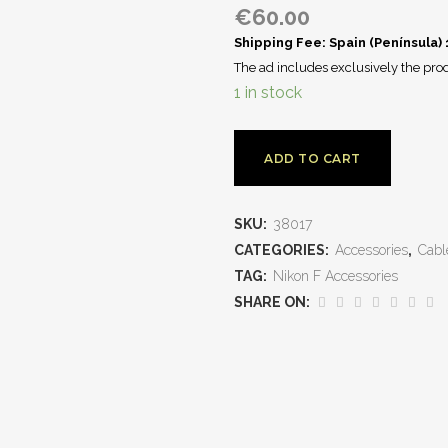
€
60.00
Shipping Fee: Spain (Península)
The ad includes exclusively the prod
1 in stock
ADD TO CART
SKU:
38017
CATEGORIES:
Accessories
,
Cabl
TAG:
Nikon F Accessories
SHARE ON: