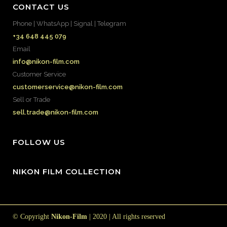
CONTACT US
Phone | WhatsApp | Signal | Telegram
+34 648 445 079
Email
info@nikon-film.com
Customer Service
customerservice@nikon-film.com
Sell or Trade
sell.trade@nikon-film.com
FOLLOW US
NIKON FILM COLLECTION
© Copyright
Nikon-Film
| 2020 | All rights reserved