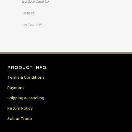
Bubble Case
(1)
Case
(4)
No Box
(48)
PRODUCT INFO
Terms & Conditions
Payment
Shipping & Handling
Return Policy
Sell or Trade