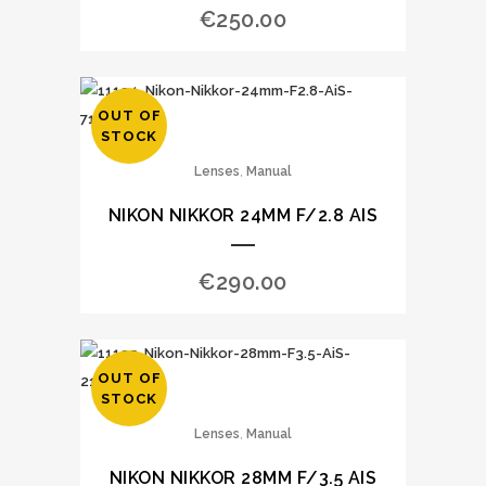
€
250.00
OUT OF
STOCK
,
Lenses
Manual
NIKON NIKKOR 24MM F/2.8 AIS
€
290.00
OUT OF
STOCK
,
Lenses
Manual
NIKON NIKKOR 28MM F/3.5 AIS