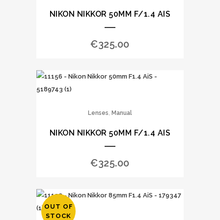
NIKON NIKKOR 50MM F/1.4 AIS
€
325.00
,
Lenses
Manual
NIKON NIKKOR 50MM F/1.4 AIS
€
325.00
OUT OF
STOCK