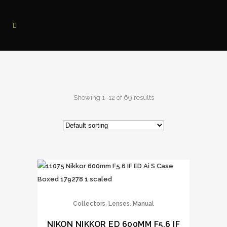
Showing 1–12 of 69 results
,
,
Collectors
Lenses
Manual
NIKON NIKKOR ED 600MM F5.6 IF