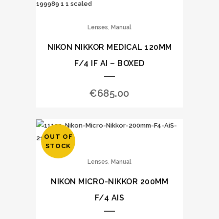
,
Lenses
Manual
NIKON NIKKOR MEDICAL 120MM
F/4 IF AI – BOXED
€
685.00
OUT OF
STOCK
,
Lenses
Manual
NIKON MICRO-NIKKOR 200MM
F/4 AIS