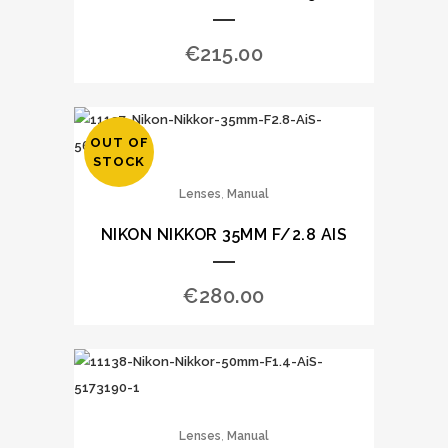
€
215.00
OUT OF
STOCK
,
Lenses
Manual
NIKON NIKKOR 35MM F/2.8 AIS
€
280.00
,
Lenses
Manual