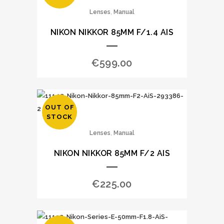
,
Lenses
Manual
NIKON NIKKOR 85MM F/1.4 AIS
€
599.00
OUT OF
STOCK
,
Lenses
Manual
NIKON NIKKOR 85MM F/2 AIS
€
225.00