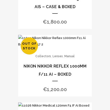
AIS – CASE & BOXED
€
1,800.00
OUT OF
STOCK
,
,
Collectors
Lenses
Manual
NIKON NIKKOR REFLEX 1000MM
F/11 AI – BOXED
€
1,200.00