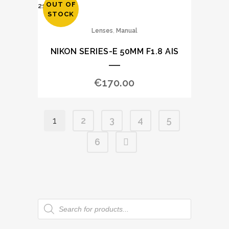
OUT OF
STOCK
,
Lenses
Manual
NIKON SERIES-E 50MM F1.8 AIS
€
170.00
1
2
3
4
5
6