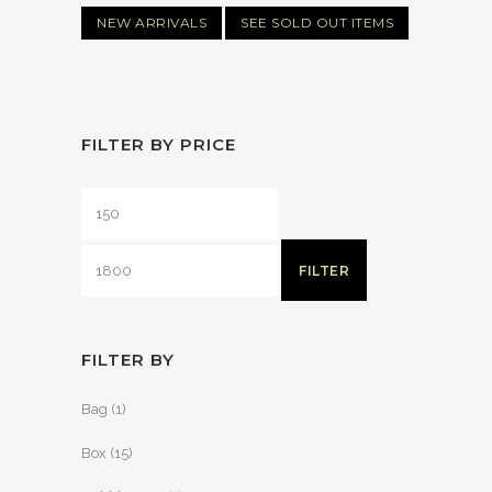
NEW ARRIVALS
SEE SOLD OUT ITEMS
FILTER BY PRICE
FILTER
FILTER BY
Bag
(1)
Box
(15)