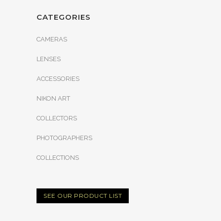
CATEGORIES
CAMERAS
LENSES
ACCESSORIES
NIKON ART
COLLECTORS
PHOTOGRAPHERS
COLLECTIONS
SEE OUR PRODUCT LIST