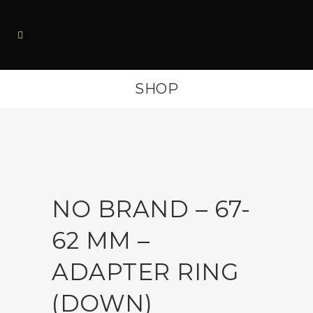
SHOP
NO BRAND – 67-
62 MM –
ADAPTER RING
(DOWN)