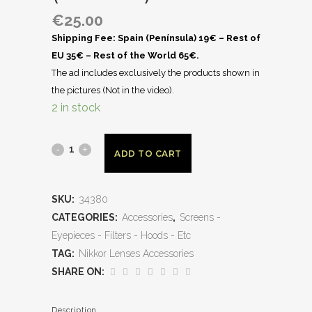
€
25.00
Shipping Fee: Spain (Península) 19€ – Rest of
EU 35€ – Rest of the World 65€.
The ad includes exclusively the products shown in
the pictures (Not in the video).
2 in stock
ADD TO CART
SKU:
34380
CATEGORIES:
Accessories
,
Screens -
Eyepieces - Filters - Hoods - Etc
TAG:
Nikkor Lenses Accessories
SHARE ON:
Description