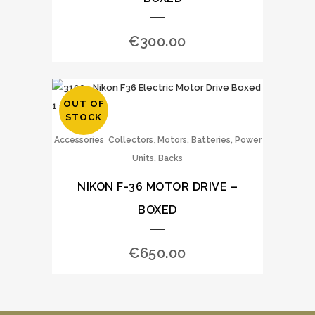
€
300.00
OUT OF
STOCK
,
,
Accessories
Collectors
Motors, Batteries, Power
Units, Backs
NIKON F-36 MOTOR DRIVE –
BOXED
€
650.00