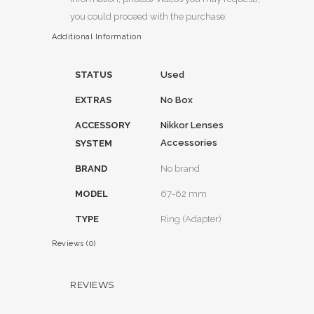
you could proceed with the purchase.
Additional Information
STATUS
Used
EXTRAS
No Box
ACCESSORY
Nikkor Lenses
Accessories
SYSTEM
BRAND
No brand
MODEL
67-62 mm
TYPE
Ring (Adapter)
Reviews (0)
REVIEWS