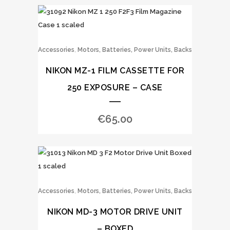
,
Accessories
Motors, Batteries, Power Units, Backs
NIKON MZ-1 FILM CASSETTE FOR
250 EXPOSURE – CASE
€
65.00
,
Accessories
Motors, Batteries, Power Units, Backs
NIKON MD-3 MOTOR DRIVE UNIT
– BOXED