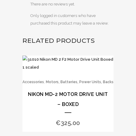
There are no reviews yet.
Only logged in customers who have
purchased this product may leave a review.
RELATED PRODUCTS
,
Accessories
Motors, Batteries, Power Units, Backs
NIKON MD-2 MOTOR DRIVE UNIT
– BOXED
€
325.00