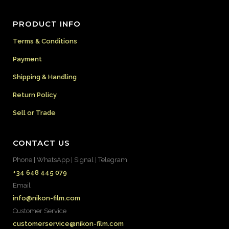
PRODUCT INFO
Terms & Conditions
Payment
Shipping & Handling
Return Policy
Sell or Trade
CONTACT US
Phone | WhatsApp | Signal | Telegram
+34 648 445 079
Email
info@nikon-film.com
Customer Service
customerservice@nikon-film.com