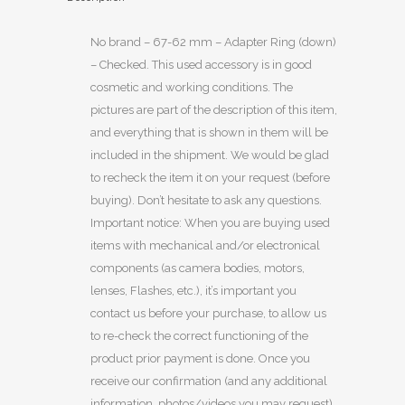
No brand – 67-62 mm – Adapter Ring (down)
– Checked. This used accessory is in good
cosmetic and working conditions. The
pictures are part of the description of this item,
and everything that is shown in them will be
included in the shipment. We would be glad
to recheck the item it on your request (before
buying). Don’t hesitate to ask any questions.
Important notice: When you are buying used
items with mechanical and/or electronical
components (as camera bodies, motors,
lenses, Flashes, etc.), it’s important you
contact us before your purchase, to allow us
to re-check the correct functioning of the
product prior payment is done. Once you
receive our confirmation (and any additional
information, photos/videos you may request),