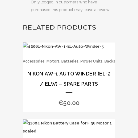
Only logged in customers who have
purchased this product may leave a review.
RELATED PRODUCTS
,
Accessories
Motors, Batteries, Power Units, Backs
NIKON AW-1 AUTO WINDER (EL-2
/ ELW) – SPARE PARTS
€
50.00