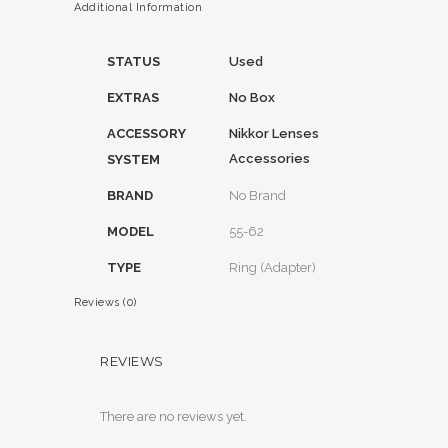
Additional Information
STATUS
Used
EXTRAS
No Box
ACCESSORY
Nikkor Lenses
Accessories
SYSTEM
BRAND
No Brand
MODEL
55-62
TYPE
Ring (Adapter)
Reviews (0)
REVIEWS
There are no reviews yet.