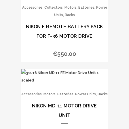
,
,
Accessories
Collectors
Motors, Batteries, Power
Units, Backs
NIKON F REMOTE BATTERY PACK
FOR F-36 MOTOR DRIVE
€
550.00
,
Accessories
Motors, Batteries, Power Units, Backs
NIKON MD-11 MOTOR DRIVE
UNIT