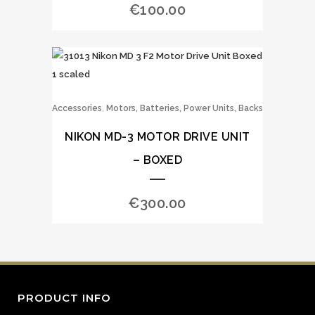
€
100.00
,
Accessories
Motors, Batteries, Power Units, Backs
NIKON MD-3 MOTOR DRIVE UNIT
– BOXED
€
300.00
PRODUCT INFO