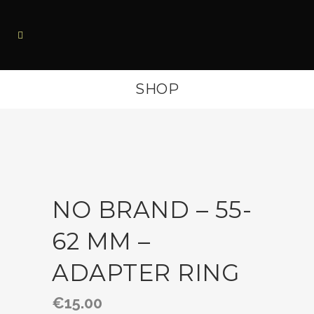
SHOP
NO BRAND – 55-
62 MM –
ADAPTER RING
€
15.00