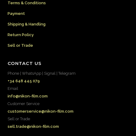
Terms & Conditions
Payment
Shipping & Handling
Return Policy
Sell or Trade
CONTACT US
Phone | WhatsApp | Signal | Telegram
+34 648 445 079
Email
info@nikon-film.com
Customer Service
customerservice@nikon-film.com
Sell or Trade
sell.trade@nikon-film.com