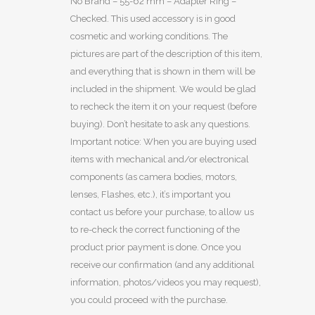
No Brand – 55-62 mm – Adapter Ring –
Checked. This used accessory is in good
cosmetic and working conditions. The
pictures are part of the description of this item,
and everything that is shown in them will be
included in the shipment. We would be glad
to recheck the item it on your request (before
buying). Don’t hesitate to ask any questions.
Important notice: When you are buying used
items with mechanical and/or electronical
components (as camera bodies, motors,
lenses, Flashes, etc.), it’s important you
contact us before your purchase, to allow us
to re-check the correct functioning of the
product prior payment is done. Once you
receive our confirmation (and any additional
information, photos/videos you may request),
you could proceed with the purchase.