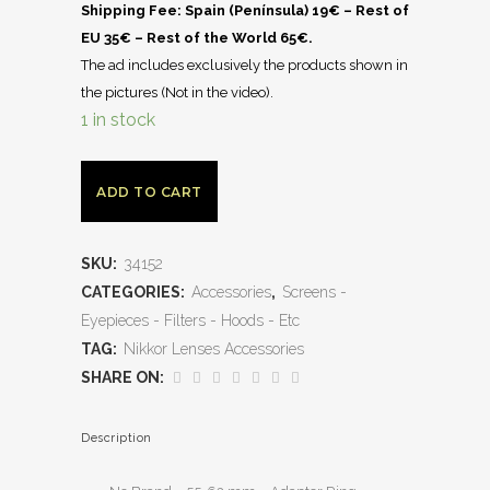
Shipping Fee: Spain (Península) 19€ – Rest of
EU 35€ – Rest of the World 65€.
The ad includes exclusively the products shown in
the pictures (Not in the video).
1 in stock
ADD TO CART
SKU:
34152
CATEGORIES:
Accessories
,
Screens -
Eyepieces - Filters - Hoods - Etc
TAG:
Nikkor Lenses Accessories
SHARE ON:
Description