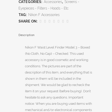
CATEGORIES:
Accessories
,
Screens -
Eyepieces - Filters - Hoods - Etc
TAG:
Nikon F Accessories
SHARE ON:
Description
Nikon F Waist Level Finder Model 3 – Boxed
(No Cloth, No Cap) – Checked. This used
accessory is in good cosmetic and working
conditions. The pictures are part of the
description of this item, and everything that is
shown in them will be included in the
shipment. We would be glad to recheck the
item it on your request (before buying). Don’t
hesitate to ask any questions. Important
notice: When you are buying used items with
mechanical and/or electronical components