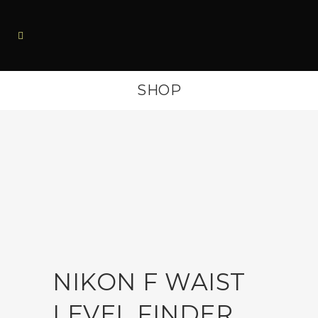
SHOP
NIKON F WAIST
LEVEL FINDER