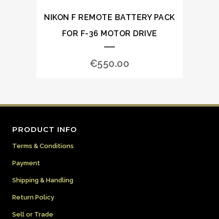
NIKON F REMOTE BATTERY PACK
FOR F-36 MOTOR DRIVE
€
550.00
PRODUCT INFO
Terms & Conditions
Payment
Shipping & Handling
Return Policy
Sell or Trade