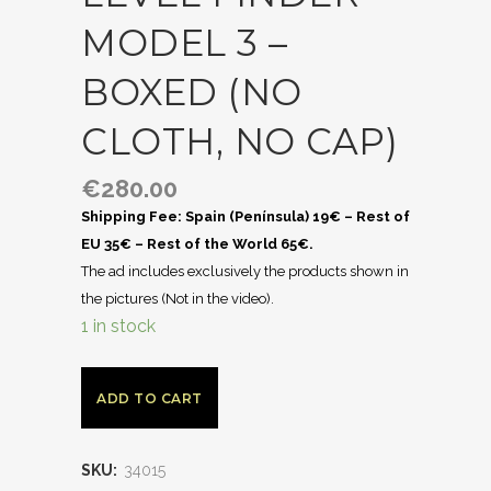
MODEL 3 –
BOXED (NO
CLOTH, NO CAP)
€
280.00
Shipping Fee: Spain (Península) 19€ – Rest of
EU 35€ – Rest of the World 65€.
The ad includes exclusively the products shown in
the pictures (Not in the video).
1 in stock
ADD TO CART
SKU:
34015