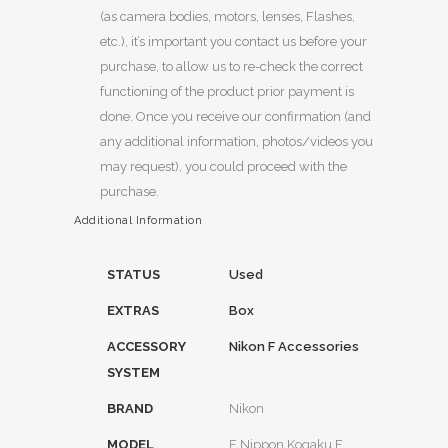
(as camera bodies, motors, lenses, Flashes,
etc.), it’s important you contact us before your
purchase, to allow us to re-check the correct
functioning of the product prior payment is
done. Once you receive our confirmation (and
any additional information, photos/videos you
may request), you could proceed with the
purchase.
Additional Information
STATUS
Used
EXTRAS
Box
ACCESSORY
Nikon F Accessories
SYSTEM
BRAND
Nikon
MODEL
F Nippon Kogaku F