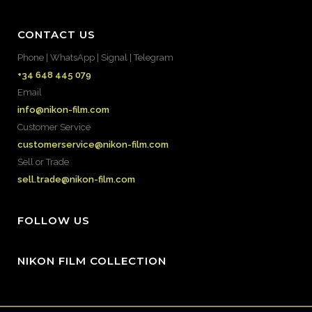
CONTACT US
Phone | WhatsApp | Signal | Telegram
+34 648 445 079
Email
info@nikon-film.com
Customer Service
customerservice@nikon-film.com
Sell or Trade
sell.trade@nikon-film.com
FOLLOW US
NIKON FILM COLLECTION