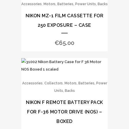
,
Accessories
Motors, Batteries, Power Units, Backs
NIKON MZ-1 FILM CASSETTE FOR
250 EXPOSURE – CASE
€
65.00
,
,
Accessories
Collectors
Motors, Batteries, Power
Units, Backs
NIKON F REMOTE BATTERY PACK
FOR F-36 MOTOR DRIVE (NOS) –
BOXED