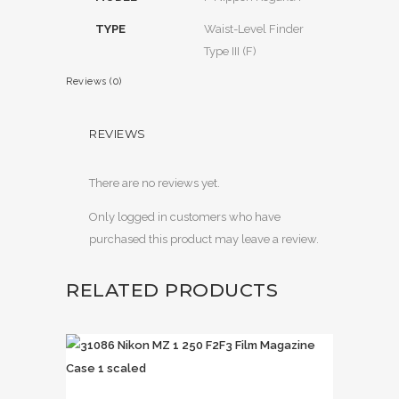
TYPE
Waist-Level Finder
Type III (F)
Reviews (0)
REVIEWS
There are no reviews yet.
Only logged in customers who have
purchased this product may leave a review.
RELATED PRODUCTS