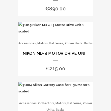
€
890.00
,
Accessories
Motors, Batteries, Power Units, Backs
NIKON MD-4 MOTOR DRIVE UNIT
€
215.00
,
,
Accessories
Collectors
Motors, Batteries, Power
Units, Backs