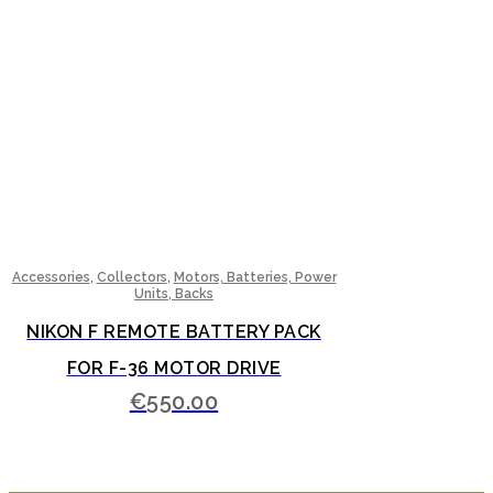
,
,
Accessories
Collectors
Motors, Batteries, Power
Units, Backs
NIKON F REMOTE BATTERY PACK
FOR F-36 MOTOR DRIVE
€
550.00