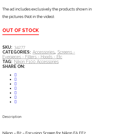
The ad includes exclusively the products shown in
the pictures (Not in the video).
OUT OF STOCK
SKU:
34277
CATEGORIES:
Accessories
,
Screens -
Eyepieces - Filters - Hoods - Etc
TAG:
Nikon F100 Accessories
SHARE ON:
Description
Nikon – B2 – Focusing Screen for Nikon FA FE2