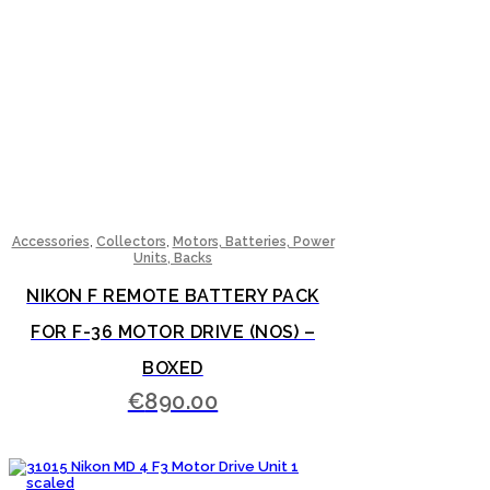
,
,
Accessories
Collectors
Motors, Batteries, Power
Units, Backs
NIKON F REMOTE BATTERY PACK
FOR F-36 MOTOR DRIVE (NOS) –
BOXED
€
890.00