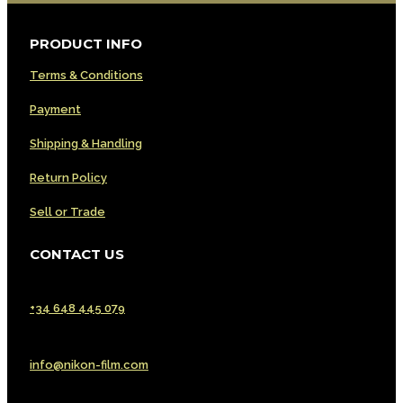
PRODUCT INFO
Terms & Conditions
Payment
Shipping & Handling
Return Policy
Sell or Trade
CONTACT US
Phone | WhatsApp | Signal | Telegram
+34 648 445 079
Email
info@nikon-film.com
Customer Service