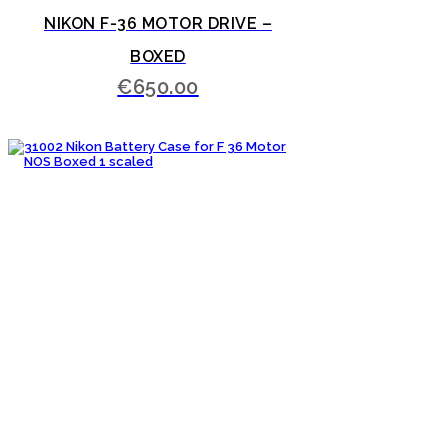
NIKON F-36 MOTOR DRIVE –
BOXED
€
650.00