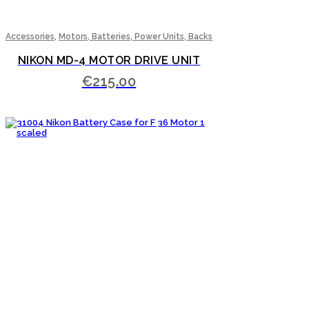
,
Accessories
Motors, Batteries, Power Units, Backs
NIKON MD-4 MOTOR DRIVE UNIT
€
215.00