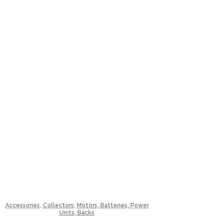
,
,
Accessories
Collectors
Motors, Batteries, Power
Units, Backs