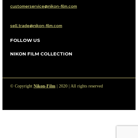
customerservice@nikon-film.com
Sell or Trade
sell.trade@nikon-film.com
FOLLOW US
NIKON FILM COLLECTION
© Copyright
Nikon-Film
| 2020 | All rights reserved