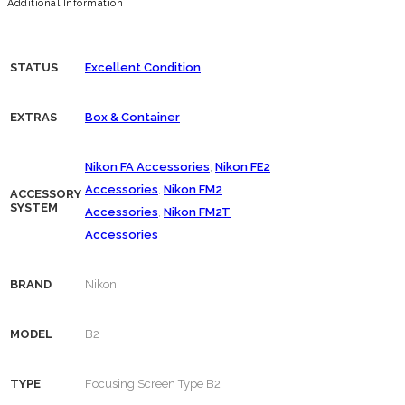
Additional Information
STATUS
Excellent Condition
EXTRAS
Box & Container
Nikon FA Accessories
,
Nikon FE2
Accessories
,
Nikon FM2
ACCESSORY
SYSTEM
Accessories
,
Nikon FM2T
Accessories
BRAND
Nikon
MODEL
B2
TYPE
Focusing Screen Type B2