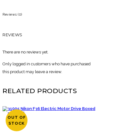
Reviews (0)
REVIEWS
There are no reviews yet.
Only logged in customers who have purchased
this product may leave a review.
RELATED PRODUCTS
OUT OF
STOCK