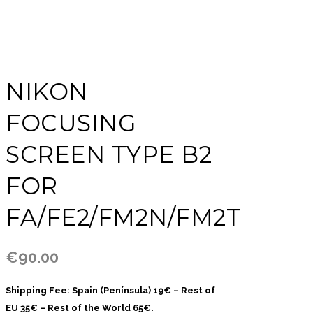
NIKON
FOCUSING
SCREEN TYPE B2
FOR
FA/FE2/FM2N/FM2T
€
90.00
Shipping Fee: Spain (Península) 19€ – Rest of
EU 35€ – Rest of the World 65€.