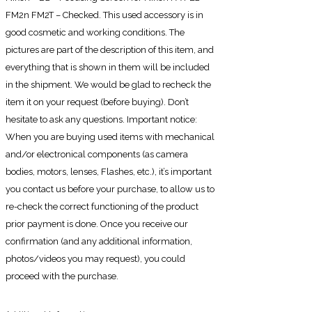
FM2n FM2T – Checked. This used accessory is in
good cosmetic and working conditions. The
pictures are part of the description of this item, and
everything that is shown in them will be included
in the shipment. We would be glad to recheck the
item it on your request (before buying). Don’t
hesitate to ask any questions. Important notice:
When you are buying used items with mechanical
and/or electronical components (as camera
bodies, motors, lenses, Flashes, etc.), it’s important
you contact us before your purchase, to allow us to
re-check the correct functioning of the product
prior payment is done. Once you receive our
confirmation (and any additional information,
photos/videos you may request), you could
proceed with the purchase.