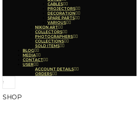
CABLES
PROJECTORS
DECORATION
SPARE PARTS
VARIOUS
NIKON ART
COLLECTORS
PHOTOGRAPHERS
COLLECTIONS
SOLD ITEMS
BLOG
MEDIA
CONTACT
USER
ACCOUNT DETAILS
ORDERS
SHOP