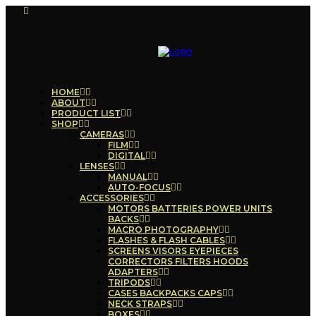
HOME
ABOUT
PRODUCT LIST
SHOP
CAMERAS
FILM
DIGITAL
LENSES
MANUAL
AUTO-FOCUS
ACCESSORIES
MOTORS BATTERIES POWER UNITS
BACKS
MACRO PHOTOGRAPHY
FLASHES & FLASH CABLES
SCREENS VISORS EYEPIECES
CORRECTORS FILTERS HOODS
ADAPTERS
TRIPODS
CASES BACKPACKS CAPS
NECK STRAPS
BOXES