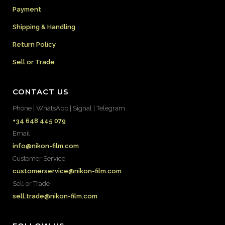
Payment
Shipping & Handling
Return Policy
Sell or Trade
CONTACT US
Phone | WhatsApp | Signal | Telegram
+34 648 445 079
Email
info@nikon-film.com
Customer Service
customerservice@nikon-film.com
Sell or Trade
sell.trade@nikon-film.com