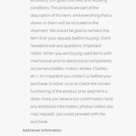
accessory is in good cosmetic and working
conditions. The pictures are part of the
description of this item, and everything that is
shown in them will be included in the
shipment. We would be glad to recheck the
item it on your request (before buying). Don’t
hesitate to ask any questions. Important
notice: When you are buying used items with
mechanical and/or electronical components
(as camera bodies, motors, lenses, Flashes,
etc.), it’s important you contact us before your
purchase, to allow us to re-check the correct
functioning of the product prior payment is
done. Once you receive our confirmation (and
any additional information, photos/videos you
may request), you could proceed with the
purchase.
Additional Information