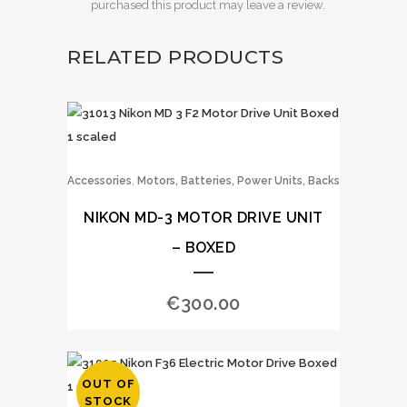
purchased this product may leave a review.
RELATED PRODUCTS
,
Accessories
Motors, Batteries, Power Units, Backs
NIKON MD-3 MOTOR DRIVE UNIT
– BOXED
€
300.00
OUT OF
STOCK