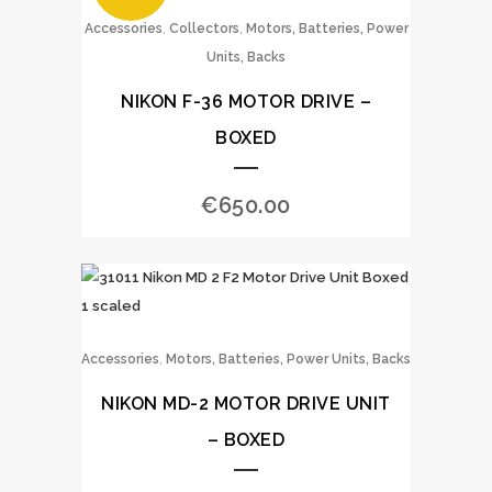
,
,
Accessories
Collectors
Motors, Batteries, Power
Units, Backs
NIKON F-36 MOTOR DRIVE –
BOXED
€
650.00
,
Accessories
Motors, Batteries, Power Units, Backs
NIKON MD-2 MOTOR DRIVE UNIT
– BOXED