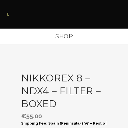
SHOP
NIKKOREX 8 –
NDX4 – FILTER –
BOXED
€
55.00
Shipping Fee: Spain (Península) 19€ – Rest of