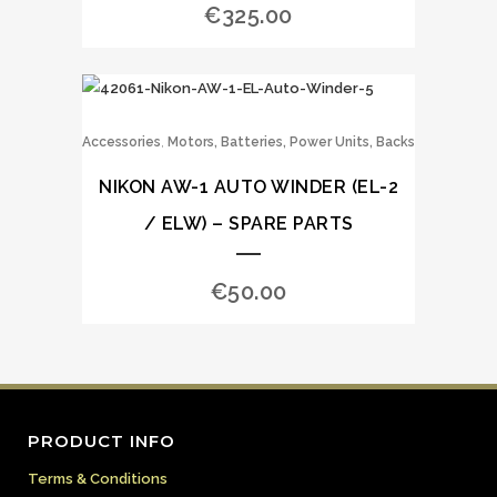
€
325.00
,
Accessories
Motors, Batteries, Power Units, Backs
NIKON AW-1 AUTO WINDER (EL-2
/ ELW) – SPARE PARTS
€
50.00
PRODUCT INFO
Terms & Conditions