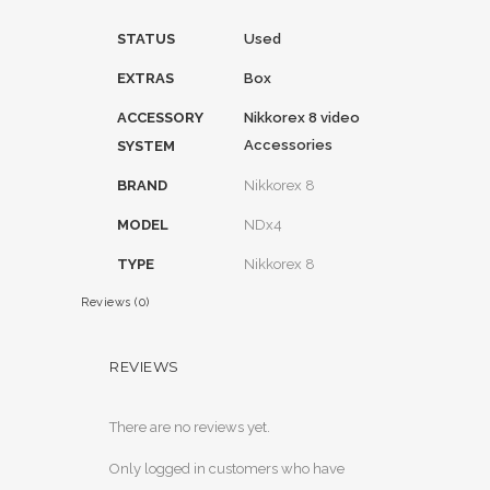
STATUS
Used
EXTRAS
Box
ACCESSORY
Nikkorex 8 video
Accessories
SYSTEM
BRAND
Nikkorex 8
MODEL
NDx4
TYPE
Nikkorex 8
Reviews (0)
REVIEWS
There are no reviews yet.
Only logged in customers who have