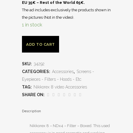
EU 35€ – Rest of the World 65€.
The ad includes exclusively the products shown in
the pictures (Not in the video).
1 in stock
ADD TO CART
SKU:
34292
CATEGORIES:
Accessories
,
Screens -
Eyepieces - Filters - Hoods - Etc
TAG:
Nikkorex 8 video Accessories
SHARE ON:
Description
Nikkorex 8 – NDx4 – Filter – Boxed. This used