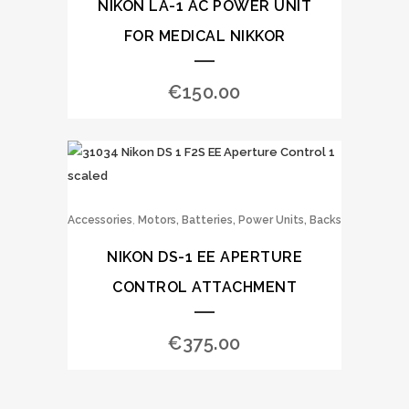
NIKON LA-1 AC POWER UNIT
FOR MEDICAL NIKKOR
€
150.00
,
Accessories
Motors, Batteries, Power Units, Backs
NIKON DS-1 EE APERTURE
CONTROL ATTACHMENT
€
375.00