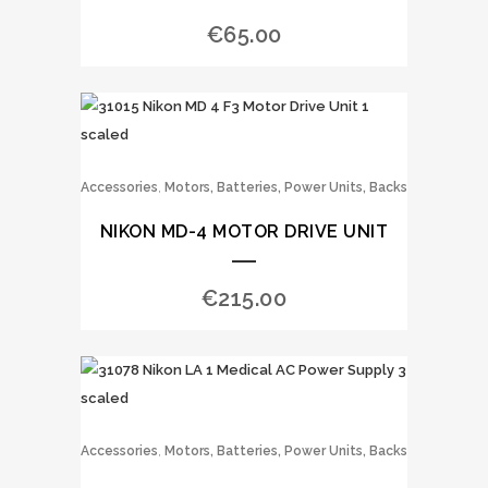
€
65.00
,
Accessories
Motors, Batteries, Power Units, Backs
NIKON MD-4 MOTOR DRIVE UNIT
€
215.00
,
Accessories
Motors, Batteries, Power Units, Backs