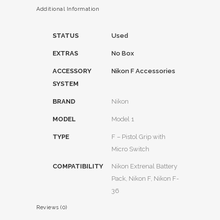
Additional Information
STATUS
Used
EXTRAS
No Box
ACCESSORY
Nikon F Accessories
SYSTEM
BRAND
Nikon
MODEL
Model 1
TYPE
F – Pistol Grip with
Micro Switch
COMPATIBILITY
Nikon Extrenal Battery
Pack, Nikon F, Nikon F-
36
Reviews (0)