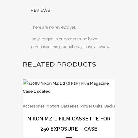
REVIEWS
There are no reviews yet.
Only logged in customers who have
purchased this product may leave a review.
RELATED PRODUCTS
,
Accessories
Motors, Batteries, Power Units, Backs
NIKON MZ-1 FILM CASSETTE FOR
250 EXPOSURE – CASE