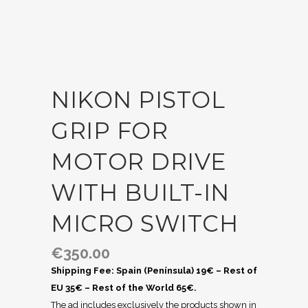
NIKON PISTOL
GRIP FOR
MOTOR DRIVE
WITH BUILT-IN
MICRO SWITCH
€
350.00
Shipping Fee: Spain (Península) 19€ – Rest of
EU 35€ – Rest of the World 65€.
The ad includes exclusively the products shown in