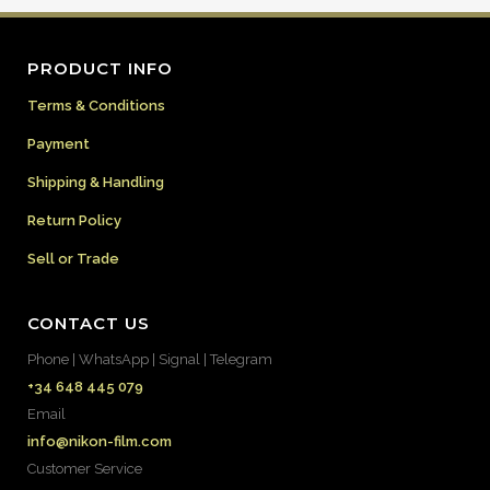
PRODUCT INFO
Terms & Conditions
Payment
Shipping & Handling
Return Policy
Sell or Trade
CONTACT US
Phone | WhatsApp | Signal | Telegram
+34 648 445 079
Email
info@nikon-film.com
Customer Service