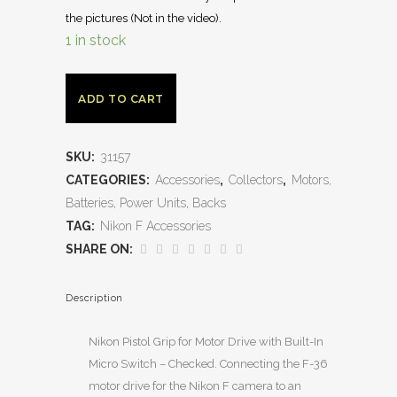
the pictures (Not in the video).
1 in stock
ADD TO CART
SKU:
31157
CATEGORIES:
Accessories
,
Collectors
,
Motors,
Batteries, Power Units, Backs
TAG:
Nikon F Accessories
SHARE ON:
Description
Nikon Pistol Grip for Motor Drive with Built-In
Micro Switch – Checked. Connecting the F-36
motor drive for the Nikon F camera to an