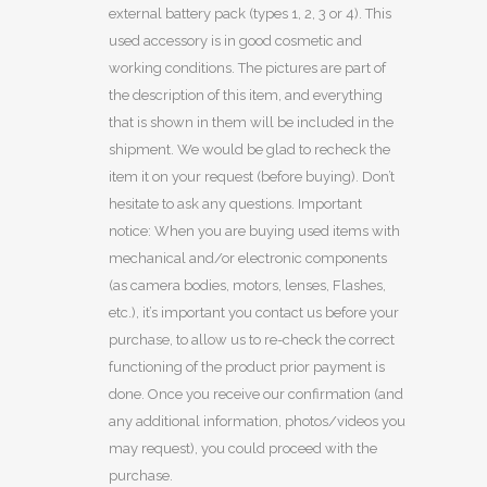
external battery pack (types 1, 2, 3 or 4). This
used accessory is in good cosmetic and
working conditions. The pictures are part of
the description of this item, and everything
that is shown in them will be included in the
shipment. We would be glad to recheck the
item it on your request (before buying). Don’t
hesitate to ask any questions. Important
notice: When you are buying used items with
mechanical and/or electronic components
(as camera bodies, motors, lenses, Flashes,
etc.), it’s important you contact us before your
purchase, to allow us to re-check the correct
functioning of the product prior payment is
done. Once you receive our confirmation (and
any additional information, photos/videos you
may request), you could proceed with the
purchase.