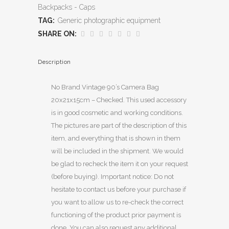
Backpacks - Caps
TAG:
Generic photographic equipment
SHARE ON:
Description
No Brand Vintage 90’s Camera Bag
20x21x15cm – Checked. This used accessory
is in good cosmetic and working conditions.
The pictures are part of the description of this
item, and everything that is shown in them
will be included in the shipment. We would
be glad to recheck the item it on your request
(before buying). Important notice: Do not
hesitate to contact us before your purchase if
you want to allow us to re-check the correct
functioning of the product prior payment is
done. You can also request any additional