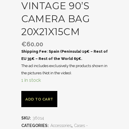
VINTAGE 90’S
CAMERA BAG
20X21X15CM
€
60.00
Shipping Fee: Spain (Península) 19€ – Rest of
EU 35€ – Rest of the World 65€.
The ad includes exclusively the products shown in
the pictures (Not in the video).
1 in stock
ADD TO CART
SKU:
36014
CATEGORIES:
Accessories
,
Cases -