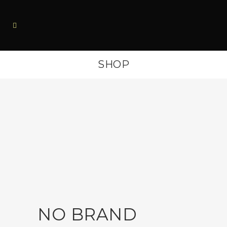
SHOP
NO BRAND