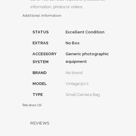
information, photos or videos.
Additional Information
STATUS
Excellent Condition
EXTRAS
No Box
ACCESSORY
Generic photographic
equipment
SYSTEM
BRAND
No brand
MODEL
Vintage 90's
TYPE
Small Camera Bag
Reviews (0)
REVIEWS