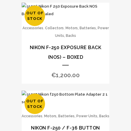
OUT OF
STOCK
,
,
Accessories
Collectors
Motors, Batteries, Power
Units, Backs
NIKON F-250 EXPOSURE BACK
(NOS) – BOXED
€
1,200.00
OUT OF
STOCK
,
Accessories
Motors, Batteries, Power Units, Backs
NIKON F-250 / F-36 BUTTON