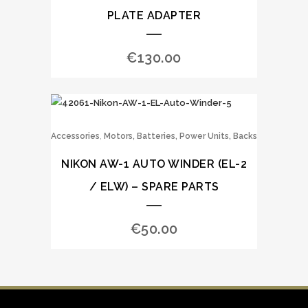
PLATE ADAPTER
€
130.00
,
Accessories
Motors, Batteries, Power Units, Backs
NIKON AW-1 AUTO WINDER (EL-2
/ ELW) – SPARE PARTS
€
50.00