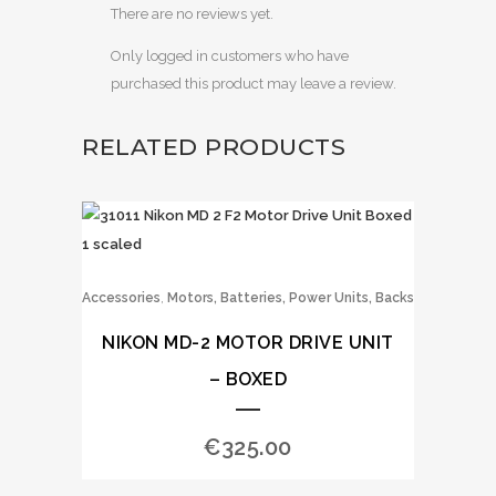
There are no reviews yet.
Only logged in customers who have
purchased this product may leave a review.
RELATED PRODUCTS
,
Accessories
Motors, Batteries, Power Units, Backs
NIKON MD-2 MOTOR DRIVE UNIT
– BOXED
€
325.00