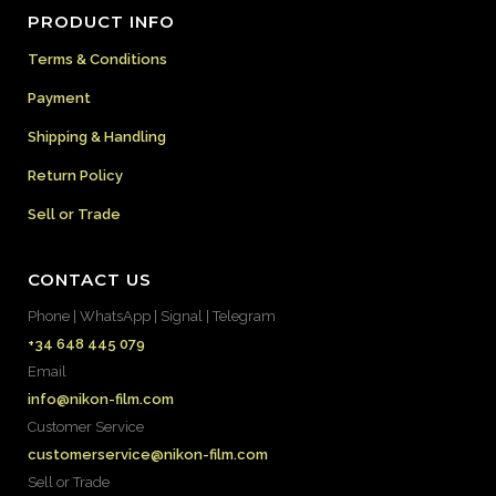
PRODUCT INFO
Terms & Conditions
Payment
Shipping & Handling
Return Policy
Sell or Trade
CONTACT US
Phone | WhatsApp | Signal | Telegram
+34 648 445 079
Email
info@nikon-film.com
Customer Service
customerservice@nikon-film.com
Sell or Trade